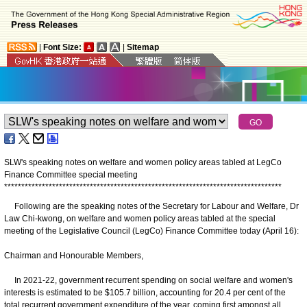
|
Font Size:
|
Sitemap
SLW's speaking notes on welfare and women policy areas tabled at LegCo
Finance Committee special meeting
*
*
*
*
*
*
*
*
*
*
*
*
*
*
*
*
*
*
*
*
*
*
*
*
*
*
*
*
*
*
*
*
*
*
*
*
*
*
*
*
*
*
*
*
*
*
*
*
*
*
*
*
*
*
*
*
*
*
*
*
*
*
*
*
*
*
*
*
*
*
*
*
*
*
*
*
*
*
*
*
*
Following are the speaking notes of the Secretary for Labour and Welfare, Dr
Law Chi-kwong, on welfare and women policy areas tabled at the special
meeting of the Legislative Council (LegCo) Finance Committee today (April 16):
Chairman and Honourable Members,
In 2021-22, government recurrent spending on social welfare and women's
interests is estimated to be $105.7 billion, accounting for 20.4 per cent of the
total recurrent government expenditure of the year, coming first amongst all