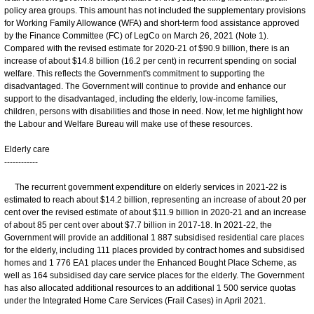
policy area groups. This amount has not included the supplementary provisions
for Working Family Allowance (WFA) and short-term food assistance approved
by the Finance Committee (FC) of LegCo on March 26, 2021 (Note 1).
Compared with the revised estimate for 2020-21 of $90.9 billion, there is an
increase of about $14.8 billion (16.2 per cent) in recurrent spending on social
welfare. This reflects the Government's commitment to supporting the
disadvantaged. The Government will continue to provide and enhance our
support to the disadvantaged, including the elderly, low-income families,
children, persons with disabilities and those in need. Now, let me highlight how
the Labour and Welfare Bureau will make use of these resources.
Elderly care
------------
The recurrent government expenditure on elderly services in 2021-22 is
estimated to reach about $14.2 billion, representing an increase of about 20 per
cent over the revised estimate of about $11.9 billion in 2020-21 and an increase
of about 85 per cent over about $7.7 billion in 2017-18. In 2021-22, the
Government will provide an additional 1 887 subsidised residential care places
for the elderly, including 111 places provided by contract homes and subsidised
homes and 1 776 EA1 places under the Enhanced Bought Place Scheme, as
well as 164 subsidised day care service places for the elderly. The Government
has also allocated additional resources to an additional 1 500 service quotas
under the Integrated Home Care Services (Frail Cases) in April 2021.