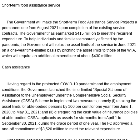
Short-term food assistance service
--------------------------------------
The Government will make the Short-term Food Assistance Service Projects a
permanent one from August 2021 upon completion of the existing service
contracts. The Government has earmarked $415 million to meet the recurrent
expenditure. To help individuals and families temporarily affected by the
pandemic, the Government will relax the asset limits of the service in June 2021
on a one-year time-limited basis by pitching the asset limits to those of the WFA,
which will require an additional expenditure of about $430 million.
Cash assistance
-----------------
Having regard to the protracted COVID-19 pandemic and the employment
conditions, the Government launched the time-limited "Special Scheme of
Assistance to the Unemployed" under the Comprehensive Social Security
Assistance (CSSA) Scheme to implement two measures, namely (i) relaxing the
asset limits for able-bodied persons by 100 per cent for one year from June 1,
2020, to May 31, 2021; and (ii) disregarding the cash value of insurance policies
of able-bodied CSSA applicants as assets for six months from April 1 to
September 30, 2021, during the grace period of one year. The FC approved a
one-off commitment of $3,520 million to meet the relevant expenditure.