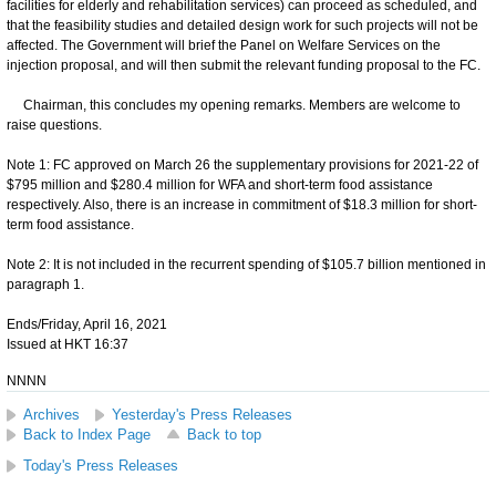
facilities for elderly and rehabilitation services) can proceed as scheduled, and
that the feasibility studies and detailed design work for such projects will not be
affected. The Government will brief the Panel on Welfare Services on the
injection proposal, and will then submit the relevant funding proposal to the FC.
Chairman, this concludes my opening remarks. Members are welcome to
raise questions.
Note 1: FC approved on March 26 the supplementary provisions for 2021-22 of
$795 million and $280.4 million for WFA and short-term food assistance
respectively. Also, there is an increase in commitment of $18.3 million for short-
term food assistance.
Note 2: It is not included in the recurrent spending of $105.7 billion mentioned in
paragraph 1.
Ends/Friday, April 16, 2021
Issued at HKT 16:37
NNNN
Archives
Yesterday's Press Releases
Back to Index Page
Back to top
Today's Press Releases