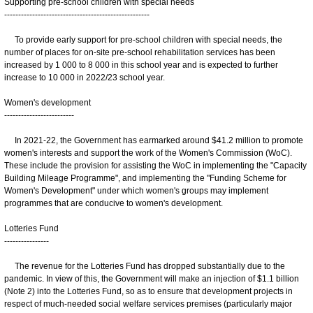
Supporting pre-school children with special needs
----------------------------------------------------
To provide early support for pre-school children with special needs, the
number of places for on-site pre-school rehabilitation services has been
increased by 1 000 to 8 000 in this school year and is expected to further
increase to 10 000 in 2022/23 school year.
Women's development
-------------------------
In 2021-22, the Government has earmarked around $41.2 million to promote
women's interests and support the work of the Women's Commission (WoC).
These include the provision for assisting the WoC in implementing the "Capacity
Building Mileage Programme", and implementing the "Funding Scheme for
Women's Development" under which women's groups may implement
programmes that are conducive to women's development.
Lotteries Fund
----------------
The revenue for the Lotteries Fund has dropped substantially due to the
pandemic. In view of this, the Government will make an injection of $1.1 billion
(Note 2) into the Lotteries Fund, so as to ensure that development projects in
respect of much-needed social welfare services premises (particularly major