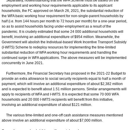
Separately, notwithstanding that the WFA Scheme must be based on the
employment and working hour requirements applicable to its applicant
households, the FC approved on March 26, 2021, the substantial reduction of
the WFA basic working hour requirement for non-single-parent households by
half (i.e. from 144 hours per month to 72 hours per month) for a one-year period,
so as to assist households facing under-employment as a result of the
pandemic. It is crudely estimated that some 24 000 additional households will
benefit, involving an additional expenditure of $954 million. Meanwhile, the
Government will abolish the Individual-based Work Incentive Transport Subsidy
(I-WITS) Scheme to redeploy resources for implementing the time-limited
substantial reduction of WFA working hour requirements and handling the
continued surge in WFA applications. The above measures will be implemented
concurrently in June 2021.
Furthermore, the Financial Secretary has proposed in the 2021-22 Budget to
provide an extra allowance to social security recipients equal to half a month of
payment, which will involve an additional expenditure of about $2,382 million
and is expected to benefit about 1.51 million persons. Similar arrangements will
apply to recipients of WFA and I-WITS. It is expected that some 70 000 WFA
households and 20 000 I-WITS recipients will benefit from this initiative,
involving an additional expenditure of about $121 million.
The various time-limited and one-off cash assistance measures mentioned
above involve an additional expenditure of about $7,000 million.