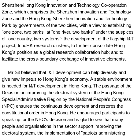
Shenzhen/Hong Kong Innovation and Technology Co-operation
Zone, which comprises the Shenzhen Innovation and Technology
Zone and the Hong Kong-Shenzhen Innovation and Technology
Park by governments of the two cities, with a view to establishing
"one zone, two parks" at "one river, two banks" under the auspices
of "one country, two systems"; the development of the flagship I&T
project, InnoHK research clusters, to further consolidate Hong
Kong's position as a global research collaboration hub; and to
facilitate the cross-boundary exchange of innovative elements.
Mr Sit believed that I&T development can help diversify and
give new impetus to Hong Kong's economy. A stable environment
is needed for I&T development in Hong Kong. The passage of the
Decision on improving the electoral system of the Hong Kong
Special Administrative Region by the National People's Congress
(NPC) ensures the continuous development and restores the
constitutional order in Hong Kong. He encouraged participants to
speak up for the NPC's decision and is glad to see that many
people and organisations in the sector support improving the
electoral system, the implementation of "patriots administering