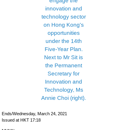
Ends/Wednesday, March 24, 2021
Issued at HKT 17:18