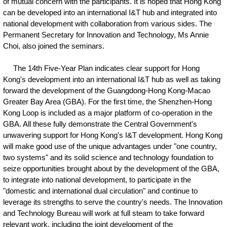
of mutual concern with the participants. It is hoped that Hong Kong
can be developed into an international I&T hub and integrated into
national development with collaboration from various sides. The
Permanent Secretary for Innovation and Technology, Ms Annie
Choi, also joined the seminars.
The 14th Five-Year Plan indicates clear support for Hong
Kong's development into an international I&T hub as well as taking
forward the development of the Guangdong-Hong Kong-Macao
Greater Bay Area (GBA). For the first time, the Shenzhen-Hong
Kong Loop is included as a major platform of co-operation in the
GBA. All these fully demonstrate the Central Government's
unwavering support for Hong Kong's I&T development. Hong Kong
will make good use of the unique advantages under "one country,
two systems" and its solid science and technology foundation to
seize opportunities brought about by the development of the GBA,
to integrate into national development, to participate in the
"domestic and international dual circulation" and continue to
leverage its strengths to serve the country's needs. The Innovation
and Technology Bureau will work at full steam to take forward
relevant work, including the joint development of the