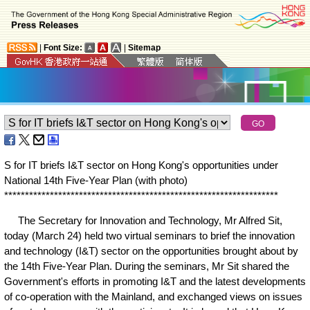
|
Font Size:
|
Sitemap
S for IT briefs I&T sector on Hong Kong's opportunities under
National 14th Five-Year Plan (with photo)
*
*
*
*
*
*
*
*
*
*
*
*
*
*
*
*
*
*
*
*
*
*
*
*
*
*
*
*
*
*
*
*
*
*
*
*
*
*
*
*
*
*
*
*
*
*
*
*
*
*
*
*
*
*
*
*
*
*
*
*
*
*
*
*
*
*
The Secretary for Innovation and Technology, Mr Alfred Sit,
today (March 24) held two virtual seminars to brief the innovation
and technology (I&T) sector on the opportunities brought about by
the 14th Five-Year Plan. During the seminars, Mr Sit shared the
Government's efforts in promoting I&T and the latest developments
of co-operation with the Mainland, and exchanged views on issues