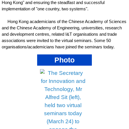
Hong Kong" and ensuring the steadfast and successful
implementation of "one country, two systems".
Hong Kong academicians of the Chinese Academy of Sciences
and the Chinese Academy of Engineering, universities, research
and development centres, related I&T organisations and trade
associations were invited to the virtual seminars. Some 50
organisations/academicians have joined the seminars today.
Photo