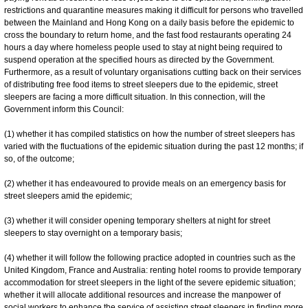
restrictions and quarantine measures making it difficult for persons who travelled
between the Mainland and Hong Kong on a daily basis before the epidemic to
cross the boundary to return home, and the fast food restaurants operating 24
hours a day where homeless people used to stay at night being required to
suspend operation at the specified hours as directed by the Government.
Furthermore, as a result of voluntary organisations cutting back on their services
of distributing free food items to street sleepers due to the epidemic, street
sleepers are facing a more difficult situation. In this connection, will the
Government inform this Council:
(1) whether it has compiled statistics on how the number of street sleepers has
varied with the fluctuations of the epidemic situation during the past 12 months; if
so, of the outcome;
(2) whether it has endeavoured to provide meals on an emergency basis for
street sleepers amid the epidemic;
(3) whether it will consider opening temporary shelters at night for street
sleepers to stay overnight on a temporary basis;
(4) whether it will follow the following practice adopted in countries such as the
United Kingdom, France and Australia: renting hotel rooms to provide temporary
accommodation for street sleepers in the light of the severe epidemic situation;
whether it will allocate additional resources and increase the manpower of
social workers to enhance the service of assisting street sleepers in finding more