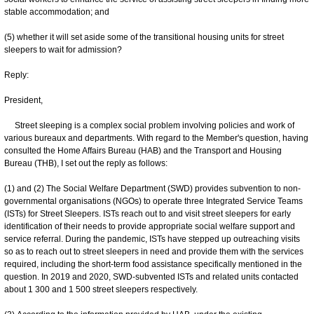
stable accommodation; and
(5) whether it will set aside some of the transitional housing units for street
sleepers to wait for admission?
Reply:
President,
Street sleeping is a complex social problem involving policies and work of
various bureaux and departments. With regard to the Member's question, having
consulted the Home Affairs Bureau (HAB) and the Transport and Housing
Bureau (THB), I set out the reply as follows:
(1) and (2) The Social Welfare Department (SWD) provides subvention to non-
governmental organisations (NGOs) to operate three Integrated Service Teams
(ISTs) for Street Sleepers. ISTs reach out to and visit street sleepers for early
identification of their needs to provide appropriate social welfare support and
service referral. During the pandemic, ISTs have stepped up outreaching visits
so as to reach out to street sleepers in need and provide them with the services
required, including the short-term food assistance specifically mentioned in the
question. In 2019 and 2020, SWD-subvented ISTs and related units contacted
about 1 300 and 1 500 street sleepers respectively.