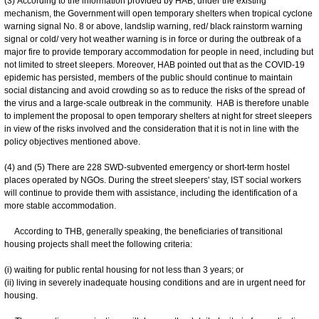
(3) According to the information provided by HAB, under the existing
mechanism, the Government will open temporary shelters when tropical cyclone
warning signal No. 8 or above, landslip warning, red/ black rainstorm warning
signal or cold/ very hot weather warning is in force or during the outbreak of a
major fire to provide temporary accommodation for people in need, including but
not limited to street sleepers. Moreover, HAB pointed out that as the COVID-19
epidemic has persisted, members of the public should continue to maintain
social distancing and avoid crowding so as to reduce the risks of the spread of
the virus and a large-scale outbreak in the community. HAB is therefore unable
to implement the proposal to open temporary shelters at night for street sleepers
in view of the risks involved and the consideration that it is not in line with the
policy objectives mentioned above.
(4) and (5) There are 228 SWD-subvented emergency or short-term hostel
places operated by NGOs. During the street sleepers' stay, IST social workers
will continue to provide them with assistance, including the identification of a
more stable accommodation.
According to THB, generally speaking, the beneficiaries of transitional
housing projects shall meet the following criteria:
(i) waiting for public rental housing for not less than 3 years; or
(ii) living in severely inadequate housing conditions and are in urgent need for
housing.