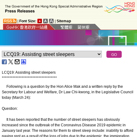
|
Font Size:
|
Sitemap
LCQ19: Assisting street sleepers
*
*
*
*
*
*
*
*
*
*
*
*
*
*
*
*
*
*
*
*
*
*
*
*
*
*
*
*
*
*
*
*
*
*
*
*
Following is a question by the Hon Alice Mak and a written reply by the
Secretary for Labour and Welfare, Dr Law Chi-kwong, in the Legislative Council
today (March 24):
Question:
It has been reported that the number of street sleepers has obviously
increased since the outbreak of the Coronavirus Disease 2019 epidemic in
January last year. The reasons for them to street sleep include: inability to afford
paying rent as a result of the loss of jobs due to the epidemic, the immigration