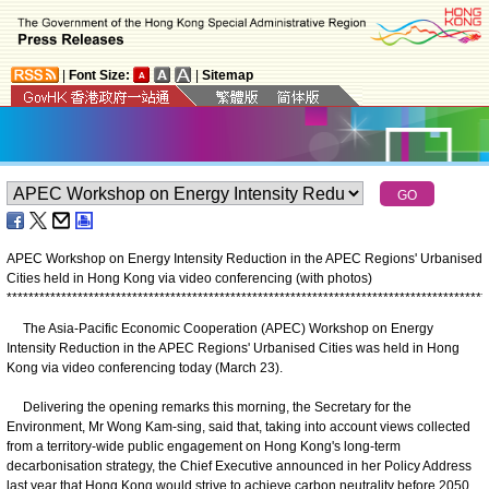
|
Font Size:
|
Sitemap
APEC Workshop on Energy Intensity Reduction in the APEC Regions' Urbanised
Cities held in Hong Kong via video conferencing (with photos)
*
*
*
*
*
*
*
*
*
*
*
*
*
*
*
*
*
*
*
*
*
*
*
*
*
*
*
*
*
*
*
*
*
*
*
*
*
*
*
*
*
*
*
*
*
*
*
*
*
*
*
*
*
*
*
*
*
*
*
*
*
*
*
*
*
*
*
*
*
*
*
*
*
*
*
*
*
*
*
*
*
*
*
*
*
*
*
*
The Asia-Pacific Economic Cooperation (APEC) Workshop on Energy
Intensity Reduction in the APEC Regions' Urbanised Cities was held in Hong
Kong via video conferencing today (March 23).
Delivering the opening remarks this morning, the Secretary for the
Environment, Mr Wong Kam-sing, said that, taking into account views collected
from a territory-wide public engagement on Hong Kong's long-term
decarbonisation strategy, the Chief Executive announced in her Policy Address
last year that Hong Kong would strive to achieve carbon neutrality before 2050,