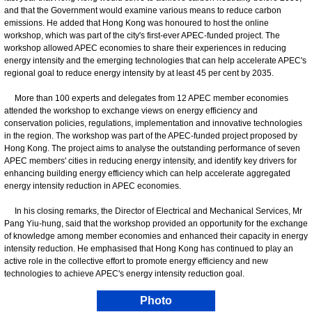
and that the Government would examine various means to reduce carbon
emissions. He added that Hong Kong was honoured to host the online
workshop, which was part of the city's first-ever APEC-funded project. The
workshop allowed APEC economies to share their experiences in reducing
energy intensity and the emerging technologies that can help accelerate APEC's
regional goal to reduce energy intensity by at least 45 per cent by 2035.
More than 100 experts and delegates from 12 APEC member economies
attended the workshop to exchange views on energy efficiency and
conservation policies, regulations, implementation and innovative technologies
in the region. The workshop was part of the APEC-funded project proposed by
Hong Kong. The project aims to analyse the outstanding performance of seven
APEC members' cities in reducing energy intensity, and identify key drivers for
enhancing building energy efficiency which can help accelerate aggregated
energy intensity reduction in APEC economies.
In his closing remarks, the Director of Electrical and Mechanical Services, Mr
Pang Yiu-hung, said that the workshop provided an opportunity for the exchange
of knowledge among member economies and enhanced their capacity in energy
intensity reduction. He emphasised that Hong Kong has continued to play an
active role in the collective effort to promote energy efficiency and new
technologies to achieve APEC's energy intensity reduction goal.
Photo