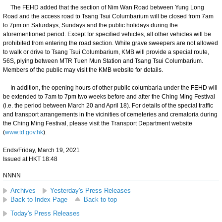
The FEHD added that the section of Nim Wan Road between Yung Long
Road and the access road to Tsang Tsui Columbarium will be closed from 7am
to 7pm on Saturdays, Sundays and the public holidays during the
aforementioned period. Except for specified vehicles, all other vehicles will be
prohibited from entering the road section. While grave sweepers are not allowed
to walk or drive to Tsang Tsui Columbarium, KMB will provide a special route,
56S, plying between MTR Tuen Mun Station and Tsang Tsui Columbarium.
Members of the public may visit the KMB website for details.
In addition, the opening hours of other public columbaria under the FEHD will
be extended to 7am to 7pm two weeks before and after the Ching Ming Festival
(i.e. the period between March 20 and April 18). For details of the special traffic
and transport arrangements in the vicinities of cemeteries and crematoria during
the Ching Ming Festival, please visit the Transport Department website
(
www.td.gov.hk
).
Ends/Friday, March 19, 2021
Issued at HKT 18:48
NNNN
Archives
Yesterday's Press Releases
Back to Index Page
Back to top
Today's Press Releases