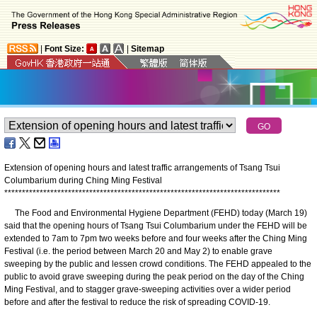
|
Font Size:
|
Sitemap
Extension of opening hours and latest traffic arrangements of Tsang Tsui
Columbarium during Ching Ming Festival
*
*
*
*
*
*
*
*
*
*
*
*
*
*
*
*
*
*
*
*
*
*
*
*
*
*
*
*
*
*
*
*
*
*
*
*
*
*
*
*
*
*
*
*
*
*
*
*
*
*
*
*
*
*
*
*
*
*
*
*
*
*
*
*
*
*
*
*
*
*
*
*
*
*
*
*
*
*
The Food and Environmental Hygiene Department (FEHD) today (March 19)
said that the opening hours of Tsang Tsui Columbarium under the FEHD will be
extended to 7am to 7pm two weeks before and four weeks after the Ching Ming
Festival (i.e. the period between March 20 and May 2) to enable grave
sweeping by the public and lessen crowd conditions. The FEHD appealed to the
public to avoid grave sweeping during the peak period on the day of the Ching
Ming Festival, and to stagger grave-sweeping activities over a wider period
before and after the festival to reduce the risk of spreading COVID-19.