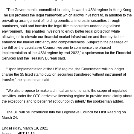
"The Government is committed to taking forward a USM regime in Hong Kong.
The Bill provides the legal framework which allows investors to, in addition to the
prevailing arrangement of holding beneficial interest in securities through
nominees, hold and transfer the legal title to securities under a digitalised
environment. This enables investors to enjoy better legal protection while
allowing us to elevate our financial market infrastructure and thereby further
enhance the market efficiency and competitiveness. Subject to the passage of
the Bill by the Legislative Council, we aim to commence the phased
implementation of the USM regime by end 2022," a spokesman for the Financial
Services and the Treasury Bureau said.
"Upon implementation of the USM regime, the Government will no longer
charge the $5 fixed stamp duty on securities transferred without instrument of
transfer," the spokesman said.
"We also propose to make technical amendments to the scope of regulated
activities under the OTC derivative licensing regime to provide more clarity about
the exceptions and to better reflect our policy intent," the spokesman added.
The Bill will be introduced into the Legislative Council for First Reading on
March 24.
Ends/Friday, March 19, 2021
Issued at HKT 12:15