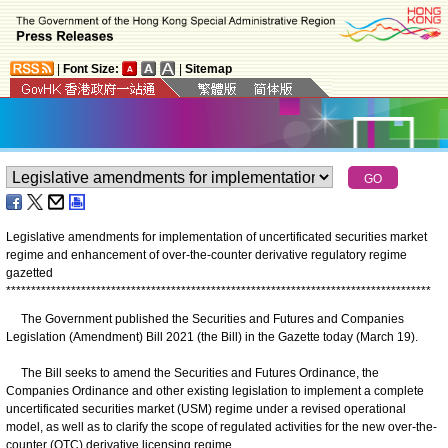
|
Font Size:
|
Sitemap
Legislative amendments for implementation of uncertificated securities market
regime and enhancement of over-the-counter derivative regulatory regime
gazetted
*
*
*
*
*
*
*
*
*
*
*
*
*
*
*
*
*
*
*
*
*
*
*
*
*
*
*
*
*
*
*
*
*
*
*
*
*
*
*
*
*
*
*
*
*
*
*
*
*
*
*
*
*
*
*
*
*
*
*
*
*
*
*
*
*
*
*
*
*
*
*
*
*
*
*
*
*
*
*
*
*
*
*
*
*
The Government published the Securities and Futures and Companies
Legislation (Amendment) Bill 2021 (the Bill) in the Gazette today (March 19).
The Bill seeks to amend the Securities and Futures Ordinance, the
Companies Ordinance and other existing legislation to implement a complete
uncertificated securities market (USM) regime under a revised operational
model, as well as to clarify the scope of regulated activities for the new over-the-
counter (OTC) derivative licensing regime.