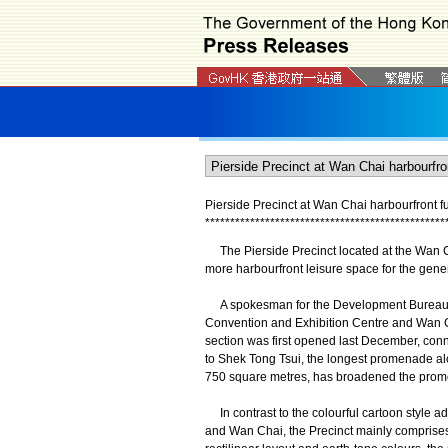
Pierside Precinct at Wan Chai harbourfront f
*
*
*
*
*
*
*
*
*
*
*
*
*
*
*
*
*
*
*
*
*
*
*
*
*
*
*
*
*
*
*
*
*
*
*
*
*
*
*
*
*
*
*
*
*
*
*
*
The Pierside Precinct located at the Wan Ch
more harbourfront leisure space for the gener
A spokesman for the Development Bureau s
Convention and Exhibition Centre and Wan 
section was first opened last December, con
to Shek Tong Tsui, the longest promenade alo
750 square metres, has broadened the prome
In contrast to the colourful cartoon style ad
and Wan Chai, the Precinct mainly comprises 