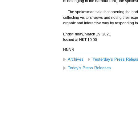
of belonging to the harbourfront," the spoke
The spokesman said that opening the harbo
collecting visitors' views and noting their ex
organic and interactive way by responding to
Ends/Friday, March 19, 2021
Issued at HKT 10:00
NNNN
Archives
Yesterday's Press Relea
Today's Press Releases