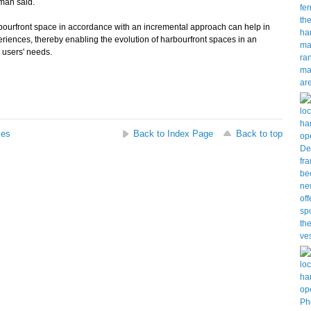
sman said.
urfront space in accordance with an incremental approach can help in
periences, thereby enabling the evolution of harbourfront spaces in an
 users' needs.
ses
Back to Index Page
Back to top