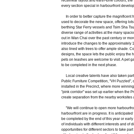
rectilinear layout and earth-tone colours, the
every section special in harbourfront develo
In order to better capture the magnificent 
used to decorate the new space, offering lots 
berthing Star Ferry vessels and Tsim Sha Tsu
diverse range of activities at the many spac
out in Wan Chai over the past century or mo
introduce the changes to the approximately 1
also lined with trees to offer ample shade. 
designs, the space lets the public enjoy the 
pets on leashes are welcome to visit. A pet 
to be completed in the next phase.
Local creative talents have also taken part i
Public Furniture Competition, "VH Puzzled",
installed in the Precinct, where more winning e
"pink corridor" was set up earlier when the Pre
create separation from the nearby worksites 
"We will continue to open more harbourfront
harbourfront are in progress. It is anticipat
be completed by the end of this year or early 
of individuals with different interests and o
opportunities for different sectors to take p