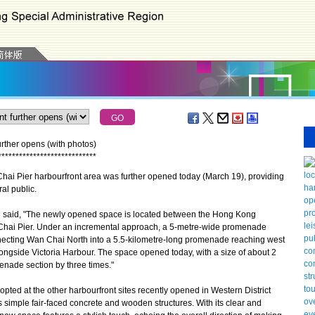
urther opens (with photos)
*
*
*
*
*
*
*
*
*
*
*
*
*
*
*
*
*
*
*
*
*
*
*
*
*
*
*
*
ai Pier harbourfront area was further opened today (March 19), providing
al public.
aid, "The newly opened space is located between the Hong Kong
Chai Pier. Under an incremental approach, a 5-metre-wide promenade
necting Wan Chai North into a 5.5-kilometre-long promenade reaching west
ngside Victoria Harbour. The space opened today, with a size of about 2
nade section by three times."
opted at the other harbourfront sites recently opened in Western District
simple fair-faced concrete and wooden structures. With its clear and