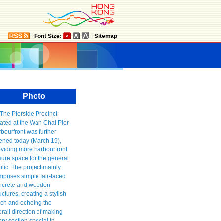
|
Font Size:
|
Sitemap
Photo