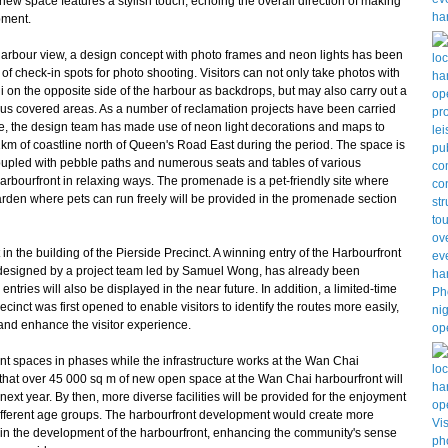
 new space features a stylish touch, echoing the overall direction of making
pment.
harbour view, a design concept with photo frames and neon lights has been
of check-in spots for photo shooting. Visitors can not only take photos with
i on the opposite side of the harbour as backdrops, but may also carry out a
ious covered areas. As a number of reclamation projects have been carried
re, the design team has made use of neon light decorations and maps to
km of coastline north of Queen's Road East during the period. The space is
Coupled with pebble paths and numerous seats and tables of various
harbourfront in relaxing ways. The promenade is a pet-friendly site where
garden where pets can run freely will be provided in the promenade section
n the building of the Pierside Precinct. A winning entry of the Harbourfront
 designed by a project team led by Samuel Wong, has already been
ntries will also be displayed in the near future. In addition, a limited-time
cinct was first opened to enable visitors to identify the routes more easily,
and enhance the visitor experience.
 spaces in phases while the infrastructure works at the Wan Chai
ed that over 45 000 sq m of new open space at the Wan Chai harbourfront will
next year. By then, more diverse facilities will be provided for the enjoyment
f different age groups. The harbourfront development would create more
art in the development of the harbourfront, enhancing the community's sense