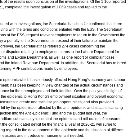
of the results upon conclusion of the investigations. Of the 1 105 reported
21, completed the investigation of 1 069 cases and replied to the
d with investigations, the Secretariat has thus far confirmed that there
ng with the terms and conditions entailed with the ESS. The Secretariat
ions of the ESS, request relevant employers to return to the Government the
a penalty to the Government in respect of their failure to maintain the
reover, the Secretariat has referred 274 cases concerning the
r disputes relating to employment terms to the Labour Department for
toms and Excise Department, as well as one report or complaint case
nd the Inland Revenue Department. In addition, the Secretariat has referred
ncerning MPF contributions made by employers.
f the epidemic which has seriously affected Hong Kong's economy and labour
ent) has been keeping in view changes of the actual circumstances and
tance for the unemployed and their families. Over the past year, in light of
 the epidemic to Hong Kong's employment situation and overall economy,
asures to create and stabilise job opportunities, and also provided
d-hit by the epidemic or affected by the anti-epidemic and social distancing
ction into the Anti-Epidemic Fund and the Budget last year, the
ture substantially to combat the epidemic and roll out relief measures
hat the consolidated deficit for the financial year of 2020-21 will surge to
ng regard to the development of the epidemic and the situation of different
ief measures and introduce enhancements if needed.