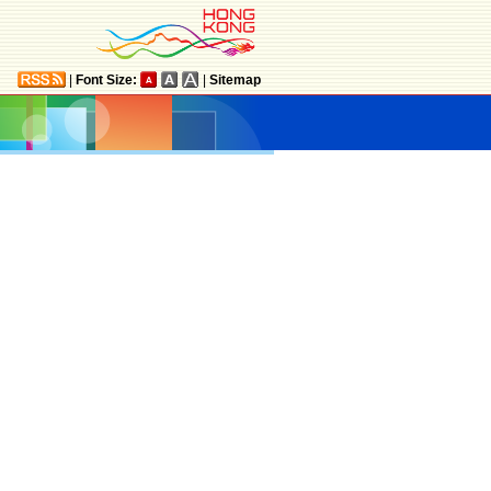
|
Font Size:
|
Sitemap