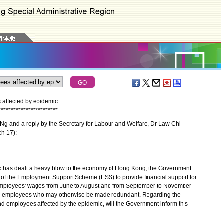
affected by epidemic
*
*
*
*
*
*
*
*
*
*
*
*
*
*
*
*
*
*
*
*
*
*
*
*
g and a reply by the Secretary for Labour and Welfare, Dr Law Chi-
ch 17):
has dealt a heavy blow to the economy of Hong Kong, the Government
 of the Employment Support Scheme (ESS) to provide financial support for
g employees' wages from June to August and from September to November
hose employees who may otherwise be made redundant. Regarding the
d employees affected by the epidemic, will the Government inform this