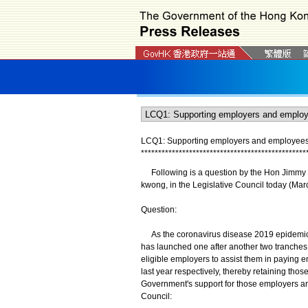
LCQ1: Supporting employers and employees 
*
*
*
*
*
*
*
*
*
*
*
*
*
*
*
*
*
*
*
*
*
*
*
*
*
*
*
*
*
*
*
*
*
*
*
*
*
*
*
*
*
*
*
*
*
*
*
*
Following is a question by the Hon Jimmy N
kwong, in the Legislative Council today (Mar
Question:
As the coronavirus disease 2019 epidemic 
has launched one after another two tranches
eligible employers to assist them in payin
last year respectively, thereby retaining t
Government's support for those employers an
Council: