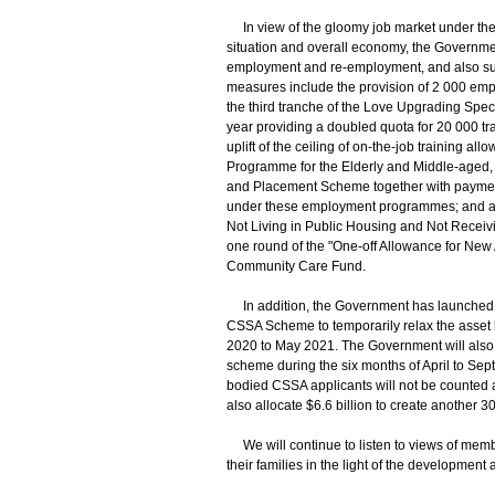
In view of the gloomy job market under th
situation and overall economy, the Governm
employment and re-employment, and also suppor
measures include the provision of 2 000 e
the third tranche of the Love Upgrading Spe
year providing a doubled quota for 20 000 tr
uplift of the ceiling of on-the-job training
Programme for the Elderly and Middle-aged,
and Placement Scheme together with payment 
under these employment programmes; and als
Not Living in Public Housing and Not Rece
one round of the "One-off Allowance for Ne
Community Care Fund.
In addition, the Government has launched t
CSSA Scheme to temporarily relax the asset l
2020 to May 2021. The Government will also
scheme during the six months of April to Sept
bodied CSSA applicants will not be counted a
also allocate $6.6 billion to create another 3
We will continue to listen to views of memb
their families in the light of the developmen