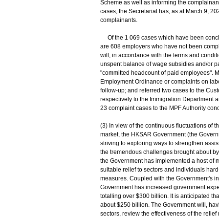
Scheme as well as informing the complainants 
cases, the Secretariat has, as at March 9, 20
complainants.
Of the 1 069 cases which have been conclude
are 608 employers who have not been complyi
will, in accordance with the terms and condit
unspent balance of wage subsidies and/or pay 
"committed headcount of paid employees". Mo
Employment Ordinance or complaints on labou
follow-up; and referred two cases to the Cus
respectively to the Immigration Department a
23 complaint cases to the MPF Authority co
(3) In view of the continuous fluctuations o
market, the HKSAR Government (the Governm
striving to exploring ways to strengthen assis
the tremendous challenges brought about by
the Government has implemented a host of me
suitable relief to sectors and individuals har
measures. Coupled with the Government's inje
Government has increased government expendi
totalling over $300 billion. It is anticipated t
about $250 billion. The Government will, havi
sectors, review the effectiveness of the rel