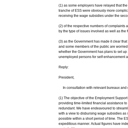
(1) as some employers have relayed that the
tranche of ESS were obviously more complicate
receiving the wage subsidies under the second
(2) of the respective numbers of complaints 
by the type of issues involved as well as the
(3) as the Government has made it clear that 
and some members of the public are worried
whether the Government has plans to set up a
unemployed persons for self-enhancement and o
Reply:
President,
In consultation with relevant bureaux and d
(1) The objective of the Employment Suppor
providing time-limited financial assistance
redundant. We have endeavoured to streamli
with a view to disbursing wage subsidies as
possible within a short period of time. The E
expeditious manner. Actual figures have inde