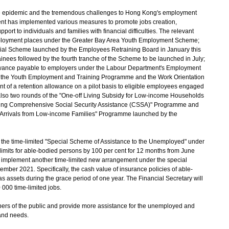
e epidemic and the tremendous challenges to Hong Kong's employment
ent has implemented various measures to promote jobs creation,
t to individuals and families with financial difficulties. The relevant
mployment places under the Greater Bay Area Youth Employment Scheme;
cial Scheme launched by the Employees Retraining Board in January this
ainees followed by the fourth tranche of the Scheme to be launched in July;
 allowance payable to employers under the Labour Department's Employment
 the Youth Employment and Training Programme and the Work Orientation
of a retention allowance on a pilot basis to eligible employees engaged
o two rounds of the "One-off Living Subsidy for Low-income Households
iving Comprehensive Social Security Assistance (CSSA)" Programme and
w Arrivals from Low-income Families" Programme launched by the
he time-limited "Special Scheme of Assistance to the Unemployed" under
imits for able-bodied persons by 100 per cent for 12 months from June
 implement another time-limited new arrangement under the special
ember 2021. Specifically, the cash value of insurance policies of able-
s assets during the grace period of one year. The Financial Secretary will
0 000 time-limited jobs.
ers of the public and provide more assistance for the unemployed and
t and needs.