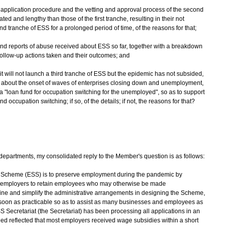
 application procedure and the vetting and approval process of the second
d and lengthy than those of the first tranche, resulting in their not
 tranche of ESS for a prolonged period of time, of the reasons for that;
and reports of abuse received about ESS so far, together with a breakdown
 follow-up actions taken and their outcomes; and
it will not launch a third tranche of ESS but the epidemic has not subsided,
 about the onset of waves of enterprises closing down and unemployment,
 "loan fund for occupation switching for the unemployed", so as to support
ccupation switching; if so, of the details; if not, the reasons for that?
epartments, my consolidated reply to the Member's question is as follows:
t Scheme (ESS) is to preserve employment during the pandemic by
 to employers to retain employees who may otherwise be made
ne and simplify the administrative arrangements in designing the Scheme,
 soon as practicable so as to assist as many businesses and employees as
SS Secretariat (the Secretariat) has been processing all applications in an
ed reflected that most employers received wage subsidies within a short