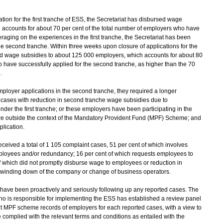
on for the first tranche of ESS, the Secretariat has disbursed wage
 accounts for about 70 per cent of the total number of employers who have
veraging on the experiences in the first tranche, the Secretariat has been
the second tranche. Within three weeks upon closure of applications for the
ed wage subsidies to about 125 000 employers, which accounts for about 80
o have successfully applied for the second tranche, as higher than the 70
.
loyer applications in the second tranche, they required a longer
 cases with reduction in second tranche wage subsidies due to
der the first tranche; or these employers have been participating in the
re outside the context of the Mandatory Provident Fund (MPF) Scheme; and
plication.
received a total of 1 105 complaint cases, 51 per cent of which involves
ployees and/or redundancy; 16 per cent of which requests employees to
f which did not promptly disburse wage to employees or reduction in
 winding down of the company or change of business operators.
ave been proactively and seriously following up any reported cases. The
ho is responsible for implementing the ESS has established a review panel
ant MPF scheme records of employers for each reported cases, with a view to
complied with the relevant terms and conditions as entailed with the