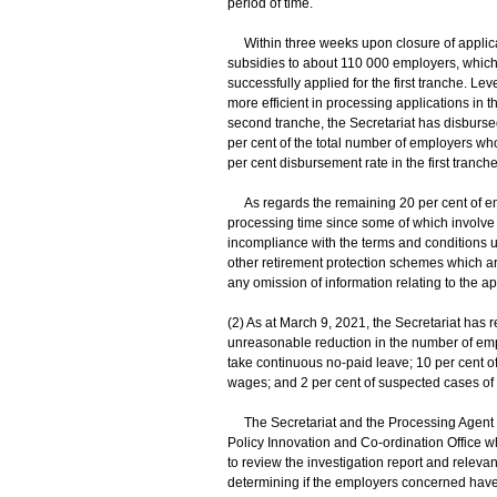
period of time.
Within three weeks upon closure of applicati
subsidies to about 110 000 employers, which
successfully applied for the first tranche. Le
more efficient in processing applications in 
second tranche, the Secretariat has disburs
per cent of the total number of employers wh
per cent disbursement rate in the first tranche
As regards the remaining 20 per cent of emp
processing time since some of which involve
incompliance with the terms and conditions un
other retirement protection schemes which a
any omission of information relating to the ap
(2) As at March 9, 2021, the Secretariat has 
unreasonable reduction in the number of em
take continuous no-paid leave; 10 per cent o
wages; and 2 per cent of suspected cases of
The Secretariat and the Processing Agent h
Policy Innovation and Co-ordination Office w
to review the investigation report and relev
determining if the employers concerned have 