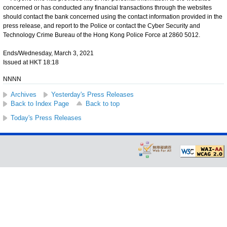
concerned or has conducted any financial transactions through the websites
should contact the bank concerned using the contact information provided in the
press release, and report to the Police or contact the Cyber Security and
Technology Crime Bureau of the Hong Kong Police Force at 2860 5012.
Ends/Wednesday, March 3, 2021
Issued at HKT 18:18
NNNN
Archives
Yesterday's Press Releases
Back to Index Page
Back to top
Today's Press Releases