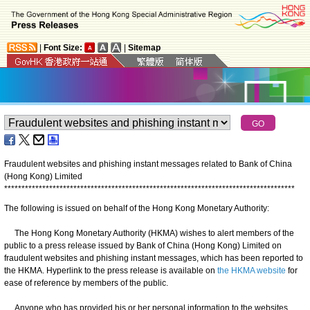
|
Font Size:
|
Sitemap
Fraudulent websites and phishing instant messages related to Bank of China
(Hong Kong) Limited
*
*
*
*
*
*
*
*
*
*
*
*
*
*
*
*
*
*
*
*
*
*
*
*
*
*
*
*
*
*
*
*
*
*
*
*
*
*
*
*
*
*
*
*
*
*
*
*
*
*
*
*
*
*
*
*
*
*
*
*
*
*
*
*
*
*
*
*
*
*
*
*
*
*
*
*
*
*
*
*
*
*
*
*
The following is issued on behalf of the Hong Kong Monetary Authority:
The Hong Kong Monetary Authority (HKMA) wishes to alert members of the
public to a press release issued by Bank of China (Hong Kong) Limited on
fraudulent websites and phishing instant messages, which has been reported to
the HKMA. Hyperlink to the press release is available on
the HKMA website
for
ease of reference by members of the public.
Anyone who has provided his or her personal information to the websites