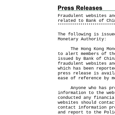
Fraudulent websites an
related to Bank of Chi
*
*
*
*
*
*
*
*
*
*
*
*
*
*
*
*
*
*
*
*
*
*
*
*
*
*
*
The following is issue
Monetary Authority:
The Hong Kong Moneta
to alert members of th
issued by Bank of Chin
fraudulent websites an
which has been reporte
press release is avai
ease of reference by m
Anyone who has prov
information to the web
conducted any financia
websites should contac
contact information pr
and report to the Poli