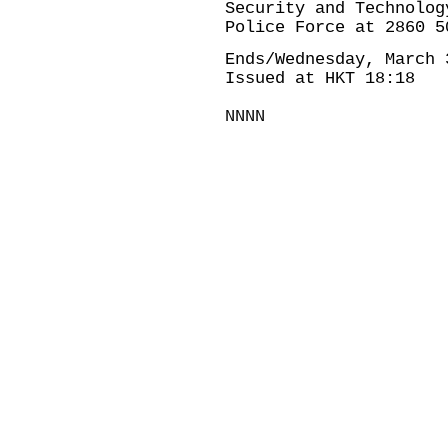
Security and Technolog
Police Force at 2860 5
Ends/Wednesday, March 
Issued at HKT 18:18
NNNN