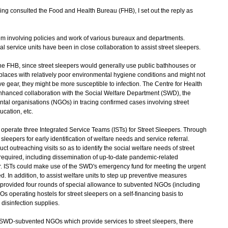
g consulted the Food and Health Bureau (FHB), I set out the reply as
lem involving policies and work of various bureaux and departments.
ervice units have been in close collaboration to assist street sleepers.
e FHB, since street sleepers would generally use public bathhouses or
in places with relatively poor environmental hygiene conditions and might not
e gear, they might be more susceptible to infection. The Centre for Health
enhanced collaboration with the Social Welfare Department (SWD), the
l organisations (NGOs) in tracing confirmed cases involving street
cation, etc.
rate three Integrated Service Teams (ISTs) for Street Sleepers. Through
sleepers for early identification of welfare needs and service referral.
t outreaching visits so as to identify the social welfare needs of street
required, including dissemination of up-to-date pandemic-related
ear. ISTs could make use of the SWD's emergency fund for meeting the urgent
. In addition, to assist welfare units to step up preventive measures
 provided four rounds of special allowance to subvented NGOs (including
s operating hostels for street sleepers on a self-financing basis to
disinfection supplies.
y SWD-subvented NGOs which provide services to street sleepers, there