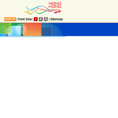
|
Font Size:
|
Sitemap