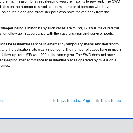
 the main reason for street sleeping was the inability to pay rent. The SWD
tistics on the number of street sleepers, number of persons who have
n losing their jobs and street sleepers who have moved back from the
 sleeper being a minor. If any such cases are found, ISTs will make referral
ts for follow up in accordance with the case situation and service needs.
ons for residential service in emergency/temporary shelters/hostels/short-
and the utilisation rate was 78 per cent. The number of cases having given
nd follow-up from ISTs was 299 in the same year. The SWD does not have
t sleeping after admittance to residential places operated by NGOs on a
stance.
ses
Back to Index Page
Back to top