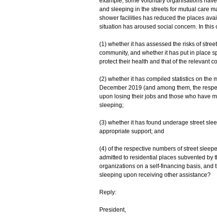
example, some voluntary organisations have r
and sleeping in the streets for mutual care m
shower facilities has reduced the places avai
situation has aroused social concern. In this
(1) whether it has assessed the risks of stre
community, and whether it has put in place sp
protect their health and that of the relevant 
(2) whether it has compiled statistics on the
December 2019 (and among them, the respecti
upon losing their jobs and those who have mo
sleeping;
(3) whether it has found underage street sleep
appropriate support; and
(4) of the respective numbers of street slee
admitted to residential places subvented by
organizations on a self-financing basis, and
sleeping upon receiving other assistance?
Reply:
President,