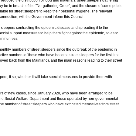
educed the distribution of food and materials, street sleepers gathering
ay be in breach of the "No-gathering Order", and the closure of some public
lable for street sleepers to keep their personal hygiene. The relevant
 connection, will the Government inform this Council:
et sleepers contracting the epidemic disease and spreading it to the
ecial support measures to help them fight against the epidemic, so as to
communities;
 monthly numbers of street sleepers since the outbreak of the epidemic in
ve numbers of those who have become street sleepers for the first time
ved back from the Mainland), and the main reasons leading to their street
ers; if so, whether it will take special measures to provide them with
pers of new cases, since January 2020, who have been arranged to be
 the Social Welfare Department and those operated by non-governmental
 the number of street sleepers who have extricated themselves from street