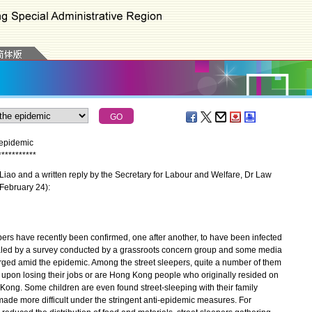
 epidemic
*
*
*
*
*
*
*
*
*
*
*
iao and a written reply by the Secretary for Labour and Welfare, Dr Law
(February 24):
ers have recently been confirmed, one after another, to have been infected
aled by a survey conducted by a grassroots concern group and some media
urged amid the epidemic. Among the street sleepers, quite a number of them
e upon losing their jobs or are Hong Kong people who originally resided on
ng. Some children are even found street-sleeping with their family
made more difficult under the stringent anti-epidemic measures. For