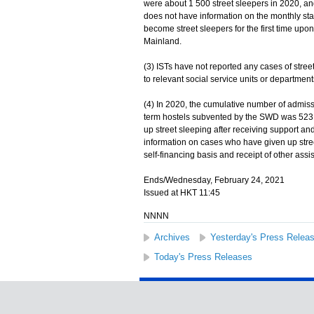
were about 1 500 street sleepers in 2020, and
does not have information on the monthly sta
become street sleepers for the first time upo
Mainland.
(3) ISTs have not reported any cases of street
to relevant social service units or departmen
(4) In 2020, the cumulative number of admissi
term hostels subvented by the SWD was 523, 
up street sleeping after receiving support a
information on cases who have given up stree
self-financing basis and receipt of other assi
Ends/Wednesday, February 24, 2021
Issued at HKT 11:45
NNNN
Archives
Yesterday's Press Relea
Today's Press Releases