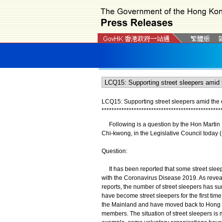
LCQ15: Supporting street sleepers amid the
*
*
*
*
*
*
*
*
*
*
*
*
*
*
*
*
*
*
*
*
*
*
*
*
*
*
*
*
*
*
*
*
*
*
*
*
*
*
*
*
*
*
*
*
*
*
*
*
Following is a question by the Hon Martin L
Chi-kwong, in the Legislative Council today 
Question:
It has been reported that some street sleep
with the Coronavirus Disease 2019. As reve
reports, the number of street sleepers has s
have become street sleepers for the first tim
the Mainland and have moved back to Hong Ko
members. The situation of street sleepers is 