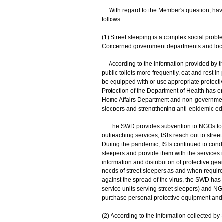
With regard to the Member's question, havin
follows:
(1) Street sleeping is a complex social prob
Concerned government departments and local s
According to the information provided by th
public toilets more frequently, eat and rest 
be equipped with or use appropriate protectiv
Protection of the Department of Health has 
Home Affairs Department and non-governmenta
sleepers and strengthening anti-epidemic edu
The SWD provides subvention to NGOs to ope
outreaching services, ISTs reach out to street 
During the pandemic, ISTs continued to conduc
sleepers and provide them with the services 
information and distribution of protective g
needs of street sleepers as and when required
against the spread of the virus, the SWD has
service units serving street sleepers) and NGO
purchase personal protective equipment and 
(2) According to the information collected b