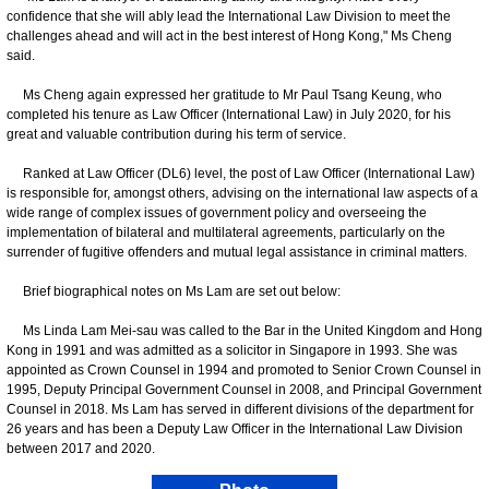
confidence that she will ably lead the International Law Division to meet the
challenges ahead and will act in the best interest of Hong Kong," Ms Cheng
said.
Ms Cheng again expressed her gratitude to Mr Paul Tsang Keung, who
completed his tenure as Law Officer (International Law) in July 2020, for his
great and valuable contribution during his term of service.
Ranked at Law Officer (DL6) level, the post of Law Officer (International Law)
is responsible for, amongst others, advising on the international law aspects of a
wide range of complex issues of government policy and overseeing the
implementation of bilateral and multilateral agreements, particularly on the
surrender of fugitive offenders and mutual legal assistance in criminal matters.
Brief biographical notes on Ms Lam are set out below:
Ms Linda Lam Mei-sau was called to the Bar in the United Kingdom and Hong
Kong in 1991 and was admitted as a solicitor in Singapore in 1993. She was
appointed as Crown Counsel in 1994 and promoted to Senior Crown Counsel in
1995, Deputy Principal Government Counsel in 2008, and Principal Government
Counsel in 2018. Ms Lam has served in different divisions of the department for
26 years and has been a Deputy Law Officer in the International Law Division
between 2017 and 2020.