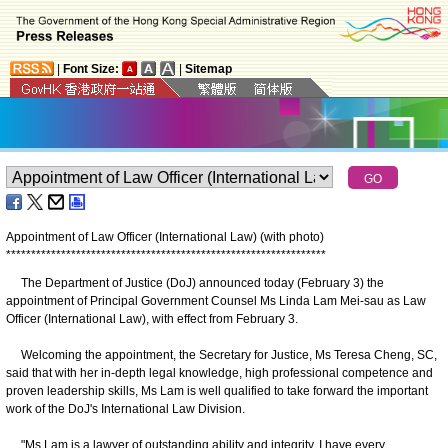
|
Font Size:
|
Sitemap
Appointment of Law Officer (International Law) (with photo)
*
*
*
*
*
*
*
*
*
*
*
*
*
*
*
*
*
*
*
*
*
*
*
*
*
*
*
*
*
*
*
*
*
*
*
*
*
*
*
*
*
*
*
*
*
*
*
*
*
*
*
*
*
*
*
*
*
*
*
*
*
*
*
*
The Department of Justice (DoJ) announced today (February 3) the
appointment of Principal Government Counsel Ms Linda Lam Mei-sau as Law
Officer (International Law), with effect from February 3.
Welcoming the appointment, the Secretary for Justice, Ms Teresa Cheng, SC,
said that with her in-depth legal knowledge, high professional competence and
proven leadership skills, Ms Lam is well qualified to take forward the important
work of the DoJ's International Law Division.
"Ms Lam is a lawyer of outstanding ability and integrity. I have every