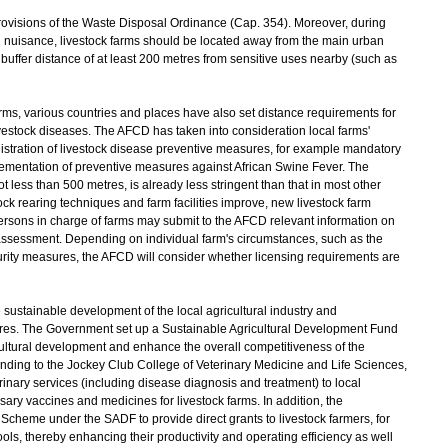
ovisions of the Waste Disposal Ordinance (Cap. 354). Moreover, during
tion nuisance, livestock farms should be located away from the main urban
buffer distance of at least 200 metres from sensitive uses nearby (such as
, various countries and places have also set distance requirements for
ivestock diseases. The AFCD has taken into consideration local farms'
istration of livestock disease preventive measures, for example mandatory
lementation of preventive measures against African Swine Fever. The
 less than 500 metres, is already less stringent than that in most other
ck rearing techniques and farm facilities improve, new livestock farm
rsons in charge of farms may submit to the AFCD relevant information on
r assessment. Depending on individual farm's circumstances, such as the
curity measures, the AFCD will consider whether licensing requirements are
ustainable development of the local agricultural industry and
es. The Government set up a Sustainable Agricultural Development Fund
icultural development and enhance the overall competitiveness of the
nding to the Jockey Club College of Veterinary Medicine and Life Sciences,
rinary services (including disease diagnosis and treatment) to local
sary vaccines and medicines for livestock farms. In addition, the
heme under the SADF to provide direct grants to livestock farmers, for
ols, thereby enhancing their productivity and operating efficiency as well