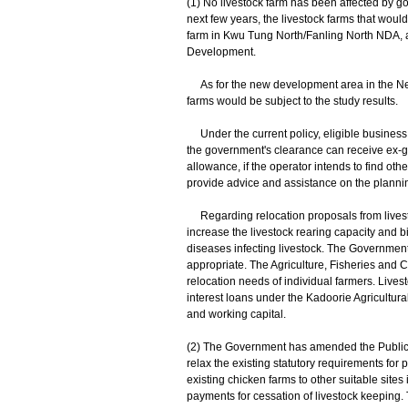
(1) No livestock farm has been affected by g
next few years, the livestock farms that wou
farm in Kwu Tung North/Fanling North NDA, a
Development.
As for the new development area in the New T
farms would be subject to the study results.
Under the current policy, eligible business 
the government's clearance can receive ex-gra
allowance, if the operator intends to find ot
provide advice and assistance on the plannin
Regarding relocation proposals from livesto
increase the livestock rearing capacity and 
diseases infecting livestock. The Governmen
appropriate. The Agriculture, Fisheries and
relocation needs of individual farmers. Live
interest loans under the Kadoorie Agricultur
and working capital.
(2) The Government has amended the Public H
relax the existing statutory requirements for 
existing chicken farms to other suitable sites
payments for cessation of livestock keeping