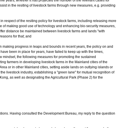
five years; whether it has projected the number of the relevant cases for
ssist in the resiting of livestock farms through new measures, e.g. providing
 in respect of the resiting policy for livestock farms, including releasing more
ise of making good use of technology and enhancing bio-security measures,
uffer distance be maintained between livestock farms and lands "with
e reasons for that; and
n making progress in leaps and bounds in recent years, the policy on and
 have been in place for years, have failed to keep up with the times,
w mindset, the following measures for promoting the sustained
ing farmers in developing livestock farms in the Mainland cities of the
or in other Mainland cities, setting aside lands on outlying islands or
he livestock industry, establishing a "green lane" for mutual recognition of
ong, as well as designating the Agricultural Park (Phase 2) for the
ons. Having consulted the Development Bureau, my reply to the question