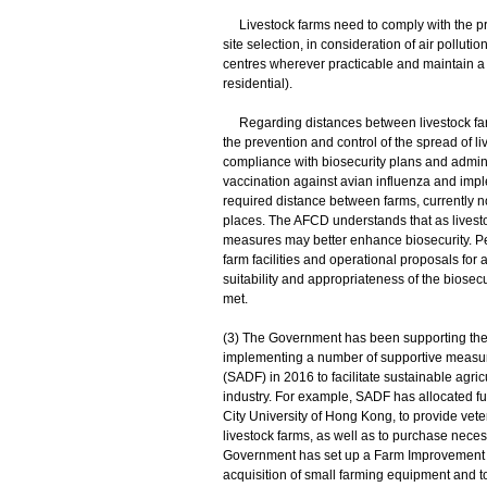
Livestock farms need to comply with the pr
site selection, in consideration of air pollu
centres wherever practicable and maintain a 
residential).
Regarding distances between livestock farms
the prevention and control of the spread of l
compliance with biosecurity plans and admin
vaccination against avian influenza and imp
required distance between farms, currently not
places. The AFCD understands that as livesto
measures may better enhance biosecurity. Pe
farm facilities and operational proposals fo
suitability and appropriateness of the biose
met.
(3) The Government has been supporting the s
implementing a number of supportive measur
(SADF) in 2016 to facilitate sustainable agr
industry. For example, SADF has allocated fu
City University of Hong Kong, to provide vete
livestock farms, as well as to purchase neces
Government has set up a Farm Improvement Sc
acquisition of small farming equipment and to