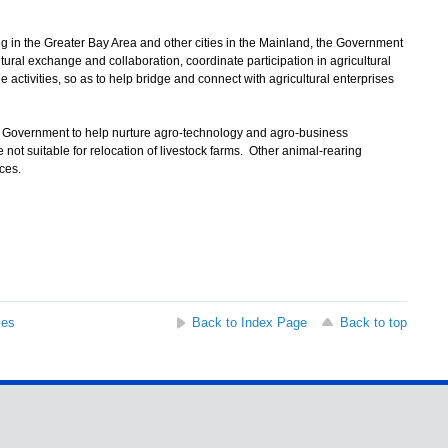
 in the Greater Bay Area and other cities in the Mainland, the Government
tural exchange and collaboration, coordinate participation in agricultural
 activities, so as to help bridge and connect with agricultural enterprises
e Government to help nurture agro-technology and agro-business
ot suitable for relocation of livestock farms. Other animal-rearing
ces.
ses
Back to Index Page
Back to top