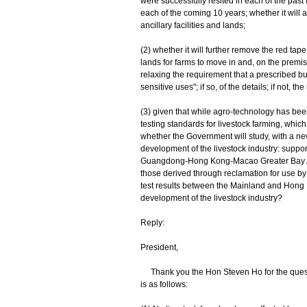
were successfully resited in each of the past 
each of the coming 10 years; whether it will a
ancillary facilities and lands;
(2) whether it will further remove the red tape
lands for farms to move in and, on the prem
relaxing the requirement that a prescribed b
sensitive uses"; if so, of the details; if not, th
(3) given that while agro-technology has bee
testing standards for livestock farming, which
whether the Government will study, with a ne
development of the livestock industry: support
Guangdong-Hong Kong-Macao Greater Bay Area 
those derived through reclamation for use by t
test results between the Mainland and Hong K
development of the livestock industry?
Reply:
President,
Thank you the Hon Steven Ho for the questi
is as follows: