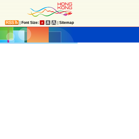
|
Font Size:
|
Sitemap