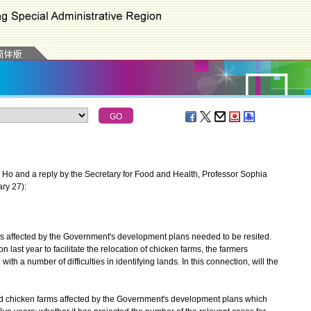
o and a reply by the Secretary for Food and Health, Professor Sophia
ry 27):
s affected by the Government's development plans needed to be resited.
last year to facilitate the relocation of chicken farms, the farmers
th a number of difficulties in identifying lands. In this connection, will the
and chicken farms affected by the Government's development plans which