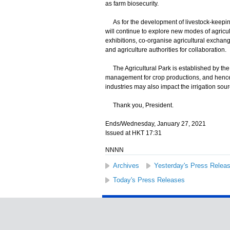
as farm biosecurity.
As for the development of livestock-keeping
will continue to explore new modes of agricul
exhibitions, co-organise agricultural exchange
and agriculture authorities for collaboration.
The Agricultural Park is established by th
management for crop productions, and hence n
industries may also impact the irrigation sour
Thank you, President.
Ends/Wednesday, January 27, 2021
Issued at HKT 17:31
NNNN
Archives
Yesterday's Press Relea
Today's Press Releases