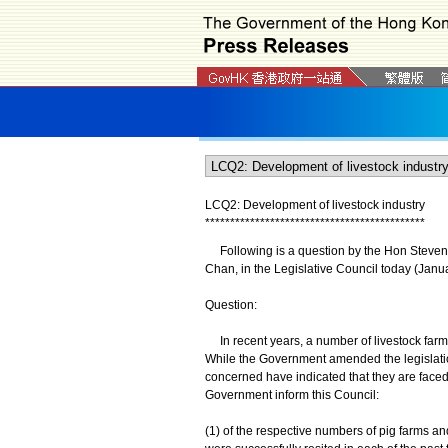
LCQ2:
Development of livestock industry
*
*
*
*
*
*
*
*
*
*
*
*
*
*
*
*
*
*
*
*
*
*
*
*
*
*
*
*
*
*
*
*
*
*
*
*
*
*
*
*
*
*
*
*
Following is a question by the Hon Steven H
Chan, in the Legislative Council today (Janua
Question:
In recent years, a number of livestock farm
While the Government amended the legislation 
concerned have indicated that they are faced wi
Government inform this Council:
(1) of the respective numbers of pig farms 