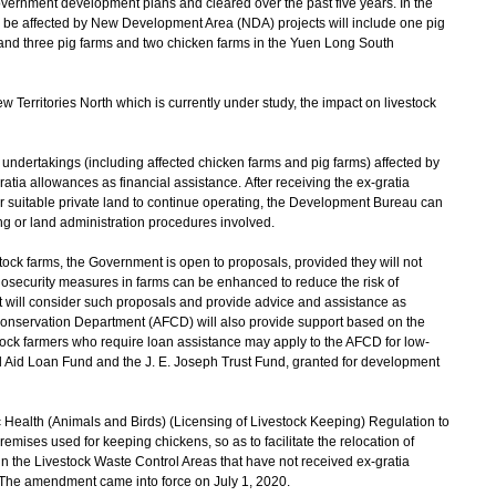
overnment development plans and cleared over the past five years. In the
ld be affected by New Development Area (NDA) projects will include one pig
nd three pig farms and two chicken farms in the Yuen Long South
erritories North which is currently under study, the impact on livestock
undertakings (including affected chicken farms and pig farms) affected by
tia allowances as financial assistance. After receiving the ex-gratia
her suitable private land to continue operating, the Development Bureau can
g or land administration procedures involved.
ck farms, the Government is open to proposals, provided they will not
biosecurity measures in farms can be enhanced to reduce the risk of
t will consider such proposals and provide advice and assistance as
 Conservation Department (AFCD) will also provide support based on the
stock farmers who require loan assistance may apply to the AFCD for low-
al Aid Loan Fund and the J. E. Joseph Trust Fund, granted for development
ealth (Animals and Birds) (Licensing of Livestock Keeping) Regulation to
premises used for keeping chickens, so as to facilitate the relocation of
 in the Livestock Waste Control Areas that have not received ex-gratia
. The amendment came into force on July 1, 2020.