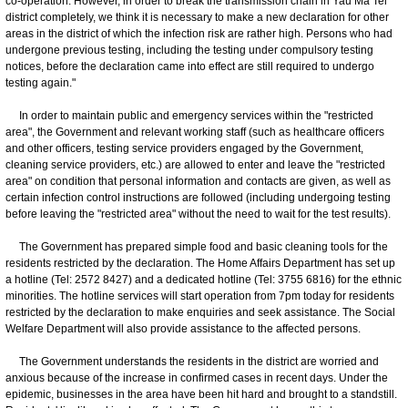
co-operation. However, in order to break the transmission chain in Yau Ma Tei
district completely, we think it is necessary to make a new declaration for other
areas in the district of which the infection risk are rather high. Persons who had
undergone previous testing, including the testing under compulsory testing
notices, before the declaration came into effect are still required to undergo
testing again."
In order to maintain public and emergency services within the "restricted
area", the Government and relevant working staff (such as healthcare officers
and other officers, testing service providers engaged by the Government,
cleaning service providers, etc.) are allowed to enter and leave the "restricted
area" on condition that personal information and contacts are given, as well as
certain infection control instructions are followed (including undergoing testing
before leaving the "restricted area" without the need to wait for the test results).
The Government has prepared simple food and basic cleaning tools for the
residents restricted by the declaration. The Home Affairs Department has set up
a hotline (Tel: 2572 8427) and a dedicated hotline (Tel: 3755 6816) for the ethnic
minorities. The hotline services will start operation from 7pm today for residents
restricted by the declaration to make enquiries and seek assistance. The Social
Welfare Department will also provide assistance to the affected persons.
The Government understands the residents in the district are worried and
anxious because of the increase in confirmed cases in recent days. Under the
epidemic, businesses in the area have been hit hard and brought to a standstill.