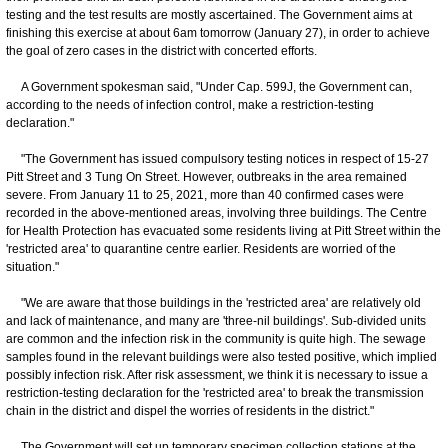
testing and the test results are mostly ascertained. The Government aims at
finishing this exercise at about 6am tomorrow (January 27), in order to achieve
the goal of zero cases in the district with concerted efforts.
A Government spokesman said, "Under Cap. 599J, the Government can,
according to the needs of infection control, make a restriction-testing
declaration."
"The Government has issued compulsory testing notices in respect of 15-27
Pitt Street and 3 Tung On Street. However, outbreaks in the area remained
severe. From January 11 to 25, 2021, more than 40 confirmed cases were
recorded in the above-mentioned areas, involving three buildings. The Centre
for Health Protection has evacuated some residents living at Pitt Street within the
'restricted area' to quarantine centre earlier. Residents are worried of the
situation."
"We are aware that those buildings in the 'restricted area' are relatively old
and lack of maintenance, and many are 'three-nil buildings'. Sub-divided units
are common and the infection risk in the community is quite high. The sewage
samples found in the relevant buildings were also tested positive, which implied
possibly infection risk. After risk assessment, we think it is necessary to issue a
restriction-testing declaration for the 'restricted area' to break the transmission
chain in the district and dispel the worries of residents in the district."
The Government will set up temporary specimen collection stations at the