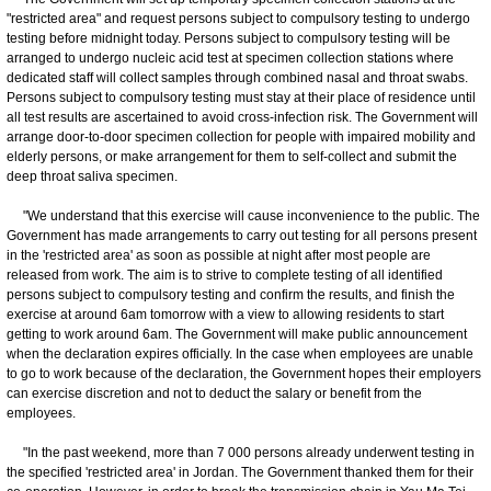
"restricted area" and request persons subject to compulsory testing to undergo
testing before midnight today. Persons subject to compulsory testing will be
arranged to undergo nucleic acid test at specimen collection stations where
dedicated staff will collect samples through combined nasal and throat swabs.
Persons subject to compulsory testing must stay at their place of residence until
all test results are ascertained to avoid cross-infection risk. The Government will
arrange door-to-door specimen collection for people with impaired mobility and
elderly persons, or make arrangement for them to self-collect and submit the
deep throat saliva specimen.
"We understand that this exercise will cause inconvenience to the public. The
Government has made arrangements to carry out testing for all persons present
in the 'restricted area' as soon as possible at night after most people are
released from work. The aim is to strive to complete testing of all identified
persons subject to compulsory testing and confirm the results, and finish the
exercise at around 6am tomorrow with a view to allowing residents to start
getting to work around 6am. The Government will make public announcement
when the declaration expires officially. In the case when employees are unable
to go to work because of the declaration, the Government hopes their employers
can exercise discretion and not to deduct the salary or benefit from the
employees.
"In the past weekend, more than 7 000 persons already underwent testing in
the specified 'restricted area' in Jordan. The Government thanked them for their