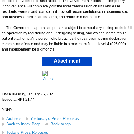
Residents' livelihood is also affected. The Government hopes this temporary
inconvenience will completely cut the local transmission chains and ease
residents' worries and fear, so that they will regain confidence in resuming social
and business activities in the area, and return to a normal life.
The Government appeals to persons subject to compulsory testing for their full
co-operation by registering and undergoing testing, and waiting for the result
patiently at home. Any person who breaches the restriction-testing declaration
commits an offence and may be liable to a maximum fine at level 4 ($25,000)
and imprisonment for six months.
Attachment
Annex
Ends/Tuesday, January 26, 2021
Issued at HKT 21:44
NNNN
Archives
Yesterday's Press Releases
Back to Index Page
Back to top
Today's Press Releases