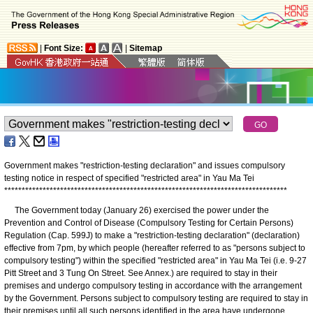
|
Font Size:
|
Sitemap
Government makes "restriction-testing declaration" and issues compulsory
testing notice in respect of specified "restricted area" in Yau Ma Tei
*
*
*
*
*
*
*
*
*
*
*
*
*
*
*
*
*
*
*
*
*
*
*
*
*
*
*
*
*
*
*
*
*
*
*
*
*
*
*
*
*
*
*
*
*
*
*
*
*
*
*
*
*
*
*
*
*
*
*
*
*
*
*
*
*
*
*
*
*
*
*
*
*
*
*
*
*
*
*
*
*
The Government today (January 26) exercised the power under the
Prevention and Control of Disease (Compulsory Testing for Certain Persons)
Regulation (Cap. 599J) to make a "restriction-testing declaration" (declaration)
effective from 7pm, by which people (hereafter referred to as "persons subject to
compulsory testing") within the specified "restricted area" in Yau Ma Tei (i.e. 9-27
Pitt Street and 3 Tung On Street. See Annex.) are required to stay in their
premises and undergo compulsory testing in accordance with the arrangement
by the Government. Persons subject to compulsory testing are required to stay in
their premises until all such persons identified in the area have undergone