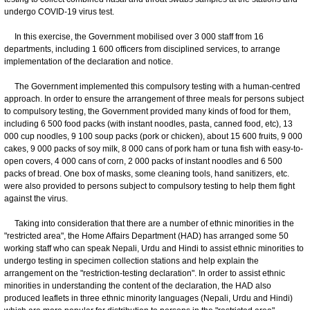
undergo COVID-19 virus test.
In this exercise, the Government mobilised over 3 000 staff from 16
departments, including 1 600 officers from disciplined services, to arrange
implementation of the declaration and notice.
The Government implemented this compulsory testing with a human-centred
approach. In order to ensure the arrangement of three meals for persons subject
to compulsory testing, the Government provided many kinds of food for them,
including 6 500 food packs (with instant noodles, pasta, canned food, etc), 13
000 cup noodles, 9 100 soup packs (pork or chicken), about 15 600 fruits, 9 000
cakes, 9 000 packs of soy milk, 8 000 cans of pork ham or tuna fish with easy-to-
open covers, 4 000 cans of corn, 2 000 packs of instant noodles and 6 500
packs of bread. One box of masks, some cleaning tools, hand sanitizers, etc.
were also provided to persons subject to compulsory testing to help them fight
against the virus.
Taking into consideration that there are a number of ethnic minorities in the
"restricted area", the Home Affairs Department (HAD) has arranged some 50
working staff who can speak Nepali, Urdu and Hindi to assist ethnic minorities to
undergo testing in specimen collection stations and help explain the
arrangement on the "restriction-testing declaration". In order to assist ethnic
minorities in understanding the content of the declaration, the HAD also
produced leaflets in three ethnic minority languages (Nepali, Urdu and Hindi)