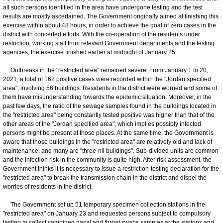
all such persons identified in the area have undergone testing and the test
results are mostly ascertained. The Government originally aimed at finishing this
exercise within about 48 hours, in order to achieve the goal of zero cases in the
district with concerted efforts. With the co-operation of the residents under
restriction, working staff from relevant Government departments and the testing
agencies, the exercise finished earlier at midnight of January 25.
Outbreaks in the "restricted area" remained severe. From January 1 to 20,
2021, a total of 162 positive cases were recorded within the "Jordan specified
area", involving 56 buildings. Residents in the district were worried and some of
them have misunderstanding towards the epidemic situation. Moreover, in the
past few days, the ratio of the sewage samples found in the buildings located in
the "restricted area" being constantly tested positive was higher than that of the
other areas of the "Jordan specified area", which implies possibly infected
persons might be present at those places. At the same time, the Government is
aware that those buildings in the "restricted area" are relatively old and lack of
maintenance, and many are "three-nil buildings". Sub-divided units are common
and the infection risk in the community is quite high. After risk assessment, the
Government thinks it is necessary to issue a restriction-testing declaration for the
"restricted area" to break the transmission chain in the district and dispel the
worries of residents in the district.
The Government set up 51 temporary specimen collection stations in the
"restricted area" on January 23 and requested persons subject to compulsory
testing to collect combined nasal and throat swabs samples at the stations and