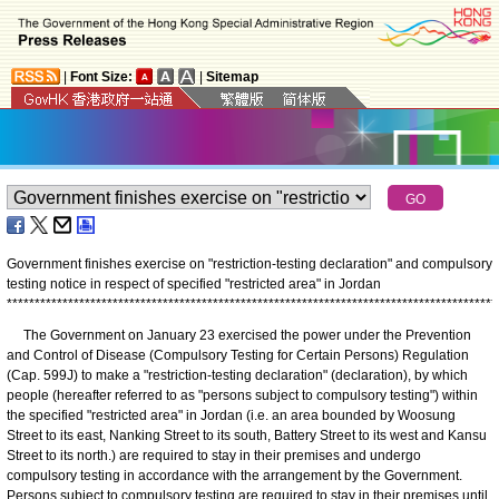
|
Font Size:
|
Sitemap
Government finishes exercise on "restriction-testing declaration" and compulsory
testing notice in respect of specified "restricted area" in Jordan
*
*
*
*
*
*
*
*
*
*
*
*
*
*
*
*
*
*
*
*
*
*
*
*
*
*
*
*
*
*
*
*
*
*
*
*
*
*
*
*
*
*
*
*
*
*
*
*
*
*
*
*
*
*
*
*
*
*
*
*
*
*
*
*
*
*
*
*
*
*
*
*
*
*
*
*
*
*
*
*
*
*
*
*
*
*
*
*
The Government on January 23 exercised the power under the Prevention
and Control of Disease (Compulsory Testing for Certain Persons) Regulation
(Cap. 599J) to make a "restriction-testing declaration" (declaration), by which
people (hereafter referred to as "persons subject to compulsory testing") within
the specified "restricted area" in Jordan (i.e. an area bounded by Woosung
Street to its east, Nanking Street to its south, Battery Street to its west and Kansu
Street to its north.) are required to stay in their premises and undergo
compulsory testing in accordance with the arrangement by the Government.
Persons subject to compulsory testing are required to stay in their premises until