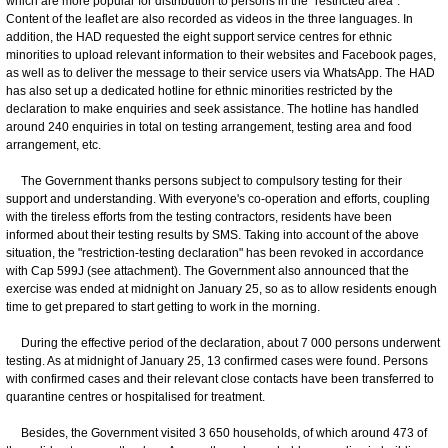
which are more popular for distribution to persons in the "restricted area".
Content of the leaflet are also recorded as videos in the three languages. In
addition, the HAD requested the eight support service centres for ethnic
minorities to upload relevant information to their websites and Facebook pages,
as well as to deliver the message to their service users via WhatsApp. The HAD
has also set up a dedicated hotline for ethnic minorities restricted by the
declaration to make enquiries and seek assistance. The hotline has handled
around 240 enquiries in total on testing arrangement, testing area and food
arrangement, etc.
The Government thanks persons subject to compulsory testing for their
support and understanding. With everyone's co-operation and efforts, coupling
with the tireless efforts from the testing contractors, residents have been
informed about their testing results by SMS. Taking into account of the above
situation, the "restriction-testing declaration" has been revoked in accordance
with Cap 599J (see attachment). The Government also announced that the
exercise was ended at midnight on January 25, so as to allow residents enough
time to get prepared to start getting to work in the morning.
During the effective period of the declaration, about 7 000 persons underwent
testing. As at midnight of January 25, 13 confirmed cases were found. Persons
with confirmed cases and their relevant close contacts have been transferred to
quarantine centres or hospitalised for treatment.
Besides, the Government visited 3 650 households, of which around 473 of