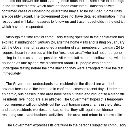
them did not answer the door. Among these households, some live in buildings
in the "restricted area" which have not been evacuated. Households with
confirmed cases or undergoing quarantine may also be included. Some units
are possibly vacant. The Government does not have detailed information in this
respect and will take measures to follow-up and trace households in the district
which have not responded.
Although the time limit of compulsory testing specified in the declaration has
expired at midnight on January 24, after the home visits and testing on January
23, the Government has assigned a number of staff members on January 24 to
request those in premises within the "restricted area" who had not undergone
testing to do so as soon as possible. After the staff members followed up with the
households one by one, we discovered about 110 people who had not
undergone testing before the time limit and they were arranged to take the test
immediately.
The Government understands that residents in the district are worried and
anxious because of the increase in confirmed cases in recent days. Under the
epidemic, businesses in the area have been hit hard and brought to a standstill.
Residents’ livelihood are also affected. The Government hopes this temporary
inconvenience will completely cut the local transmission chains in the district
and ease residents' worries and fear, so that they will regain confidence in
resuming social and business activities in the area, and return to a normal life.
The Government expresses its gratitude to the persons subject to compulsory