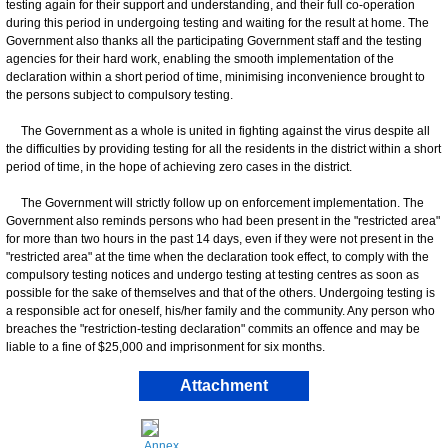
testing again for their support and understanding, and their full co-operation
during this period in undergoing testing and waiting for the result at home. The
Government also thanks all the participating Government staff and the testing
agencies for their hard work, enabling the smooth implementation of the
declaration within a short period of time, minimising inconvenience brought to
the persons subject to compulsory testing.
The Government as a whole is united in fighting against the virus despite all
the difficulties by providing testing for all the residents in the district within a short
period of time, in the hope of achieving zero cases in the district.
The Government will strictly follow up on enforcement implementation. The
Government also reminds persons who had been present in the "restricted area"
for more than two hours in the past 14 days, even if they were not present in the
"restricted area" at the time when the declaration took effect, to comply with the
compulsory testing notices and undergo testing at testing centres as soon as
possible for the sake of themselves and that of the others. Undergoing testing is
a responsible act for oneself, his/her family and the community. Any person who
breaches the "restriction-testing declaration" commits an offence and may be
liable to a fine of $25,000 and imprisonment for six months.
Attachment
Annex