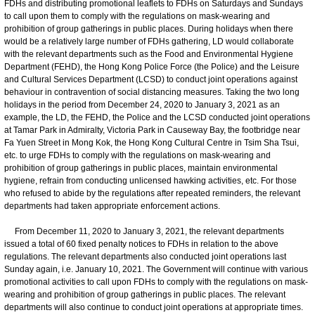
FDHs and distributing promotional leaflets to FDHs on Saturdays and Sundays
to call upon them to comply with the regulations on mask-wearing and
prohibition of group gatherings in public places. During holidays when there
would be a relatively large number of FDHs gathering, LD would collaborate
with the relevant departments such as the Food and Environmental Hygiene
Department (FEHD), the Hong Kong Police Force (the Police) and the Leisure
and Cultural Services Department (LCSD) to conduct joint operations against
behaviour in contravention of social distancing measures. Taking the two long
holidays in the period from December 24, 2020 to January 3, 2021 as an
example, the LD, the FEHD, the Police and the LCSD conducted joint operations
at Tamar Park in Admiralty, Victoria Park in Causeway Bay, the footbridge near
Fa Yuen Street in Mong Kok, the Hong Kong Cultural Centre in Tsim Sha Tsui,
etc. to urge FDHs to comply with the regulations on mask-wearing and
prohibition of group gatherings in public places, maintain environmental
hygiene, refrain from conducting unlicensed hawking activities, etc. For those
who refused to abide by the regulations after repeated reminders, the relevant
departments had taken appropriate enforcement actions.
From December 11, 2020 to January 3, 2021, the relevant departments
issued a total of 60 fixed penalty notices to FDHs in relation to the above
regulations. The relevant departments also conducted joint operations last
Sunday again, i.e. January 10, 2021. The Government will continue with various
promotional activities to call upon FDHs to comply with the regulations on mask-
wearing and prohibition of group gatherings in public places. The relevant
departments will also continue to conduct joint operations at appropriate times.