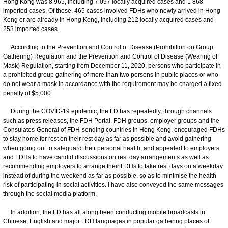
Hong Kong was 8 965, including 7 097 locally acquired cases and 1 868
imported cases. Of these, 465 cases involved FDHs who newly arrived in Hong
Kong or are already in Hong Kong, including 212 locally acquired cases and
253 imported cases.
According to the Prevention and Control of Disease (Prohibition on Group
Gathering) Regulation and the Prevention and Control of Disease (Wearing of
Mask) Regulation, starting from December 11, 2020, persons who participate in
a prohibited group gathering of more than two persons in public places or who
do not wear a mask in accordance with the requirement may be charged a fixed
penalty of $5,000.
During the COVID-19 epidemic, the LD has repeatedly, through channels
such as press releases, the FDH Portal, FDH groups, employer groups and the
Consulates-General of FDH-sending countries in Hong Kong, encouraged FDHs
to stay home for rest on their rest day as far as possible and avoid gathering
when going out to safeguard their personal health; and appealed to employers
and FDHs to have candid discussions on rest day arrangements as well as
recommending employers to arrange their FDHs to take rest days on a weekday
instead of during the weekend as far as possible, so as to minimise the health
risk of participating in social activities. I have also conveyed the same messages
through the social media platform.
In addition, the LD has all along been conducting mobile broadcasts in
Chinese, English and major FDH languages in popular gathering places of