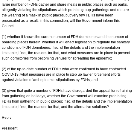
large number of FDHs gather and share meals in public places such as parks,
allegedly violating the stipulations which prohibit group gatherings and require
the wearing of a mask in public places, but very few FDHs have been
prosecuted as a result. In this connection, will the Government inform this
Council:
(1) whether it knows the current number of FDH dormitories and the number of
boarding places therein; whether it will enact legislation to regulate the sanitary
conditions of FDH dormitories; if so, of the details and the implementation
timetable; if not, the reasons for that, and what measures are in place to prevent
such dormitories from becoming venues for spreading the epidemic;
(2) of the up-to-date number of FDHs who were confirmed to have contracted
COVID-19; what measures are in place to step up law enforcement efforts
against violation of anti-epidemic stipulations by FDHs; and
(3) given that quite a number of FDHs have disregarded the appeal for refraining
from gathering on holidays, whether the Government will examine prohibiting
FDHs from gathering in public places; if so, of the details and the implementation
timetable; if not, the reasons for that, and the alternative solutions?
Reply:
President,