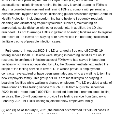
to be COVID-19 positive, the Labour Department (LD) approached EA
associations multiple times to remind the industry to avoid arranging FDHs to
stay in a crowded environment and remind FDHs to comply with personal and
environmental hygiene and social distancing guidelines issued by the Centre for
Health Protection, including performing hand hygiene frequently, regularly
cleaning and disinfecting frequently touched surfaces, maintaining an
appropriate social distance with other people, etc. In addition, the LD also
reminded EAs not to arrange FDHs to gather in boarding facilities and to register
the record of FDHs who are staying at or have visited the boarding facilities to
facilitate tracing of possible infection cases.
Furthermore, in August 2020, the LD arranged a free one-off COVID-19
testing service for all FDHs who were staying in boarding facilities of EAs. In
response to confirmed infection cases of FDHs who had stayed in boarding
facilities which were not operated by EAs, the Government later expanded the
scope of the testing service to cover FDHs whose previous employment
contracts have expired or have been terminated and who are waiting to join the
new employers' family. This group of FDHs are most likely to be staying in
boarding facilities while waiting to change employers. The LD provided a total of
three rounds of free testing service to such FDHs from August to December
2020. In total, more than 9 000 FDHs benefited from the aforementioned testing
services. The LD will continue to provide free testing service from January to
February 2021 for FDHs waiting to join their new employers' family.
(2) and (3) As of January 3, 2021, the number of confirmed COVID-19 cases in