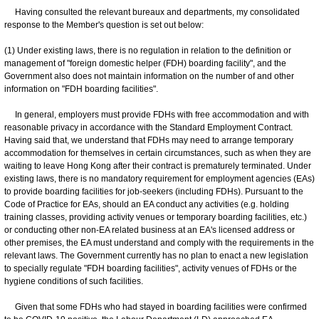
Having consulted the relevant bureaux and departments, my consolidated
response to the Member's question is set out below:
(1) Under existing laws, there is no regulation in relation to the definition or
management of "foreign domestic helper (FDH) boarding facility", and the
Government also does not maintain information on the number of and other
information on "FDH boarding facilities".
In general, employers must provide FDHs with free accommodation and with
reasonable privacy in accordance with the Standard Employment Contract.
Having said that, we understand that FDHs may need to arrange temporary
accommodation for themselves in certain circumstances, such as when they are
waiting to leave Hong Kong after their contract is prematurely terminated. Under
existing laws, there is no mandatory requirement for employment agencies (EAs)
to provide boarding facilities for job-seekers (including FDHs). Pursuant to the
Code of Practice for EAs, should an EA conduct any activities (e.g. holding
training classes, providing activity venues or temporary boarding facilities, etc.)
or conducting other non-EA related business at an EA's licensed address or
other premises, the EA must understand and comply with the requirements in the
relevant laws. The Government currently has no plan to enact a new legislation
to specially regulate "FDH boarding facilities", activity venues of FDHs or the
hygiene conditions of such facilities.
Given that some FDHs who had stayed in boarding facilities were confirmed