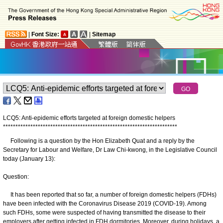
|
Font Size:
|
Sitemap
LCQ5: Anti-epidemic efforts targeted at foreign domestic helpers
*
*
*
*
*
*
*
*
*
*
*
*
*
*
*
*
*
*
*
*
*
*
*
*
*
*
*
*
*
*
*
*
*
*
*
*
*
*
*
*
*
*
*
*
*
*
*
*
*
*
*
*
*
*
*
*
*
*
*
*
*
*
*
*
*
*
*
*
*
*
Following is a question by the Hon Elizabeth Quat and a reply by the
Secretary for Labour and Welfare, Dr Law Chi-kwong, in the Legislative Council
today (January 13):
Question:
It has been reported that so far, a number of foreign domestic helpers (FDHs)
have been infected with the Coronavirus Disease 2019 (COVID-19). Among
such FDHs, some were suspected of having transmitted the disease to their
employers after getting infected in FDH dormitories. Moreover, during holidays, a