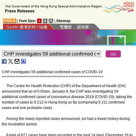
|
Font Size:
|
Sitemap
CHP investigates 59 additional confirmed cases of COVID-19
*
*
*
*
*
*
*
*
*
*
*
*
*
*
*
*
*
*
*
*
*
*
*
*
*
*
*
*
*
*
*
*
*
*
*
*
*
*
*
*
*
*
*
*
*
*
*
*
*
*
*
*
*
*
*
*
*
*
*
*
*
*
*
*
*
*
*
The Centre for Health Protection (CHP) of the Department of Health (DH)
announced that as of 0.00am, January 9, the CHP was investigating 59
additional confirmed cases of coronavirus disease 2019 (COVID-19), taking the
number of cases to 9 212 in Hong Kong so far (comprising 9 211 confirmed
cases and one probable case).
Among the newly reported cases announced, six had a travel history during
the incubation period.
A total of 671 cases have been recorded in the past 14 days (December 26 to