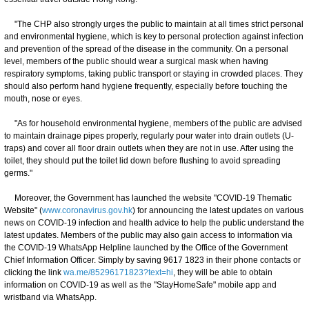
"The CHP also strongly urges the public to maintain at all times strict personal
and environmental hygiene, which is key to personal protection against infection
and prevention of the spread of the disease in the community. On a personal
level, members of the public should wear a surgical mask when having
respiratory symptoms, taking public transport or staying in crowded places. They
should also perform hand hygiene frequently, especially before touching the
mouth, nose or eyes.
"As for household environmental hygiene, members of the public are advised
to maintain drainage pipes properly, regularly pour water into drain outlets (U-
traps) and cover all floor drain outlets when they are not in use. After using the
toilet, they should put the toilet lid down before flushing to avoid spreading
germs."
Moreover, the Government has launched the website "COVID-19 Thematic
Website" (
www.coronavirus.gov.hk
) for announcing the latest updates on various
news on COVID-19 infection and health advice to help the public understand the
latest updates. Members of the public may also gain access to information via
the COVID-19 WhatsApp Helpline launched by the Office of the Government
Chief Information Officer. Simply by saving 9617 1823 in their phone contacts or
clicking the link
wa.me/85296171823?text=hi
, they will be able to obtain
information on COVID-19 as well as the "StayHomeSafe" mobile app and
wristband via WhatsApp.