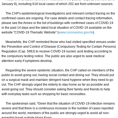
January 8), including 618 local cases of which 202 are from unknown sources.
The CHP's epidemiological investigations and relevant contact tracing on the
confirmed cases are ongoing. For case details and contact tracing information,
please see the Annex or the list of buildings with confirmed cases of COVID-19
in the past 14 days and the latest local situation of COVID-19 available on the
website "COVID-19 Thematic Website" (
www.coronavirus.gov.hk
).
Meanwhile, the CHP reminded those who had visited specified venues under
the Prevention and Control of Disease (Compulsory Testing for Certain Persons)
Regulation (Cap. 599J) to receive COVID-19 nucleic acid testing according to
the compulsory testing notice. The public are also urged to seek medical
attention early if symptoms develop.
Regarding the severe epidemic situation, the CHP called on members of the
public to avoid going out, having social contact and dining out. They should put
on a surgical mask and maintain stringent hand hygiene when they need to go
out. The CHP strongly urged the elderly to stay home as far as possible and
avoid going out. They should consider asking their family and friends to help
with everyday tasks such as shopping for basic necessities.
The spokesman said, "Given that the situation of COVID-19 infection remains
severe and that there is a continuous increase in the number of cases reported
around the world, members of the public are strongly urged to avoid all non-
essential travel outside Hong Kong.