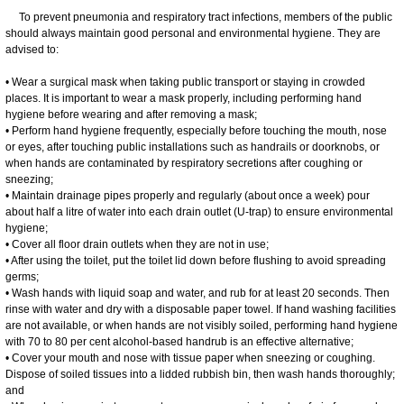
To prevent pneumonia and respiratory tract infections, members of the public
should always maintain good personal and environmental hygiene. They are
advised to:
• Wear a surgical mask when taking public transport or staying in crowded
places. It is important to wear a mask properly, including performing hand
hygiene before wearing and after removing a mask;
• Perform hand hygiene frequently, especially before touching the mouth, nose
or eyes, after touching public installations such as handrails or doorknobs, or
when hands are contaminated by respiratory secretions after coughing or
sneezing;
• Maintain drainage pipes properly and regularly (about once a week) pour
about half a litre of water into each drain outlet (U-trap) to ensure environmental
hygiene;
• Cover all floor drain outlets when they are not in use;
• After using the toilet, put the toilet lid down before flushing to avoid spreading
germs;
• Wash hands with liquid soap and water, and rub for at least 20 seconds. Then
rinse with water and dry with a disposable paper towel. If hand washing facilities
are not available, or when hands are not visibly soiled, performing hand hygiene
with 70 to 80 per cent alcohol-based handrub is an effective alternative;
• Cover your mouth and nose with tissue paper when sneezing or coughing.
Dispose of soiled tissues into a lidded rubbish bin, then wash hands thoroughly;
and