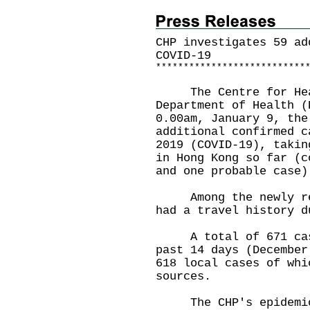
CHP investigates 59 ad
COVID-19
*
*
*
*
*
*
*
*
*
*
*
*
*
*
*
*
*
*
*
*
*
*
*
*
*
*
*
The Centre for Healt
Department of Health (
0.00am, January 9, the
additional confirmed c
2019 (COVID-19), takin
in Hong Kong so far (c
and one probable case)
Among the newly repo
had a travel history d
A total of 671 cases
past 14 days (December
618 local cases of whi
sources.
The CHP's epidemiolo