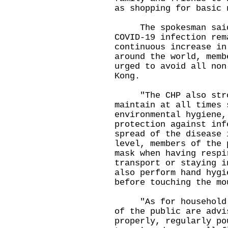
as shopping for basic 
The spokesman said, 
COVID-19 infection rem
continuous increase in
around the world, memb
urged to avoid all non
Kong.
"The CHP also stron
maintain at all times 
environmental hygiene,
protection against inf
spread of the disease 
level, members of the 
mask when having respi
transport or staying i
also perform hand hygi
before touching the mo
"As for household en
of the public are advi
properly, regularly po