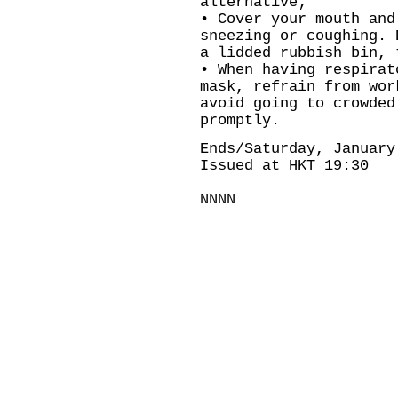
alternative;
• Cover your mouth and
sneezing or coughing. 
a lidded rubbish bin, 
• When having respirat
mask, refrain from wor
avoid going to crowded
promptly.
Ends/Saturday, January
Issued at HKT 19:30
NNNN