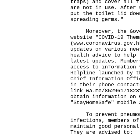
traps) and cover all f
are not in use. After 
put the toilet lid dow
spreading germs."
Moreover, the Gover
website "COVID-19 Them
(
www.coronavirus.gov.h
updates on various new
health advice to help 
latest updates. Member
access to information 
Helpline launched by t
Chief Information Offi
in their phone contact
link
wa.me/85296171823
obtain information on 
"StayHomeSafe" mobile 
To prevent pneumoni
infections, members of
maintain good personal
They are advised to: