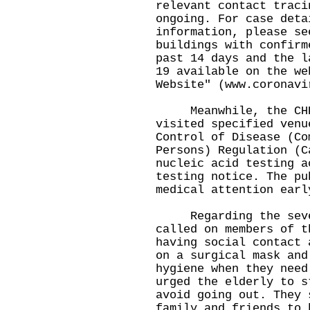
relevant contact traci
ongoing. For case deta
information, please se
buildings with confirm
past 14 days and the l
19 available on the we
Website" (
www.coronavi
Meanwhile, the CHP 
visited specified venu
Control of Disease (Co
Persons) Regulation (C
nucleic acid testing a
testing notice. The pu
medical attention earl
Regarding the severe
called on members of t
having social contact 
on a surgical mask and
hygiene when they need
urged the elderly to s
avoid going out. They 
family and friends to 