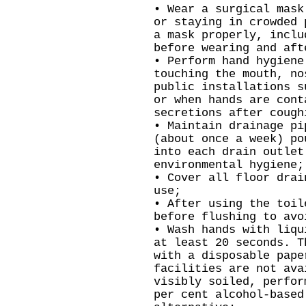
• Wear a surgical mask
or staying in crowded 
a mask properly, inclu
before wearing and aft
• Perform hand hygiene
touching the mouth, no
public installations s
or when hands are cont
secretions after cough
• Maintain drainage pi
(about once a week) po
into each drain outlet
environmental hygiene;
• Cover all floor drai
use;
• After using the toil
before flushing to avo
• Wash hands with liqu
at least 20 seconds. T
with a disposable pape
facilities are not ava
visibly soiled, perfor
per cent alcohol-based