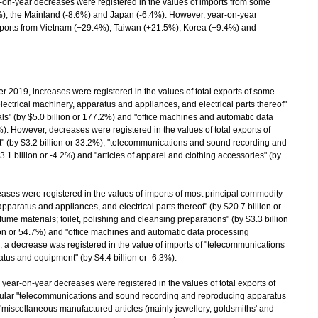
n-year decreases were registered in the values of imports from some
1%), the Mainland (-8.6%) and Japan (-6.4%). However, year-on-year
imports from Vietnam (+29.4%), Taiwan (+21.5%), Korea (+9.4%) and
9, increases were registered in the values of total exports of some
electrical machinery, apparatus and appliances, and electrical parts thereof"
als" (by $5.0 billion or 177.2%) and "office machines and automatic data
). However, decreases were registered in the values of total exports of
 (by $3.2 billion or 33.2%), "telecommunications and sound recording and
1 billion or -4.2%) and "articles of apparel and clothing accessories" (by
es were registered in the values of imports of most principal commodity
 apparatus and appliances, and electrical parts thereof" (by $20.7 billion or
ume materials; toilet, polishing and cleansing preparations" (by $3.3 billion
lion or 54.7%) and "office machines and automatic data processing
, a decrease was registered in the value of imports of "telecommunications
us and equipment" (by $4.4 billion or -6.3%).
year-on-year decreases were registered in the values of total exports of
icular "telecommunications and sound recording and reproducing apparatus
 "miscellaneous manufactured articles (mainly jewellery, goldsmiths' and