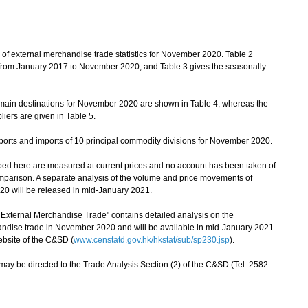
of external merchandise trade statistics for November 2020. Table 2
cs from January 2017 to November 2020, and Table 3 gives the seasonally
main destinations for November 2020 are shown in Table 4, whereas the
iers are given in Table 5.
orts and imports of 10 principal commodity divisions for November 2020.
bed here are measured at current prices and no account has been taken of
mparison. A separate analysis of the volume and price movements of
0 will be released in mid-January 2021.
ernal Merchandise Trade" contains detailed analysis on the
ndise trade in November 2020 and will be available in mid-January 2021.
ebsite of the C&SD (
www.censtatd.gov.hk/hkstat/sub/sp230.jsp
).
ay be directed to the Trade Analysis Section (2) of the C&SD (Tel: 2582