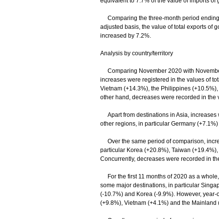
equivalent to 7.7% of the value of imports of
Comparing the three-month period ending 
adjusted basis, the value of total exports of
increased by 7.2%.
Analysis by country/territory
Comparing November 2020 with November 2019
increases were registered in the values of to
Vietnam (+14.3%), the Philippines (+10.5%),
other hand, decreases were recorded in the v
Apart from destinations in Asia, increases we
other regions, in particular Germany (+7.1%
Over the same period of comparison, increas
particular Korea (+20.8%), Taiwan (+19.4%)
Concurrently, decreases were recorded in the
For the first 11 months of 2020 as a whole, 
some major destinations, in particular Sing
(-10.7%) and Korea (-9.9%). However, year-on
(+9.8%), Vietnam (+4.1%) and the Mainland 