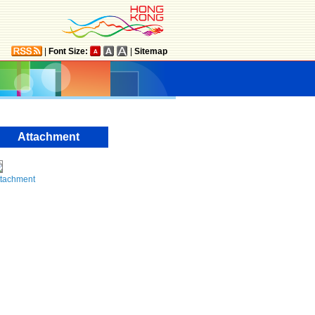
|
Font Size:
|
Sitemap
Attachment
ttachment