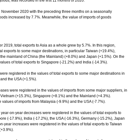
 goods, was recorded in the first 11 months of 2020.
November 2020 with the preceding three months on a seasonally
 goods increased by 7.7%. Meanwhile, the value of imports of goods
, total exports to Asia as a whole grew by 5.7%. In this region,
tal exports to some major destinations, in particular Taiwan (+19.4%),
 the mainland of China (the Mainland) (+8.0%) and Japan (+1.5%). On the
alues of total exports to Singapore (-21.2%) and India (-14.3%).
re registered in the values of total exports to some major destinations in
) and the USA (+1.5%).
es were registered in the values of imports from some major suppliers, in
, Vietnam (+15.3%), Singapore (+8.1%) and the Mainland (+4.3%).
 values of imports from Malaysia (-9.9%) and the USA (-7.7%).
year-on-year decreases were registered in the values of total exports to
apore (-17.9%), India (-17.2%), the USA (-16.3%), Germany (-15.2%), Japan
-year increases were registered in the values of total exports to Taiwan
(+3.9%).