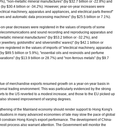
9.0%), "non-metallic mineral manufactures" (by $32.7 billion or -22.8%) and
" (by $30.4 billion or -34.2%). However, year-on-year increases were
electrical machinery, apparatus and appliances, and electrical parts thereof"
ines and automatic data processing machines" (by $25.5 billion or 7.1%).
n-year decreases were registered in the values of imports of some
r "telecommunications and sound recording and reproducing apparatus and
metallic mineral manufactures" (by $53.2 billion or -32.2%), and
jewellery, goldsmiths' and silversmiths' wares)" (by $42.1 billion or
e registered in the values of imports of "electrical machinery, apparatus
(by $89.5 billion or 5.9%), "essential oils and resinoids and perfume
parations" (by $13.9 billion or 28.7%) and "non-ferrous metals" (by $9.7
e of merchandise exports resumed growth on a year-on-year basis in
rnal trading environment. This was particularly evidenced by the strong
rts to the US reverted to a modest increase, and those to the EU picked up
s also showed improvement of varying degrees.
thening of the Mainland economy should render support to Hong Kong's
 situations in many advanced economies of late may slow the pace of global
 constrain Hong Kong's export performance. The development of China-
Brexit process also warrant attention. The Government will monitor the