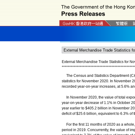
External Merchandise Trade Statistics for 
*
*
*
*
*
*
*
*
*
*
*
*
*
*
*
*
*
*
*
*
*
*
*
*
*
*
*
*
*
*
*
*
*
*
*
*
*
*
*
*
*
*
*
*
*
*
*
*
The Census and Statistics Department (C&S
statistics for November 2020. In November 20
recorded year-on-year increases, at 5.6% an
In November 2020, the value of total exports
year-on-year decrease of 1.1% in October 202
year earlier to $405.2 billion in November 20
deficit of $25.6 billion, equivalent to 6.3% 
For the first 11 months of 2020 as a whole,
period in 2019. Concurrently, the value of imp