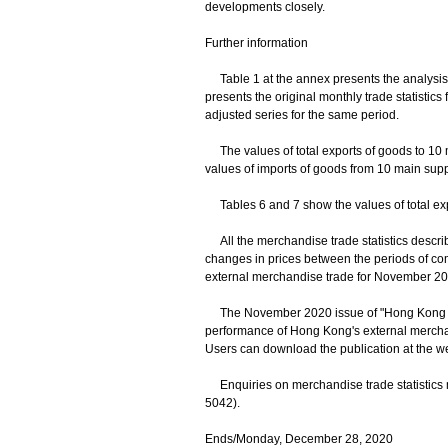
developments closely.
Further information
Table 1 at the annex presents the analysis 
presents the original monthly trade statisti
adjusted series for the same period.
The values of total exports of goods to 10 
values of imports of goods from 10 main suppl
Tables 6 and 7 show the values of total exp
All the merchandise trade statistics descri
changes in prices between the periods of co
external merchandise trade for November 202
The November 2020 issue of "Hong Kong Ext
performance of Hong Kong's external mercha
Users can download the publication at the w
Enquiries on merchandise trade statistics m
5042).
Ends/Monday, December 28, 2020