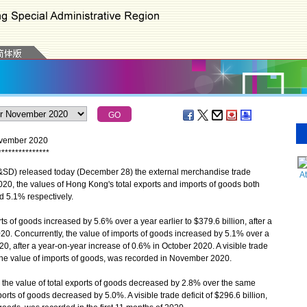
November 2020
*
*
*
*
*
*
*
*
*
*
*
*
*
*
*
D) released today (December 28) the external merchandise trade
A
20, the values of Hong Kong's total exports and imports of goods both
d 5.1% respectively.
 of goods increased by 5.6% over a year earlier to $379.6 billion, after a
0. Concurrently, the value of imports of goods increased by 5.1% over a
20, after a year-on-year increase of 0.6% in October 2020. A visible trade
of the value of imports of goods, was recorded in November 2020.
 the value of total exports of goods decreased by 2.8% over the same
orts of goods decreased by 5.0%. A visible trade deficit of $296.6 billion,