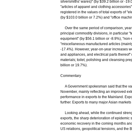
silversmiths' wares)" (by $39.2 billion or -1
"articles of apparel and clothing accessories
registered in the values of total exports of "
(by $103.0 billion or 7.2%) and "office mach
Over the same period of comparison, year-o
principal commodity divisions, in particula
equipment" (by $56.1 billion or -8.9%), "non-
"miscellaneous manufactured articles (mainly 
-17.4%). However, year-on-year increases wer
and appliances, and electrical parts thereof" 
materials; toilet, polishing and cleansing pre
billion or 19.7%).
Commentary
A Government spokesman said that the valu
November, mainly reflecting an improved exte
performance in exports to the Mainland. Expo
further. Exports to many major Asian market
Looking ahead, while the continued streng
exports, the sharp deterioration of epidemic
economic recovery in the coming months and
US relations, geopolitical tensions, and the 