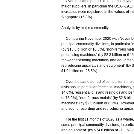
Over the same period of comparison, year-o
major suppliers, in particular the USA (-19.
increases were registered in the values of 
Singapore (+6.8%).
Analysis by major commodity
Comparing November 2020 with November 201
principal commodity divisions, in particular "
(by $15.3 billion or 10.5%), "non-ferrous met
processing machines" (by $2.3 billion or 6.1%
"power generating machinery and equipment"
reproducing apparatus and equipment" (by $3.
$1.9 billion or -25.5%).
Over the same period of comparison, increas
divisions, in particular "electrical machinery,
14.0%), "essential oils and resinoids and perf
or 78.9%), "non-ferrous metals" (by $2.8 bil
machines" (by $2.5 billion or 8.2%). However
and sound recording and reproducing apparat
For the first 11 months of 2020 as a whole, 
some principal commodity divisions, in part
and equipment" (by $74.6 billion or -11.1%),