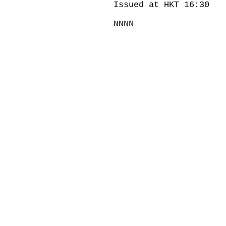
Issued at HKT 16:30
NNNN