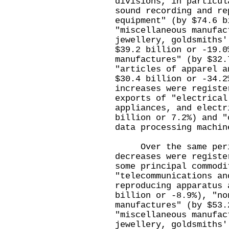
divisions, in particul
sound recording and re
equipment" (by $74.6 b
"miscellaneous manufac
jewellery, goldsmiths'
$39.2 billion or -19.0
manufactures" (by $32.
"articles of apparel a
$30.4 billion or -34.2
increases were registe
exports of "electrical
appliances, and electr
billion or 7.2%) and "
data processing machin
Over the same period
decreases were registe
some principal commodi
"telecommunications an
reproducing apparatus 
billion or -8.9%), "no
manufactures" (by $53.
"miscellaneous manufac
jewellery, goldsmiths'