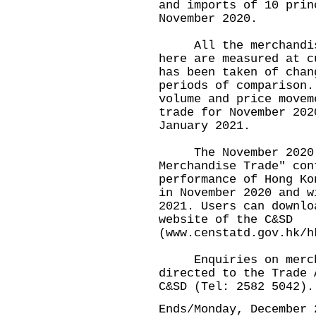
and imports of 10 prin
November 2020.
All the merchandise 
here are measured at c
has been taken of chan
periods of comparison.
volume and price movem
trade for November 202
January 2021.
The November 2020 is
Merchandise Trade" con
performance of Hong Ko
in November 2020 and w
2021. Users can downlo
website of the C&SD
(
www.censtatd.gov.hk/h
Enquiries on merchan
directed to the Trade 
C&SD (Tel: 2582 5042)
Ends/Monday, December 