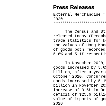
External Merchandise T
2020
*
*
*
*
*
*
*
*
*
*
*
*
*
*
*
*
*
*
*
*
*
*
*
*
*
*
*
The Census and Stat
released today (Decemb
trade statistics for N
the values of Hong Kon
of goods both recorded
5.6% and 5.1% respecti
In November 2020, th
goods increased by 5.6
billion, after a year-
October 2020. Concurre
goods increased by 5.1
billion in November 20
increase of 0.6% in Oc
deficit of $25.6 billi
value of imports of go
2020.