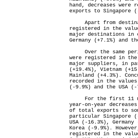
hand, decreases were r
exports to Singapore (
Apart from destinati
registered in the valu
major destinations in 
Germany (+7.1%) and th
Over the same period
were registered in the
major suppliers, in pa
(+19.4%), Vietnam (+15
Mainland (+4.3%). Conc
recorded in the values
(-9.9%) and the USA (-
For the first 11 mo
year-on-year decreases
of total exports to so
particular Singapore (
USA (-16.3%), Germany 
Korea (-9.9%). However
registered in the valu