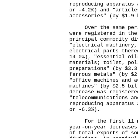
reproducing apparatus 
or -4.2%) and "article
accessories" (by $1.9
Over the same period
were registered in the
principal commodity di
"electrical machinery,
electrical parts there
14.0%), "essential oil
materials; toilet, pol
preparations" (by $3.3
ferrous metals" (by $2
"office machines and a
machines" (by $2.5 bil
decrease was registere
"telecommunications an
reproducing apparatus 
or -6.3%).
For the first 11 mo
year-on-year decreases
of total exports of so