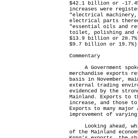
$42.1 billion or -17.4
increases were registe
"electrical machinery,
electrical parts there
"essential oils and re
toilet, polishing and 
$13.9 billion or 28.7%
$9.7 billion or 19.7%)
Commentary
A Government spokesm
merchandise exports re
basis in November, mai
external trading envir
evidenced by the stron
Mainland. Exports to t
increase, and those to
Exports to many major 
improvement of varying
Looking ahead, while
of the Mainland econom
Kong's exports, the sh