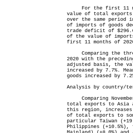
For the first 11 mon
value of total exports
over the same period i
of imports of goods de
trade deficit of $296.
of the value of import
first 11 months of 202
Comparing the three-
2020 with the precedin
adjusted basis, the va
increased by 7.7%. Mea
goods increased by 7.2
Analysis by country/te
Comparing November 
total exports to Asia 
this region, increases
of total exports to so
particular Taiwan (+19
Philippines (+10.5%), 
Mainland) (+8.0%) and 