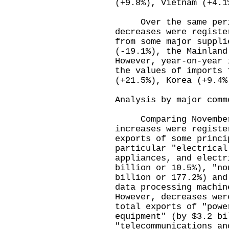
(+9.8%), Vietnam (+4.1
Over the same period
decreases were registe
from some major suppli
(-19.1%), the Mainland
However, year-on-year 
the values of imports 
(+21.5%), Korea (+9.4%
Analysis by major comm
Comparing November 
increases were registe
exports of some princi
particular "electrical
appliances, and electr
billion or 10.5%), "no
billion or 177.2%) and
data processing machin
However, decreases wer
total exports of "powe
equipment" (by $3.2 bi
"telecommunications an