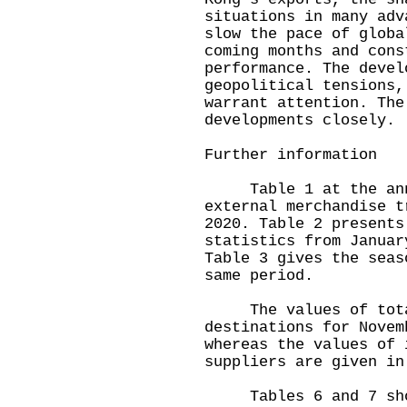
situations in many adv
slow the pace of globa
coming months and cons
performance. The devel
geopolitical tensions,
warrant attention. The
developments closely.
Further information
Table 1 at the annex
external merchandise t
2020. Table 2 presents
statistics from Januar
Table 3 gives the seas
same period.
The values of total 
destinations for Novem
whereas the values of 
suppliers are given in
Tables 6 and 7 show 