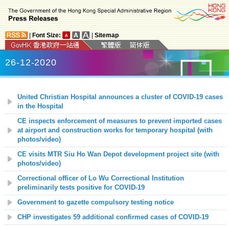
|
Font Size:
|
Sitemap
26-12-2020
United Christian Hospital announces a cluster of COVID-19 cases
in the Hospital
CE inspects enforcement of measures to prevent imported cases
at airport and construction works for temporary hospital (with
photos/video)
CE visits MTR Siu Ho Wan Depot development project site (with
photos/video)
Correctional officer of Lo Wu Correctional Institution
preliminarily tests positive for COVID-19
Government to gazette compulsory testing notice
CHP investigates 59 additional confirmed cases of COVID-19