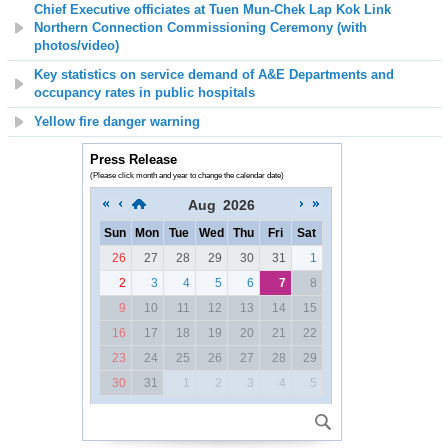
Chief Executive officiates at Tuen Mun-Chek Lap Kok Link
Northern Connection Commissioning Ceremony (with
photos/video)
Key statistics on service demand of A&E Departments and
occupancy rates in public hospitals
Yellow fire danger warning
Press Release
(Please click month and year to change the calendar date)
Aug
2026
Sun
Mon
Tue
Wed
Thu
Fri
Sat
26
27
28
29
30
31
1
2
3
4
5
6
7
8
9
10
11
12
13
14
15
16
17
18
19
20
21
22
23
24
25
26
27
28
29
30
31
1
2
3
4
5