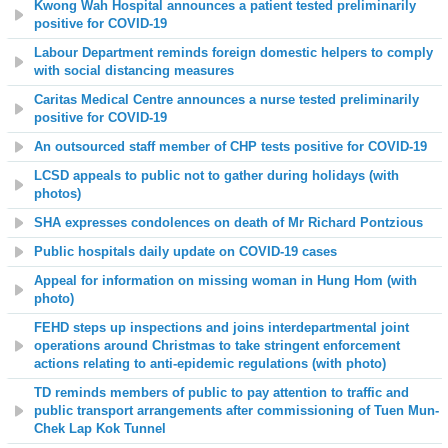
Kwong Wah Hospital announces a patient tested preliminarily
positive for COVID-19
Labour Department reminds foreign domestic helpers to comply
with social distancing measures
Caritas Medical Centre announces a nurse tested preliminarily
positive for COVID-19
An outsourced staff member of CHP tests positive for COVID-19
LCSD appeals to public not to gather during holidays (with
photos)
SHA expresses condolences on death of Mr Richard Pontzious
Public hospitals daily update on COVID-19 cases
Appeal for information on missing woman in Hung Hom (with
photo)
FEHD steps up inspections and joins interdepartmental joint
operations around Christmas to take stringent enforcement
actions relating to anti-epidemic regulations (with photo)
TD reminds members of public to pay attention to traffic and
public transport arrangements after commissioning of Tuen Mun-
Chek Lap Kok Tunnel