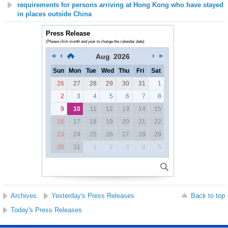
requirements for persons arriving at Hong Kong who have stayed
in places outside China
Press Release
(Please click month and year to change the calendar date)
Aug
2026
Sun
Mon
Tue
Wed
Thu
Fri
Sat
26
27
28
29
30
31
1
2
3
4
5
6
7
8
9
10
11
12
13
14
15
16
17
18
19
20
21
22
23
24
25
26
27
28
29
30
31
1
2
3
4
5
Archives
Yesterday's Press Releases
Back to top
Today's Press Releases