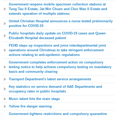
Government reopens mobile specimen collection stations at
Tung Tau II Estate, Jat Min Chuen and Choi Wan II Estate and
extends operation of multiple stations
United Christian Hospital announces a nurse tested preliminarily
positive for COVID-19
Public hospitals daily update on COVID-19 cases and
Queen
Elizabeth Hospital
deceased patient
FEHD steps up inspections and joins interdepartmental joint
operations around Christmas to take stringent enforcement
actions relating to anti-epidemic regulations
Government completes enforcement action on compulsory
testing notice to help achieve compulsory testing on mandatory
basis and community clearing
Transport Department's latest service arrangements
Key statistics on service demand of A&E Departments and
occupancy rates in public hospitals
Music talent hits the main stage
Yellow fire danger warning
Government tightens restrictions and compulsory quarantine