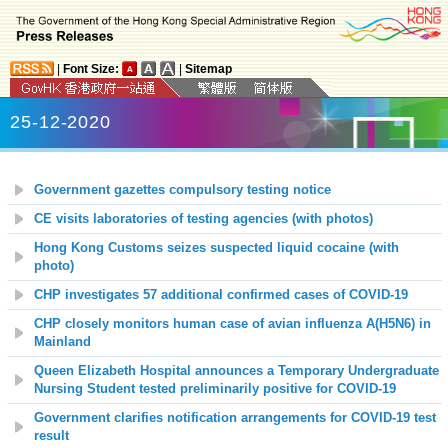
|
Font Size:
|
Sitemap
25-12-2020
Government gazettes compulsory testing notice
CE visits laboratories of testing agencies (with photos)
Hong Kong Customs seizes suspected liquid cocaine (with
photo)
CHP investigates 57 additional confirmed cases of COVID-19
CHP closely monitors human case of avian influenza A(H5N6) in
Mainland
Queen Elizabeth Hospital announces a Temporary Undergraduate
Nursing Student tested preliminarily positive for COVID-19
Government clarifies notification arrangements for COVID-19 test
result