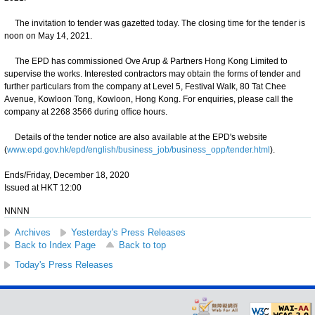
The invitation to tender was gazetted today. The closing time for the tender is
noon on May 14, 2021.
The EPD has commissioned Ove Arup & Partners Hong Kong Limited to
supervise the works. Interested contractors may obtain the forms of tender and
further particulars from the company at Level 5, Festival Walk, 80 Tat Chee
Avenue, Kowloon Tong, Kowloon, Hong Kong. For enquiries, please call the
company at 2268 3566 during office hours.
Details of the tender notice are also available at the EPD's website
(
www.epd.gov.hk/epd/english/business_job/business_opp/tender.html
).
Ends/Friday, December 18, 2020
Issued at HKT 12:00
NNNN
Archives
Yesterday's Press Releases
Back to Index Page
Back to top
Today's Press Releases