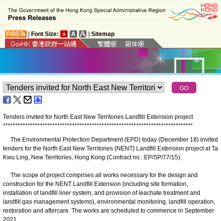
|
Font Size:
|
Sitemap
Tenders invited for North East New Territories Landfill Extension project
*
*
*
*
*
*
*
*
*
*
*
*
*
*
*
*
*
*
*
*
*
*
*
*
*
*
*
*
*
*
*
*
*
*
*
*
*
*
*
*
*
*
*
*
*
*
*
*
*
*
*
*
*
*
*
*
*
*
*
*
*
*
*
*
*
*
*
*
*
*
*
*
*
*
*
*
*
The Environmental Protection Department (EPD) today (December 18) invited
tenders for the North East New Territories (NENT) Landfill Extension project at Ta
Kwu Ling, New Territories, Hong Kong (Contract no.: EP/SP/77/15).
The scope of project comprises all works necessary for the design and
construction for the NENT Landfill Extension (including site formation,
installation of landfill liner system, and provision of leachate treatment and
landfill gas management systems), environmental monitoring, landfill operation,
restoration and aftercare. The works are scheduled to commence in September
2021.