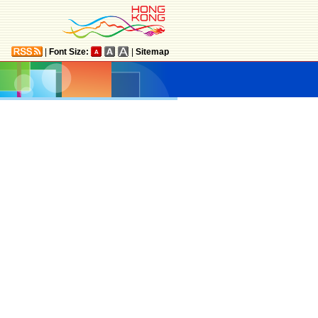
|
Font Size:
|
Sitemap