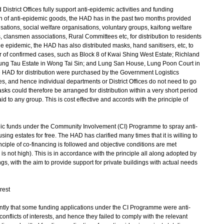
strict Offices fully support anti-epidemic activities and funding
ution of anti-epidemic goods, the HAD has in the past two months provided
isations, social welfare organisations, voluntary groups, kaifong welfare
 clansmen associations, Rural Committees etc, for distribution to residents
e epidemic, the HAD has also distributed masks, hand sanitisers, etc, to
 of confirmed cases, such as Block 8 of Kwai Shing West Estate; Richland
ng Tau Estate in Wong Tai Sin; and Lung San House, Lung Poon Court in
 HAD for distribution were purchased by the Government Logistics
 and hence individual departments or District Offices do not need to go
s could therefore be arranged for distribution within a very short period
id to any group. This is cost effective and accords with the principle of
funds under the Community Involvement (CI) Programme to spray anti-
ing estates for free. The HAD has clarified many times that it is willing to
nciple of co-financing is followed and objective conditions are met
is not high). This is in accordance with the principle all along adopted by
gs, with the aim to provide support for private buildings with actual needs
rest
ly that some funding applications under the CI Programme were anti-
onflicts of interests, and hence they failed to comply with the relevant