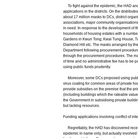
To fight against the epidemic, the HAD and Di
applications in the districts. On the distrib
about 17 million masks to DCs, district organ
associations, major community organisations,
in need. In response to the development of th
households of housing estates with a number
Gardens in Kwun Tong; Kwai Tung House, Tu
Diamond Hill etc. The masks arranged by the
Department following procurement procedures,
through the procurement procedures. The mask
of time and no administrative fee has to be pa
using public funds prudently.
Moreover, some DCs proposed using public 
virus coating for common areas of private hous
provide subsidies on the premise that the pri
(including buildings which the rateable value 
the Government in subsidising private buildin
but lacking resources.
Funding applications involving conflict of inte
Regrettably, the HAD has discovered recent
epidemic in name only, but actually involved c