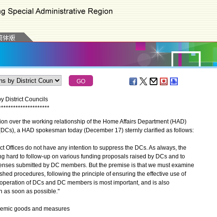
y District Councils
*
*
*
*
*
*
*
*
*
*
*
*
*
*
*
*
*
*
*
*
*
n over the working relationship of the Home Affairs Department (HAD)
ls (DCs), a HAD spokesman today (December 17) sternly clarified as follows:
ffices do not have any intention to suppress the DCs. As always, the
g hard to follow-up on various funding proposals raised by DCs and to
enses submitted by DC members. But the premise is that we must examine
hed procedures, following the principle of ensuring the effective use of
o-operation of DCs and DC members is most important, and is also
on as soon as possible."
pidemic goods and measures