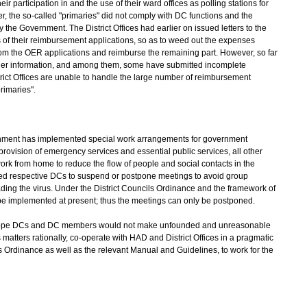
ticipation in and the use of their ward offices as polling stations for
ier, the so-called "primaries" did not comply with DC functions and the
he Government. The District Offices had earlier on issued letters to the
 of their reimbursement applications, so as to weed out the expenses
s from the OER applications and reimburse the remaining part. However, so far
er information, and among them, some have submitted incomplete
trict Offices are unable to handle the large number of reimbursement
rimaries".
nment has implemented special work arrangements for government
rovision of emergency services and essential public services, all other
rk from home to reduce the flow of people and social contacts in the
ed respective DCs to suspend or postpone meetings to avoid group
ading the virus. Under the District Councils Ordinance and the framework of
e implemented at present; thus the meetings can only be postponed.
ope DCs and DC members would not make unfounded and unreasonable
atters rationally, co-operate with HAD and District Offices in a pragmatic
s Ordinance as well as the relevant Manual and Guidelines, to work for the