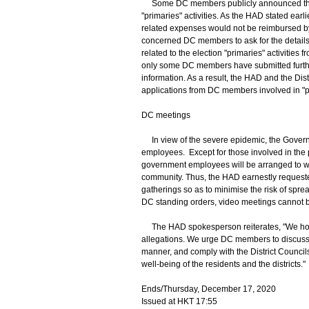
Some DC members publicly announced their par
"primaries" activities. As the HAD stated earl
related expenses would not be reimbursed by t
concerned DC members to ask for the details
related to the election "primaries" activitie
only some DC members have submitted furth
information. As a result, the HAD and the Dis
applications from DC members involved in "p
DC meetings
In view of the severe epidemic, the Gover
employees. Except for those involved in the p
government employees will be arranged to wo
community. Thus, the HAD earnestly request
gatherings so as to minimise the risk of spre
DC standing orders, video meetings cannot b
The HAD spokesperson reiterates, "We h
allegations. We urge DC members to discuss m
manner, and comply with the District Council
well-being of the residents and the districts."
Ends/Thursday, December 17, 2020
Issued at HKT 17:55