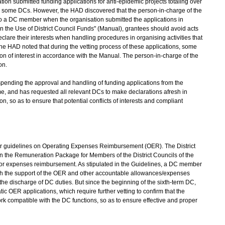
ion submitted funding applications for anti-epidemic projects totaling over
y some DCs. However, the HAD discovered that the person-in-charge of the
o a DC member when the organisation submitted the applications in
n the Use of District Council Funds" (Manual), grantees should avoid acts
declare their interests when handling procedures in organising activities that
The HAD noted that during the vetting process of these applications, some
n of interest in accordance with the Manual. The person-in-charge of the
on.
ending the approval and handling of funding applications from the
e, and has requested all relevant DCs to make declarations afresh in
on, so as to ensure that potential conflicts of interests and compliant
guidelines on Operating Expenses Reimbursement (OER). The District
n the Remuneration Package for Members of the District Councils of the
or expenses reimbursement. As stipulated in the Guidelines, a DC member
ith the support of the OER and other accountable allowances/expenses
e discharge of DC duties. But since the beginning of the sixth-term DC,
ic OER applications, which require further vetting to confirm that the
k compatible with the DC functions, so as to ensure effective and proper