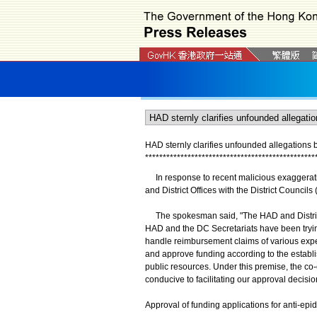
HAD sternly clarifies unfounded allegations b
*
*
*
*
*
*
*
*
*
*
*
*
*
*
*
*
*
*
*
*
*
*
*
*
*
*
*
*
*
*
*
*
*
*
*
*
*
*
*
*
*
*
*
*
*
*
*
*
In response to recent malicious exaggeratio
and District Offices with the District Counci
The spokesman said, "The HAD and District O
HAD and the DC Secretariats have been tryin
handle reimbursement claims of various exp
and approve funding according to the establis
public resources. Under this premise, the c
conducive to facilitating our approval decisi
Approval of funding applications for anti-e