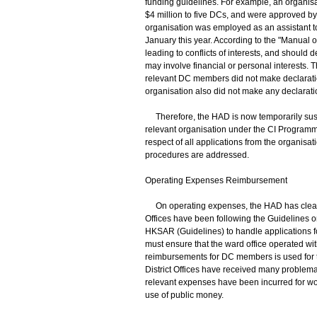
funding guidelines. For example, an organisat
$4 million to five DCs, and were approved b
organisation was employed as an assistant t
January this year. According to the "Manual o
leading to conflicts of interests, and should 
may involve financial or personal interests. 
relevant DC members did not make declaratio
organisation also did not make any declarati
Therefore, the HAD is now temporarily susp
relevant organisation under the CI Programm
respect of all applications from the organisati
procedures are addressed.
Operating Expenses Reimbursement
On operating expenses, the HAD has clear 
Offices have been following the Guidelines o
HKSAR (Guidelines) to handle applications f
must ensure that the ward office operated w
reimbursements for DC members is used for th
District Offices have received many problemat
relevant expenses have been incurred for wor
use of public money.