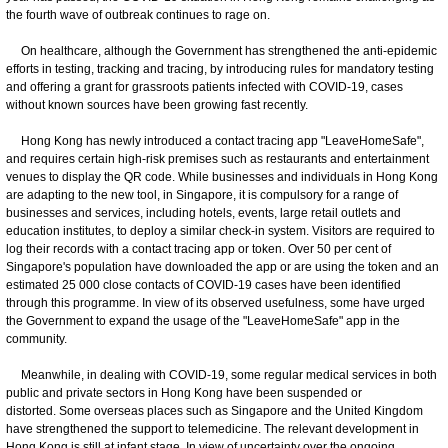
the fourth wave of outbreak continues to rage on.
On healthcare, although the Government has strengthened the anti-epidemic
efforts in testing, tracking and tracing, by introducing rules for mandatory testing
and offering a grant for grassroots patients infected with COVID-19, cases
without known sources have been growing fast recently.
Hong Kong has newly introduced a contact tracing app "LeaveHomeSafe",
and requires certain high-risk premises such as restaurants and entertainment
venues to display the QR code. While businesses and individuals in Hong Kong
are adapting to the new tool, in Singapore, it is compulsory for a range of
businesses and services, including hotels, events, large retail outlets and
education institutes, to deploy a similar check-in system. Visitors are required to
log their records with a contact tracing app or token. Over 50 per cent of
Singapore's population have downloaded the app or are using the token and an
estimated 25 000 close contacts of COVID-19 cases have been identified
through this programme. In view of its observed usefulness, some have urged
the Government to expand the usage of the "LeaveHomeSafe" app in the
community.
Meanwhile, in dealing with COVID-19, some regular medical services in both
public and private sectors in Hong Kong have been suspended or
distorted. Some overseas places such as Singapore and the United Kingdom
have strengthened the support to telemedicine. The relevant development in
Hong Kong is still at infant stage. In view of uncertainty over the ongoing