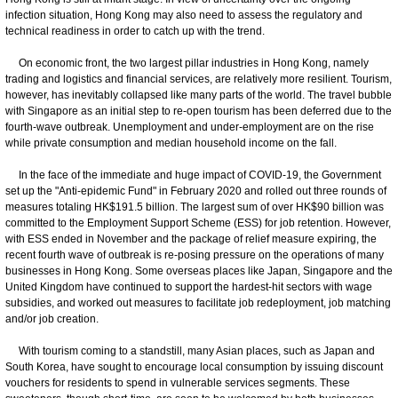
infection situation, Hong Kong may also need to assess the regulatory and
technical readiness in order to catch up with the trend.
On economic front, the two largest pillar industries in Hong Kong, namely
trading and logistics and financial services, are relatively more resilient. Tourism,
however, has inevitably collapsed like many parts of the world. The travel bubble
with Singapore as an initial step to re-open tourism has been deferred due to the
fourth-wave outbreak. Unemployment and under-employment are on the rise
while private consumption and median household income on the fall.
In the face of the immediate and huge impact of COVID-19, the Government
set up the "Anti-epidemic Fund" in February 2020 and rolled out three rounds of
measures totaling HK$191.5 billion. The largest sum of over HK$90 billion was
committed to the Employment Support Scheme (ESS) for job retention. However,
with ESS ended in November and the package of relief measure expiring, the
recent fourth wave of outbreak is re-posing pressure on the operations of many
businesses in Hong Kong. Some overseas places like Japan, Singapore and the
United Kingdom have continued to support the hardest-hit sectors with wage
subsidies, and worked out measures to facilitate job redeployment, job matching
and/or job creation.
With tourism coming to a standstill, many Asian places, such as Japan and
South Korea, have sought to encourage local consumption by issuing discount
vouchers for residents to spend in vulnerable services segments. These