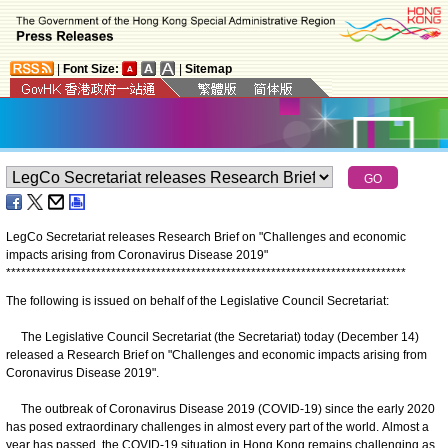
|
Font Size:
|
Sitemap
LegCo Secretariat releases Research Brief on "Challenges and economic
impacts arising from Coronavirus Disease 2019"
*
*
*
*
*
*
*
*
*
*
*
*
*
*
*
*
*
*
*
*
*
*
*
*
*
*
*
*
*
*
*
*
*
*
*
*
*
*
*
*
*
*
*
*
*
*
*
*
*
*
*
*
*
*
*
*
*
*
*
*
*
*
*
*
*
*
*
*
*
*
*
*
*
*
*
*
*
*
*
*
The following is issued on behalf of the Legislative Council Secretariat:
The Legislative Council Secretariat (the Secretariat) today (December 14)
released a Research Brief on "Challenges and economic impacts arising from
Coronavirus Disease 2019".
The outbreak of Coronavirus Disease 2019 (COVID-19) since the early 2020
has posed extraordinary challenges in almost every part of the world. Almost a
year has passed, the COVID-19 situation in Hong Kong remains challenging as