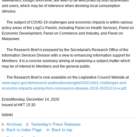
sweeteners, though short-time, are seen to be welcomed by both businesses
and users, which may be of reference when devising local consumption
stimulus.
The subject of COVID-19 challenges and economic impacts is within various
policy areas of the LegCo Panels, including Panel on Health Services, Panel on
Economic Development, Panel on Commerce and Industry, and Panel on
Manpower.
The Research Brief is prepared by the Secretariat's Research Office of the
Information Services Division with a view to enhancing information support for
Members. It is a concise summary aiming at explaining a subject matter which
may be of interest to Members and the general public.
The Research Brief is now available on the Legislative Council Website at
www.legco.gov.hk/research-publications/english/2021rb01-challenges-and-
economic-impacts-arising-from-coronavirus-disease-2019-20201214-e.pdf
.
Ends/Monday, December 14, 2020
Issued at HKT 15:30
NNNN
Archives
Yesterday's Press Releases
Back to Index Page
Back to top