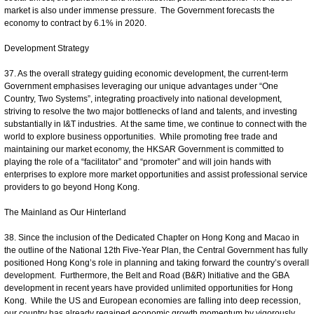
market is also under immense pressure. The Government forecasts the
economy to contract by 6.1% in 2020.
Development Strategy
37. As the overall strategy guiding economic development, the current-term
Government emphasises leveraging our unique advantages under “One
Country, Two Systems”, integrating proactively into national development,
striving to resolve the two major bottlenecks of land and talents, and investing
substantially in I&T industries. At the same time, we continue to connect with the
world to explore business opportunities. While promoting free trade and
maintaining our market economy, the HKSAR Government is committed to
playing the role of a “facilitator” and “promoter” and will join hands with
enterprises to explore more market opportunities and assist professional service
providers to go beyond Hong Kong.
The Mainland as Our Hinterland
38. Since the inclusion of the Dedicated Chapter on Hong Kong and Macao in
the outline of the National 12th Five-Year Plan, the Central Government has fully
positioned Hong Kong’s role in planning and taking forward the country’s overall
development. Furthermore, the Belt and Road (B&R) Initiative and the GBA
development in recent years have provided unlimited opportunities for Hong
Kong. While the US and European economies are falling into deep recession,
our country has already regained economic growth momentum by vigorously