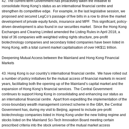
42. The current-term Government has proactively taken the initiative to
consolidate Hong Kong’s status as an international financial centre and
strengthen its competitive edge. For example, in the last legislative session, we
proposed and secured LegCo’s passage of five bills in a row to drive the market
development of private equity funds, insurance and MPF. This significant, policy-
driven development is also found in our securities market. Since the Hong Kong
Exchanges and Clearing Limited amended the Listing Rules in April 2018, a
total of 36 companies with weighted voting rights structure, pre-profit
biotechnology companies and secondary listed companies have been listed in
Hong Kong, with a total current market capitalisation of over HK$11 trillion.
Deepening Mutual Access between the Mainland and Hong Kong Financial
Markets
43. Hong Kong is our country’s international financial centre. We have rolled out
a number of policy initiatives for the mutual access of financial markets in recent
years, facilitating both the opening up of the Mainland’s capital market and the
expansion of Hong Kong’s financial services. The Central Government
continues to support Hong Kong in consolidating and enhancing our status as
an international financial centre. Apart from expediting the implementation of the
cross-boundary wealth management connect scheme in the GBA, the Central
Government has, during my visit to Beijing, agreed to include pre-profit
biotechnology companies listed in Hong Kong under the new listing regime and
stocks listed on the Mainland Sci-Tech Innovation Board meeting certain
prescribed criteria into the stock universe of the mutual market access