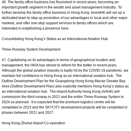
46. The family office business has flourished in recent years, becoming an
important growth segment in the wealth and asset management industry. To
further develop the family office business in Hong Kong, InvestHK will set up a
dedicated team to step up promotion of our advantages in local and other major
markets, and offer one-stop support services to family offices which are
interested in establishing a presence here.
Consolidating Hong Kong’s Status as an International Aviation Hub
Three-Runway System Development
47. Capitalising on its advantages in terms of geographical location and
management, the HKIA has strived to reform for the better in recent years.
Although the global aviation industry is badly hit by the COVID-19 pandemic, we
maintain full confidence in Hong Kong as an international aviation hub. The
Outline Development Plan for the Guangdong-Hong Kong-Macao Greater Bay
Area (Outline Development Plan) also explicitly mentions Hong Kong’s status as
an international aviation hub. The Airport Authority Hong Kong (AAHK) will
commission the third runway in 2022 and the entire Three-Runway System in
2024 as planned. It is expected that the premium logistics centre will be
completed in 2023 and the SKYCITY development projects will be completed in
phases between 2021 and 2027.
Hong Kong-Zhuhai Airport Co-operation