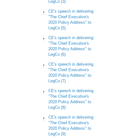
LegCo (3)
CE's speech in delivering
"The Chief Executive's
2020 Policy Address" to
LegCo (5)
CE's speech in delivering
"The Chief Executive's
2020 Policy Address" to
LegCo
(6)
CE's speech in delivering
"The Chief Executive's
2020 Policy Address" to
LegCo (7)
CE's speech in delivering
"The Chief Executive's
2020 Policy Address" to
LegCo (8)
CE's speech in delivering
"The Chief Executive's
2020 Policy Address" to
LegCo (9)