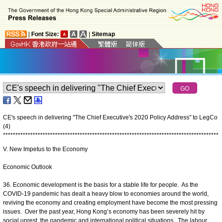
|
Font Size:
|
Sitemap
CE's speech in delivering "The Chief Executive's 2020 Policy Address" to LegCo
(4)
*
*
*
*
*
*
*
*
*
*
*
*
*
*
*
*
*
*
*
*
*
*
*
*
*
*
*
*
*
*
*
*
*
*
*
*
*
*
*
*
*
*
*
*
*
*
*
*
*
*
*
*
*
*
*
*
*
*
*
*
*
*
*
*
*
*
*
*
*
*
*
*
*
*
*
*
*
*
*
*
*
*
*
*
*
*
*
V. New Impetus to the Economy
Economic Outlook
36. Economic development is the basis for a stable life for people. As the
COVID-19 pandemic has dealt a heavy blow to economies around the world,
reviving the economy and creating employment have become the most pressing
issues. Over the past year, Hong Kong’s economy has been severely hit by
social unrest, the pandemic and international political situations. The labour