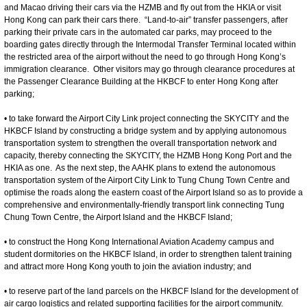
and Macao driving their cars via the HZMB and fly out from the HKIA or visit
Hong Kong can park their cars there. “Land-to-air” transfer passengers, after
parking their private cars in the automated car parks, may proceed to the
boarding gates directly through the Intermodal Transfer Terminal located within
the restricted area of the airport without the need to go through Hong Kong’s
immigration clearance. Other visitors may go through clearance procedures at
the Passenger Clearance Building at the HKBCF to enter Hong Kong after
parking;
• to take forward the Airport City Link project connecting the SKYCITY and the
HKBCF Island by constructing a bridge system and by applying autonomous
transportation system to strengthen the overall transportation network and
capacity, thereby connecting the SKYCITY, the HZMB Hong Kong Port and the
HKIA as one. As the next step, the AAHK plans to extend the autonomous
transportation system of the Airport City Link to Tung Chung Town Centre and
optimise the roads along the eastern coast of the Airport Island so as to provide a
comprehensive and environmentally-friendly transport link connecting Tung
Chung Town Centre, the Airport Island and the HKBCF Island;
• to construct the Hong Kong International Aviation Academy campus and
student dormitories on the HKBCF Island, in order to strengthen talent training
and attract more Hong Kong youth to join the aviation industry; and
• to reserve part of the land parcels on the HKBCF Island for the development of
air cargo logistics and related supporting facilities for the airport community.