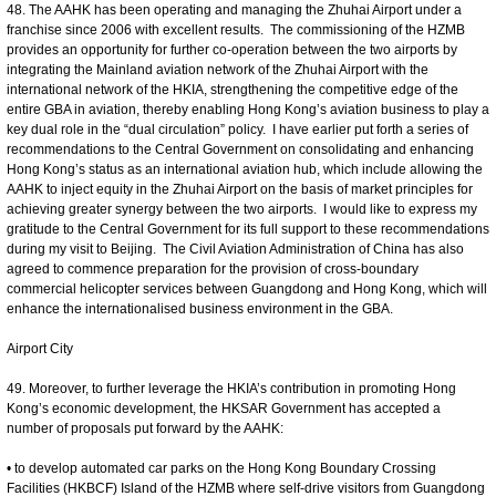
48. The AAHK has been operating and managing the Zhuhai Airport under a
franchise since 2006 with excellent results. The commissioning of the HZMB
provides an opportunity for further co-operation between the two airports by
integrating the Mainland aviation network of the Zhuhai Airport with the
international network of the HKIA, strengthening the competitive edge of the
entire GBA in aviation, thereby enabling Hong Kong’s aviation business to play a
key dual role in the “dual circulation” policy. I have earlier put forth a series of
recommendations to the Central Government on consolidating and enhancing
Hong Kong’s status as an international aviation hub, which include allowing the
AAHK to inject equity in the Zhuhai Airport on the basis of market principles for
achieving greater synergy between the two airports. I would like to express my
gratitude to the Central Government for its full support to these recommendations
during my visit to Beijing. The Civil Aviation Administration of China has also
agreed to commence preparation for the provision of cross-boundary
commercial helicopter services between Guangdong and Hong Kong, which will
enhance the internationalised business environment in the GBA.
Airport City
49. Moreover, to further leverage the HKIA’s contribution in promoting Hong
Kong’s economic development, the HKSAR Government has accepted a
number of proposals put forward by the AAHK:
• to develop automated car parks on the Hong Kong Boundary Crossing
Facilities (HKBCF) Island of the HZMB where self-drive visitors from Guangdong