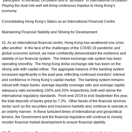
“participant” in domestic circulation and a “facilitator” in international circulation.
Playing the dual role well will bring continuous impetus to Hong Kong’s
economy.
Consolidating Hong Kong’s Status as an International Financial Centre
Maintaining Financial Stability and Striving for Development
41. As an international financial centre, Hong Kong has weathered one crisis
after another. In the face of the challenges of the COVID-19 pandemic and
global economic turmoil, we have confidently demonstrated the resilience and
stability of our financial system. The linked exchange rate system has been
operating smoothly. The Hong Kong dollar exchange rate has been on the
strong side with capital inflow. The aggregate balance of the banking system
increased significantly in the past year, reflecting continued investors’ interest
and confidence in Hong Kong’s capital market. The banking system remains
robust with major banks’ average liquidity coverage ratio and average capital
adequacy ratio exceeding 156% and 20% respectively, both well above the
international regulatory standards. From end-2019 to end-September this year,
the total deposits of banks grew by 7.3%. Other facets of the financial services
sector such as the securities and insurance markets also continue to operate in
an orderly manner. In these turbulent times of international and geopolitical
tension, the Government and the financial regulators will continue to closely
monitor financial market development to ensure financial stability.