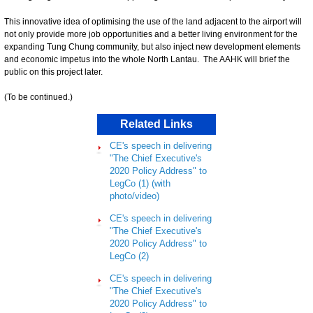
This innovative idea of optimising the use of the land adjacent to the airport will
not only provide more job opportunities and a better living environment for the
expanding Tung Chung community, but also inject new development elements
and economic impetus into the whole North Lantau. The AAHK will brief the
public on this project later.
(To be continued.)
Related Links
CE's speech in delivering
"The Chief Executive's
2020 Policy Address" to
LegCo (1) (with
photo/video)
CE's speech in delivering
"The Chief Executive's
2020 Policy Address" to
LegCo (2)
CE's speech in delivering
"The Chief Executive's
2020 Policy Address" to