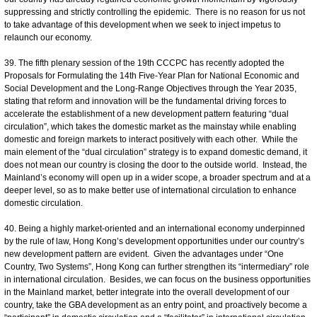
suppressing and strictly controlling the epidemic. There is no reason for us not
to take advantage of this development when we seek to inject impetus to
relaunch our economy.
39. The fifth plenary session of the 19th CCCPC has recently adopted the
Proposals for Formulating the 14th Five-Year Plan for National Economic and
Social Development and the Long-Range Objectives through the Year 2035,
stating that reform and innovation will be the fundamental driving forces to
accelerate the establishment of a new development pattern featuring “dual
circulation”, which takes the domestic market as the mainstay while enabling
domestic and foreign markets to interact positively with each other. While the
main element of the “dual circulation” strategy is to expand domestic demand, it
does not mean our country is closing the door to the outside world. Instead, the
Mainland’s economy will open up in a wider scope, a broader spectrum and at a
deeper level, so as to make better use of international circulation to enhance
domestic circulation.
40. Being a highly market-oriented and an international economy underpinned
by the rule of law, Hong Kong’s development opportunities under our country’s
new development pattern are evident. Given the advantages under “One
Country, Two Systems”, Hong Kong can further strengthen its “intermediary” role
in international circulation. Besides, we can focus on the business opportunities
in the Mainland market, better integrate into the overall development of our
country, take the GBA development as an entry point, and proactively become a