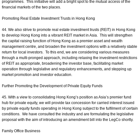
programmes. This initiative will add a bright spot to the mutual access of the
financial markets of the two places.
Promoting Real Estate Investment Trusts in Hong Kong
44. We also strive to promote real estate investment trusts (REIT) in Hong Kong
to develop Hong Kong into a vibrant REIT market in Asia. This will strengthen
the capital raising function of Hong Kong as a premier asset and wealth
management centre, and broaden the investment options with a relatively stable
return for local investors. To this end, we are considering various measures
through a multi-pronged approach, including relaxing the investment restrictions
of REIT as appropriate, broadening the investor base, facilitating market
operation through legislative and regulatory enhancements, and stepping up
market promotion and investor education.
Further Promoting the Development of Private Equity Funds
45. With a view to consolidating Hong Kong’s position as Asia’s premier fund
hub for private equity, we will provide tax concession for carried interest issued
by private equity funds operating in Hong Kong subject to the fulfilment of certain
conditions. We have consulted the industry and are formulating the legislative
proposal with the aim of introducing an amendment bill into the LegCo shortly.
Family Office Business