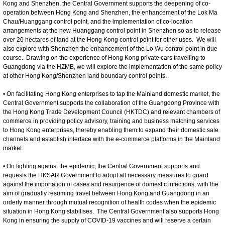
Kong and Shenzhen, the Central Government supports the deepening of co-
operation between Hong Kong and Shenzhen, the enhancement of the Lok Ma
Chau/Huanggang control point, and the implementation of co-location
arrangements at the new Huanggang control point in Shenzhen so as to release
over 20 hectares of land at the Hong Kong control point for other uses. We will
also explore with Shenzhen the enhancement of the Lo Wu control point in due
course. Drawing on the experience of Hong Kong private cars travelling to
Guangdong via the HZMB, we will explore the implementation of the same policy
at other Hong Kong/Shenzhen land boundary control points.
• On facilitating Hong Kong enterprises to tap the Mainland domestic market, the
Central Government supports the collaboration of the Guangdong Province with
the Hong Kong Trade Development Council (HKTDC) and relevant chambers of
commerce in providing policy advisory, training and business matching services
to Hong Kong enterprises, thereby enabling them to expand their domestic sale
channels and establish interface with the e-commerce platforms in the Mainland
market.
• On fighting against the epidemic, the Central Government supports and
requests the HKSAR Government to adopt all necessary measures to guard
against the importation of cases and resurgence of domestic infections, with the
aim of gradually resuming travel between Hong Kong and Guangdong in an
orderly manner through mutual recognition of health codes when the epidemic
situation in Hong Kong stabilises. The Central Government also supports Hong
Kong in ensuring the supply of COVID-19 vaccines and will reserve a certain