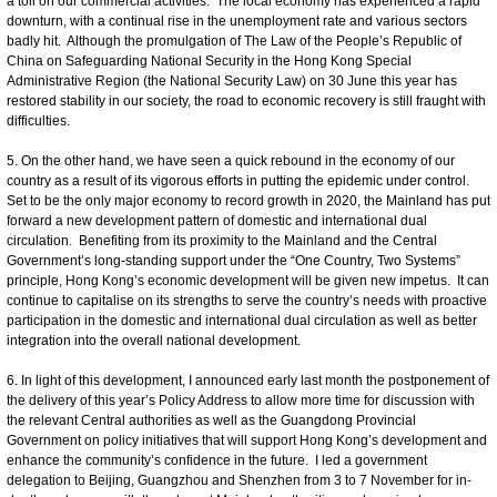
a toll on our commercial activities. The local economy has experienced a rapid
downturn, with a continual rise in the unemployment rate and various sectors
badly hit. Although the promulgation of The Law of the People’s Republic of
China on Safeguarding National Security in the Hong Kong Special
Administrative Region (the National Security Law) on 30 June this year has
restored stability in our society, the road to economic recovery is still fraught with
difficulties.
5. On the other hand, we have seen a quick rebound in the economy of our
country as a result of its vigorous efforts in putting the epidemic under control.
Set to be the only major economy to record growth in 2020, the Mainland has put
forward a new development pattern of domestic and international dual
circulation. Benefiting from its proximity to the Mainland and the Central
Government’s long-standing support under the “One Country, Two Systems”
principle, Hong Kong’s economic development will be given new impetus. It can
continue to capitalise on its strengths to serve the country’s needs with proactive
participation in the domestic and international dual circulation as well as better
integration into the overall national development.
6. In light of this development, I announced early last month the postponement of
the delivery of this year’s Policy Address to allow more time for discussion with
the relevant Central authorities as well as the Guangdong Provincial
Government on policy initiatives that will support Hong Kong’s development and
enhance the community’s confidence in the future. I led a government
delegation to Beijing, Guangzhou and Shenzhen from 3 to 7 November for in-