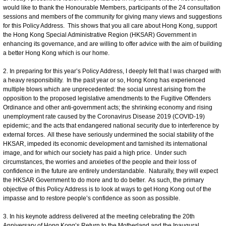
would like to thank the Honourable Members, participants of the 24 consultation
sessions and members of the community for giving many views and suggestions
for this Policy Address. This shows that you all care about Hong Kong, support
the Hong Kong Special Administrative Region (HKSAR) Government in
enhancing its governance, and are willing to offer advice with the aim of building
a better Hong Kong which is our home.
2. In preparing for this year’s Policy Address, I deeply felt that I was charged with
a heavy responsibility. In the past year or so, Hong Kong has experienced
multiple blows which are unprecedented: the social unrest arising from the
opposition to the proposed legislative amendments to the Fugitive Offenders
Ordinance and other anti-government acts; the shrinking economy and rising
unemployment rate caused by the Coronavirus Disease 2019 (COVID-19)
epidemic; and the acts that endangered national security due to interference by
external forces. All these have seriously undermined the social stability of the
HKSAR, impeded its economic development and tarnished its international
image, and for which our society has paid a high price. Under such
circumstances, the worries and anxieties of the people and their loss of
confidence in the future are entirely understandable. Naturally, they will expect
the HKSAR Government to do more and to do better. As such, the primary
objective of this Policy Address is to look at ways to get Hong Kong out of the
impasse and to restore people’s confidence as soon as possible.
3. In his keynote address delivered at the meeting celebrating the 20th
Anniversary of Hong Kong’s Return to the Motherland and the Inaugural