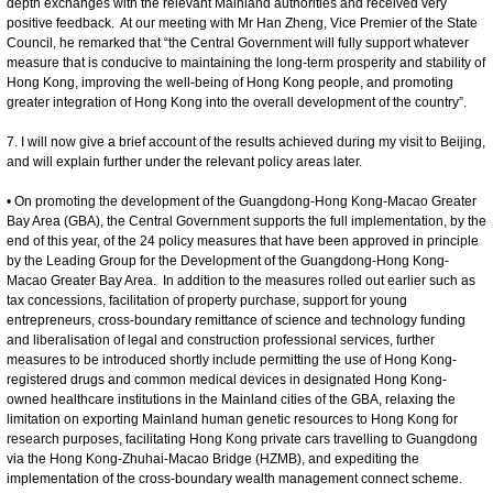
depth exchanges with the relevant Mainland authorities and received very
positive feedback. At our meeting with Mr Han Zheng, Vice Premier of the State
Council, he remarked that “the Central Government will fully support whatever
measure that is conducive to maintaining the long-term prosperity and stability of
Hong Kong, improving the well-being of Hong Kong people, and promoting
greater integration of Hong Kong into the overall development of the country”.
7. I will now give a brief account of the results achieved during my visit to Beijing,
and will explain further under the relevant policy areas later.
• On promoting the development of the Guangdong-Hong Kong-Macao Greater
Bay Area (GBA), the Central Government supports the full implementation, by the
end of this year, of the 24 policy measures that have been approved in principle
by the Leading Group for the Development of the Guangdong-Hong Kong-
Macao Greater Bay Area. In addition to the measures rolled out earlier such as
tax concessions, facilitation of property purchase, support for young
entrepreneurs, cross-boundary remittance of science and technology funding
and liberalisation of legal and construction professional services, further
measures to be introduced shortly include permitting the use of Hong Kong-
registered drugs and common medical devices in designated Hong Kong-
owned healthcare institutions in the Mainland cities of the GBA, relaxing the
limitation on exporting Mainland human genetic resources to Hong Kong for
research purposes, facilitating Hong Kong private cars travelling to Guangdong
via the Hong Kong-Zhuhai-Macao Bridge (HZMB), and expediting the
implementation of the cross-boundary wealth management connect scheme.