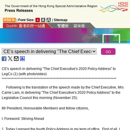
|
Font Size:
|
Sitemap
CE's speech in delivering "The Chief Executive's 2020 Policy Address" to
LegCo (1) (with photo/video)
*
*
*
*
*
*
*
*
*
*
*
*
*
*
*
*
*
*
*
*
*
*
*
*
*
*
*
*
*
*
*
*
*
*
*
*
*
*
*
*
*
*
*
*
*
*
*
*
*
*
*
*
*
*
*
*
*
*
*
*
*
*
*
*
*
*
*
*
*
*
*
*
*
*
*
*
*
*
*
Following is the translation of the speech made by the Chief Executive, Mrs
Carrie Lam, in delivering "The Chief Executive's 2020 Policy Address" to the
Legislative Council this morning (November 25):
Mr President, Honourable Members and fellow citizens,
I. Foreword: Striving Ahead
1. Today I present the fourth Policy Address in my term of office. First of all, I