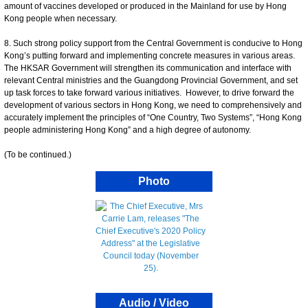
amount of vaccines developed or produced in the Mainland for use by Hong
Kong people when necessary.
8. Such strong policy support from the Central Government is conducive to Hong
Kong’s putting forward and implementing concrete measures in various areas.
The HKSAR Government will strengthen its communication and interface with
relevant Central ministries and the Guangdong Provincial Government, and set
up task forces to take forward various initiatives. However, to drive forward the
development of various sectors in Hong Kong, we need to comprehensively and
accurately implement the principles of “One Country, Two Systems”, “Hong Kong
people administering Hong Kong” and a high degree of autonomy.
(To be continued.)
Photo
Audio / Video