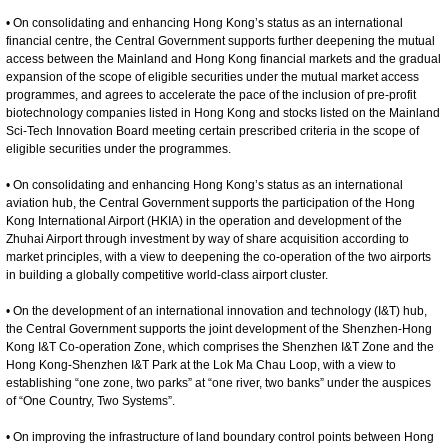
• On consolidating and enhancing Hong Kong’s status as an international
financial centre, the Central Government supports further deepening the mutual
access between the Mainland and Hong Kong financial markets and the gradual
expansion of the scope of eligible securities under the mutual market access
programmes, and agrees to accelerate the pace of the inclusion of pre-profit
biotechnology companies listed in Hong Kong and stocks listed on the Mainland
Sci-Tech Innovation Board meeting certain prescribed criteria in the scope of
eligible securities under the programmes.
• On consolidating and enhancing Hong Kong’s status as an international
aviation hub, the Central Government supports the participation of the Hong
Kong International Airport (HKIA) in the operation and development of the
Zhuhai Airport through investment by way of share acquisition according to
market principles, with a view to deepening the co-operation of the two airports
in building a globally competitive world-class airport cluster.
• On the development of an international innovation and technology (I&T) hub,
the Central Government supports the joint development of the Shenzhen-Hong
Kong I&T Co-operation Zone, which comprises the Shenzhen I&T Zone and the
Hong Kong-Shenzhen I&T Park at the Lok Ma Chau Loop, with a view to
establishing “one zone, two parks” at “one river, two banks” under the auspices
of “One Country, Two Systems”.
• On improving the infrastructure of land boundary control points between Hong