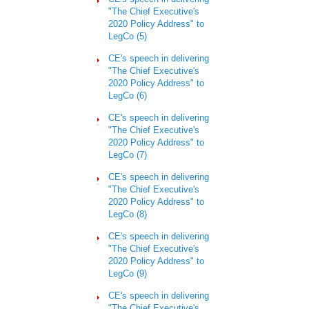
"The Chief Executive's
2020 Policy Address" to
LegCo (5)
CE's speech in delivering
"The Chief Executive's
2020 Policy Address" to
LegCo
(6)
CE's speech in delivering
"The Chief Executive's
2020 Policy Address" to
LegCo (7)
CE's speech in delivering
"The Chief Executive's
2020 Policy Address" to
LegCo (8)
CE's speech in delivering
"The Chief Executive's
2020 Policy Address" to
LegCo (9)
CE's speech in delivering
"The Chief Executive's