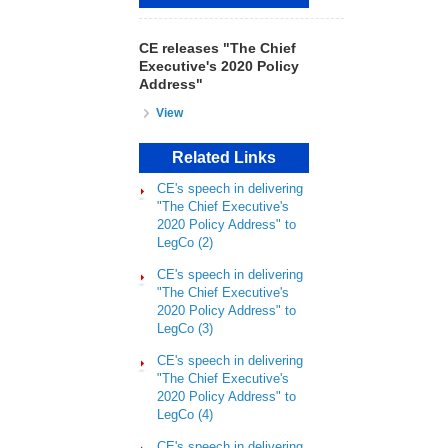
CE releases "The Chief
Executive's 2020 Policy
Address"
View
Related Links
CE's speech in delivering
"The Chief Executive's
2020 Policy Address" to
LegCo (2)
CE's speech in delivering
"The Chief Executive's
2020 Policy Address" to
LegCo (3)
CE's speech in delivering
"The Chief Executive's
2020 Policy Address" to
LegCo (4)
CE's speech in delivering