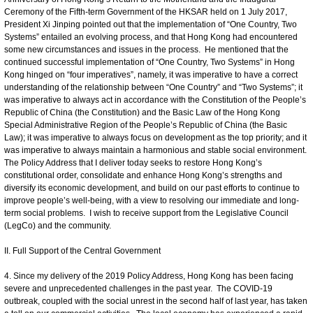
Ceremony of the Fifth-term Government of the HKSAR held on 1 July 2017,
President Xi Jinping pointed out that the implementation of “One Country, Two
Systems” entailed an evolving process, and that Hong Kong had encountered
some new circumstances and issues in the process. He mentioned that the
continued successful implementation of “One Country, Two Systems” in Hong
Kong hinged on “four imperatives”, namely, it was imperative to have a correct
understanding of the relationship between “One Country” and “Two Systems”; it
was imperative to always act in accordance with the Constitution of the People’s
Republic of China (the Constitution) and the Basic Law of the Hong Kong
Special Administrative Region of the People’s Republic of China (the Basic
Law); it was imperative to always focus on development as the top priority; and it
was imperative to always maintain a harmonious and stable social environment.
The Policy Address that I deliver today seeks to restore Hong Kong’s
constitutional order, consolidate and enhance Hong Kong’s strengths and
diversify its economic development, and build on our past efforts to continue to
improve people’s well-being, with a view to resolving our immediate and long-
term social problems. I wish to receive support from the Legislative Council
(LegCo) and the community.
II. Full Support of the Central Government
4. Since my delivery of the 2019 Policy Address, Hong Kong has been facing
severe and unprecedented challenges in the past year. The COVID-19
outbreak, coupled with the social unrest in the second half of last year, has taken