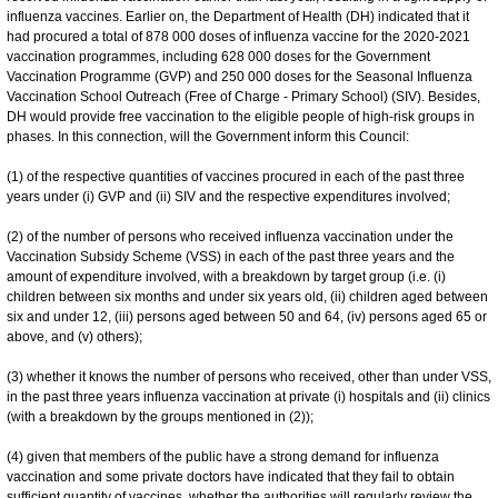
influenza vaccines. Earlier on, the Department of Health (DH) indicated that it
had procured a total of 878 000 doses of influenza vaccine for the 2020-2021
vaccination programmes, including 628 000 doses for the Government
Vaccination Programme (GVP) and 250 000 doses for the Seasonal Influenza
Vaccination School Outreach (Free of Charge - Primary School) (SIV). Besides,
DH would provide free vaccination to the eligible people of high-risk groups in
phases. In this connection, will the Government inform this Council:
(1) of the respective quantities of vaccines procured in each of the past three
years under (i) GVP and (ii) SIV and the respective expenditures involved;
(2) of the number of persons who received influenza vaccination under the
Vaccination Subsidy Scheme (VSS) in each of the past three years and the
amount of expenditure involved, with a breakdown by target group (i.e. (i)
children between six months and under six years old, (ii) children aged between
six and under 12, (iii) persons aged between 50 and 64, (iv) persons aged 65 or
above, and (v) others);
(3) whether it knows the number of persons who received, other than under VSS,
in the past three years influenza vaccination at private (i) hospitals and (ii) clinics
(with a breakdown by the groups mentioned in (2));
(4) given that members of the public have a strong demand for influenza
vaccination and some private doctors have indicated that they fail to obtain
sufficient quantity of vaccines, whether the authorities will regularly review the