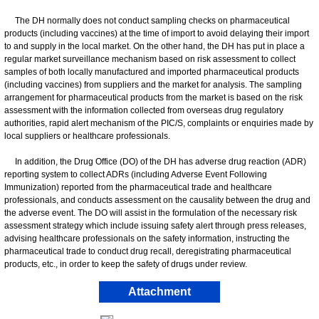
The DH normally does not conduct sampling checks on pharmaceutical
products (including vaccines) at the time of import to avoid delaying their import
to and supply in the local market. On the other hand, the DH has put in place a
regular market surveillance mechanism based on risk assessment to collect
samples of both locally manufactured and imported pharmaceutical products
(including vaccines) from suppliers and the market for analysis. The sampling
arrangement for pharmaceutical products from the market is based on the risk
assessment with the information collected from overseas drug regulatory
authorities, rapid alert mechanism of the PIC/S, complaints or enquiries made by
local suppliers or healthcare professionals.
In addition, the Drug Office (DO) of the DH has adverse drug reaction (ADR)
reporting system to collect ADRs (including Adverse Event Following
Immunization) reported from the pharmaceutical trade and healthcare
professionals, and conducts assessment on the causality between the drug and
the adverse event. The DO will assist in the formulation of the necessary risk
assessment strategy which include issuing safety alert through press releases,
advising healthcare professionals on the safety information, instructing the
pharmaceutical trade to conduct drug recall, deregistrating pharmaceutical
products, etc., in order to keep the safety of drugs under review.
Attachment