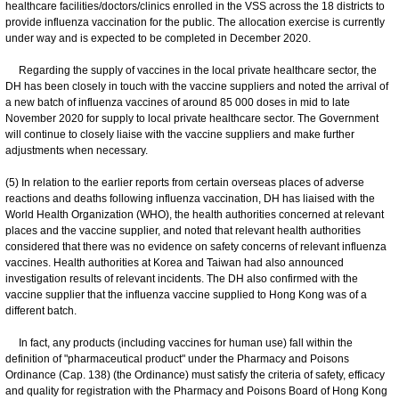
healthcare facilities/doctors/clinics enrolled in the VSS across the 18 districts to
provide influenza vaccination for the public. The allocation exercise is currently
under way and is expected to be completed in December 2020.
Regarding the supply of vaccines in the local private healthcare sector, the
DH has been closely in touch with the vaccine suppliers and noted the arrival of
a new batch of influenza vaccines of around 85 000 doses in mid to late
November 2020 for supply to local private healthcare sector. The Government
will continue to closely liaise with the vaccine suppliers and make further
adjustments when necessary.
(5) In relation to the earlier reports from certain overseas places of adverse
reactions and deaths following influenza vaccination, DH has liaised with the
World Health Organization (WHO), the health authorities concerned at relevant
places and the vaccine supplier, and noted that relevant health authorities
considered that there was no evidence on safety concerns of relevant influenza
vaccines. Health authorities at Korea and Taiwan had also announced
investigation results of relevant incidents. The DH also confirmed with the
vaccine supplier that the influenza vaccine supplied to Hong Kong was of a
different batch.
In fact, any products (including vaccines for human use) fall within the
definition of "pharmaceutical product" under the Pharmacy and Poisons
Ordinance (Cap. 138) (the Ordinance) must satisfy the criteria of safety, efficacy
and quality for registration with the Pharmacy and Poisons Board of Hong Kong