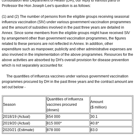
consultation with Department of Health (DH), our reply to various parts of
Professor the Hon Joseph Lee's question is as follows:
(1) and (2) The number of persons from the eligible groups receiving seasonal
influenza vaccination (SIV) under various government vaccination programmes
and the amount of subsidies involved in the past three years are detailed in
Annex. Since some members from the eligible groups might have received SIV
by arrangement other than government vaccination programmes, the figures
related to these persons are not reflected in Annex. In addition, other
expenditure such as manpower, publicity and other administrative expenses are
also involved in the implementation of the above programmes. Resources for the
above activities are absorbed by DH's overall provision for disease prevention
which is not separately accounted for.
The quantities of influenza vaccines under various government vaccination
programmes procured by DH in the past three years and the contract amount are
set out below -
Quantities of influenza
Amount
Season
vaccines procured
($ million)
(doses)
2018/19 (Actual)
654 000
30.1
2019/20 (Actual)
815 000*
40.8*
2020/21 (Estimate)
878 000
83.0