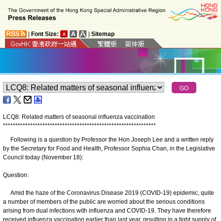
|
Font Size:
|
Sitemap
LCQ8: Related matters of seasonal influenza vaccination
*
*
*
*
*
*
*
*
*
*
*
*
*
*
*
*
*
*
*
*
*
*
*
*
*
*
*
*
*
*
*
*
*
*
*
*
*
*
*
*
*
*
*
*
*
*
*
*
*
*
*
*
*
*
*
*
*
*
*
*
*
*
Following is a question by Professor the Hon Joseph Lee and a written reply
by the Secretary for Food and Health, Professor Sophia Chan, in the Legislative
Council today (November 18):
Question:
Amid the haze of the Coronavirus Disease 2019 (COVID-19) epidemic, quite
a number of members of the public are worried about the serious conditions
arising from dual infections with influenza and COVID-19. They have therefore
received influenza vaccination earlier than last year, resulting in a tight supply of