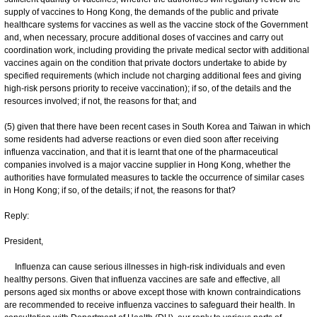
supply of vaccines to Hong Kong, the demands of the public and private
healthcare systems for vaccines as well as the vaccine stock of the Government
and, when necessary, procure additional doses of vaccines and carry out
coordination work, including providing the private medical sector with additional
vaccines again on the condition that private doctors undertake to abide by
specified requirements (which include not charging additional fees and giving
high-risk persons priority to receive vaccination); if so, of the details and the
resources involved; if not, the reasons for that; and
(5) given that there have been recent cases in South Korea and Taiwan in which
some residents had adverse reactions or even died soon after receiving
influenza vaccination, and that it is learnt that one of the pharmaceutical
companies involved is a major vaccine supplier in Hong Kong, whether the
authorities have formulated measures to tackle the occurrence of similar cases
in Hong Kong; if so, of the details; if not, the reasons for that?
Reply:
President,
Influenza can cause serious illnesses in high-risk individuals and even
healthy persons. Given that influenza vaccines are safe and effective, all
persons aged six months or above except those with known contraindications
are recommended to receive influenza vaccines to safeguard their health. In