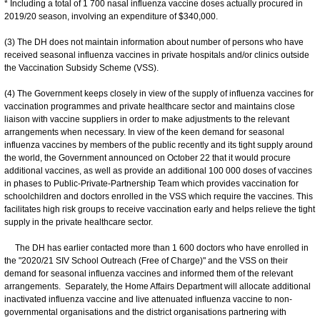
* Including a total of 1 700 nasal influenza vaccine doses actually procured in
2019/20 season, involving an expenditure of $340,000.
(3) The DH does not maintain information about number of persons who have
received seasonal influenza vaccines in private hospitals and/or clinics outside
the Vaccination Subsidy Scheme (VSS).
(4) The Government keeps closely in view of the supply of influenza vaccines for
vaccination programmes and private healthcare sector and maintains close
liaison with vaccine suppliers in order to make adjustments to the relevant
arrangements when necessary. In view of the keen demand for seasonal
influenza vaccines by members of the public recently and its tight supply around
the world, the Government announced on October 22 that it would procure
additional vaccines, as well as provide an additional 100 000 doses of vaccines
in phases to Public-Private-Partnership Team which provides vaccination for
schoolchildren and doctors enrolled in the VSS which require the vaccines. This
facilitates high risk groups to receive vaccination early and helps relieve the tight
supply in the private healthcare sector.
The DH has earlier contacted more than 1 600 doctors who have enrolled in
the "2020/21 SIV School Outreach (Free of Charge)" and the VSS on their
demand for seasonal influenza vaccines and informed them of the relevant
arrangements. Separately, the Home Affairs Department will allocate additional
inactivated influenza vaccine and live attenuated influenza vaccine to non-
governmental organisations and the district organisations partnering with