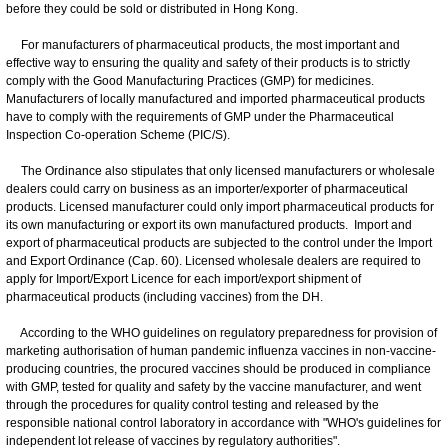
before they could be sold or distributed in Hong Kong.
For manufacturers of pharmaceutical products, the most important and
effective way to ensuring the quality and safety of their products is to strictly
comply with the Good Manufacturing Practices (GMP) for medicines.
Manufacturers of locally manufactured and imported pharmaceutical products
have to comply with the requirements of GMP under the Pharmaceutical
Inspection Co-operation Scheme (PIC/S).
The Ordinance also stipulates that only licensed manufacturers or wholesale
dealers could carry on business as an importer/exporter of pharmaceutical
products. Licensed manufacturer could only import pharmaceutical products for
its own manufacturing or export its own manufactured products. Import and
export of pharmaceutical products are subjected to the control under the Import
and Export Ordinance (Cap. 60). Licensed wholesale dealers are required to
apply for Import/Export Licence for each import/export shipment of
pharmaceutical products (including vaccines) from the DH.
According to the WHO guidelines on regulatory preparedness for provision of
marketing authorisation of human pandemic influenza vaccines in non-vaccine-
producing countries, the procured vaccines should be produced in compliance
with GMP, tested for quality and safety by the vaccine manufacturer, and went
through the procedures for quality control testing and released by the
responsible national control laboratory in accordance with "WHO's guidelines for
independent lot release of vaccines by regulatory authorities".