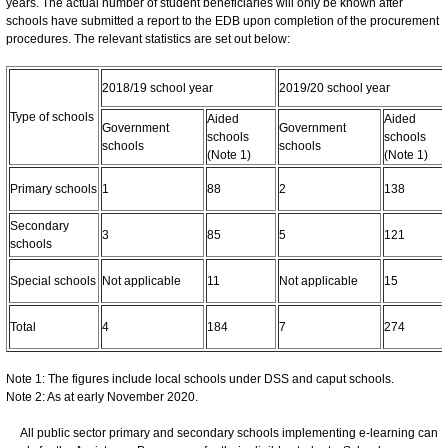
years. The actual number of student beneficiaries will only be known after
schools have submitted a report to the EDB upon completion of the procurement
procedures. The relevant statistics are set out below:
2018/19 school year
2019/20 school year
Type of schools
Aided
Aided
Government
Government
schools
schools
schools
schools
(Note 1)
(Note 1)
Primary schools
1
88
2
138
Secondary
3
85
5
121
schools
Special schools
Not applicable
11
Not applicable
15
Total
4
184
7
274
Note 1: The figures include local schools under DSS and caput schools.
Note 2: As at early November 2020.
All public sector primary and secondary schools implementing e-learning can