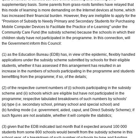
supplementary basis. Some parents from grass-roots families have relayed that
this mode of learning is more demanding on the Internet devices at home, which
has increased their financial burden. However, they are ineligible to apply for the
"Provision of Subsidy to Needy Primary and Secondary Students for Purchasing
Mobile Computer Devices to Facilitate the Practice of e-Learning" under the
Community Care Fund (the subsidy scheme) because the schools in which their
children study have not participated in the programme. In this connection, will
the Government inform this Council:
(1) as the Education Bureau (EDB) has, in view of the epidemic, flexibly handled
applications under the subsidy scheme submitted by schools for their eligible
students, whether it has assessed if this arrangement has resulted in an
increase in the numbers of schools participating in the programme and students
benefitting from the programme; if so, of the details;
(2) of the respective current numbers of (i) schools participating in the subsidy
scheme and (ii) schools which are eligible but have not participated in the
programme; respective tabulated breakdowns of such numbers by schools'
(a) type (i.e. secondary school, primary school and special school) and
(b) funding mode (i.e. government, aided, caput, and Direct Subsidy Scheme); if
such figures are not available, whether it will compile the statistics;
(3) given that the EDB indicated last month that it expected around 100 000
students from some 800 schools would benefit from the subsidy scheme in this
school year, of a breakdown of such number of schools by type and funding