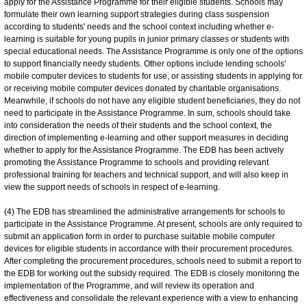
apply for the Assistance Programme for their eligible students. Schools may
formulate their own learning support strategies during class suspension
according to students' needs and the school context including whether e-
learning is suitable for young pupils in junior primary classes or students with
special educational needs. The Assistance Programme is only one of the options
to support financially needy students. Other options include lending schools'
mobile computer devices to students for use, or assisting students in applying for
or receiving mobile computer devices donated by charitable organisations.
Meanwhile, if schools do not have any eligible student beneficiaries, they do not
need to participate in the Assistance Programme. In sum, schools should take
into consideration the needs of their students and the school context, the
direction of implementing e-learning and other support measures in deciding
whether to apply for the Assistance Programme. The EDB has been actively
promoting the Assistance Programme to schools and providing relevant
professional training for teachers and technical support, and will also keep in
view the support needs of schools in respect of e-learning.
(4) The EDB has streamlined the administrative arrangements for schools to
participate in the Assistance Programme. At present, schools are only required to
submit an application form in order to purchase suitable mobile computer
devices for eligible students in accordance with their procurement procedures.
After completing the procurement procedures, schools need to submit a report to
the EDB for working out the subsidy required. The EDB is closely monitoring the
implementation of the Programme, and will review its operation and
effectiveness and consolidate the relevant experience with a view to enhancing