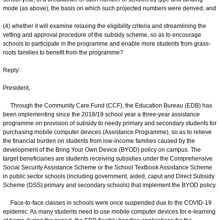
mode (as above); the basis on which such projected numbers were derived; and
(4) whether it will examine relaxing the eligibility criteria and streamlining the
vetting and approval procedure of the subsidy scheme, so as to encourage
schools to participate in the programme and enable more students from grass-
roots families to benefit from the programme?
Reply:
President,
Through the Community Care Fund (CCF), the Education Bureau (EDB) has
been implementing since the 2018/19 school year a three-year assistance
programme on provision of subsidy to needy primary and secondary students for
purchasing mobile computer devices (Assistance Programme), so as to relieve
the financial burden on students from low-income families caused by the
development of the Bring Your Own Device (BYOD) policy on campus. The
target beneficiaries are students receiving subsidies under the Comprehensive
Social Security Assistance Scheme or the School Textbook Assistance Scheme
in public sector schools (including government, aided, caput and Direct Subsidy
Scheme (DSS) primary and secondary schools) that implement the BYOD policy.
Face-to-face classes in schools were once suspended due to the COVID-19
epidemic. As many students need to use mobile computer devices for e-learning