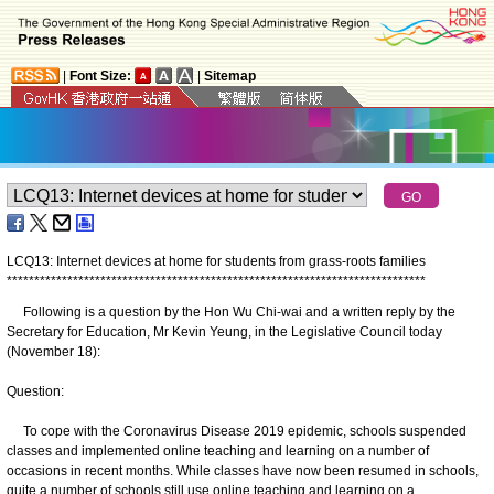
|
Font Size:
|
Sitemap
LCQ13: Internet devices at home for students from grass-roots families
*
*
*
*
*
*
*
*
*
*
*
*
*
*
*
*
*
*
*
*
*
*
*
*
*
*
*
*
*
*
*
*
*
*
*
*
*
*
*
*
*
*
*
*
*
*
*
*
*
*
*
*
*
*
*
*
*
*
*
*
*
*
*
*
*
*
*
*
*
*
*
*
*
*
*
*
Following is a question by the Hon Wu Chi-wai and a written reply by the
Secretary for Education, Mr Kevin Yeung, in the Legislative Council today
(November 18):
Question:
To cope with the Coronavirus Disease 2019 epidemic, schools suspended
classes and implemented online teaching and learning on a number of
occasions in recent months. While classes have now been resumed in schools,
quite a number of schools still use online teaching and learning on a