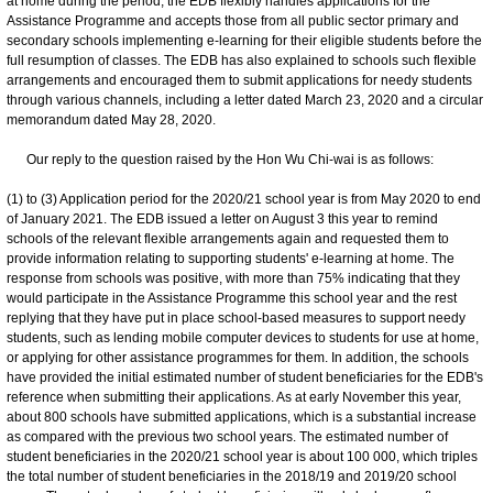
at home during the period, the EDB flexibly handles applications for the
Assistance Programme and accepts those from all public sector primary and
secondary schools implementing e-learning for their eligible students before the
full resumption of classes. The EDB has also explained to schools such flexible
arrangements and encouraged them to submit applications for needy students
through various channels, including a letter dated March 23, 2020 and a circular
memorandum dated May 28, 2020.
Our reply to the question raised by the Hon Wu Chi-wai is as follows:
(1) to (3) Application period for the 2020/21 school year is from May 2020 to end
of January 2021. The EDB issued a letter on August 3 this year to remind
schools of the relevant flexible arrangements again and requested them to
provide information relating to supporting students' e-learning at home. The
response from schools was positive, with more than 75% indicating that they
would participate in the Assistance Programme this school year and the rest
replying that they have put in place school-based measures to support needy
students, such as lending mobile computer devices to students for use at home,
or applying for other assistance programmes for them. In addition, the schools
have provided the initial estimated number of student beneficiaries for the EDB's
reference when submitting their applications. As at early November this year,
about 800 schools have submitted applications, which is a substantial increase
as compared with the previous two school years. The estimated number of
student beneficiaries in the 2020/21 school year is about 100 000, which triples
the total number of student beneficiaries in the 2018/19 and 2019/20 school