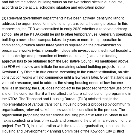
and initiate the school building works on the two school sites in due course,
according to the actual schooling situation and education policy.
(3) Relevant government departments have been actively identifying land to
address the urgent need for implementing transitional housing projects. In this
connection, the EDB was consulted in early 2020 whether a reserved primary
school site at the KTDA could be put to other temporary use. Generally speaking,
building a new school campus takes six years or more from preparation to
completion, of which about three years is required on the pre-construction
preparatory works (which normally include site investigation, technical feasibility
studies, design and preparation of tender documents), and also funding
approval has to be obtained from the Legislative Council. As mentioned above,
the EDB will review and initiate the remaining school building projects in the
Kowloon City District in due course. According to the current estimation, on-site
construction works will not commence until a few years later. Given that land is a
valuable resource, and to address the strong housing needs of low-income
families in society, the EDB does not object to the proposed temporary use of the
site on the condition that it will not affect the future school building programme in
the KTDA. The Transport and Housing Bureau (THB) advised that, in the
implementation of various transitional housing projects proposed by community
organisations, relevant stakeholders would be consulted in the process. The
organisation proposing the transitional housing project at Muk On Street in Kai
Tak is conducting a feasibility study and preparing the preliminary design for the
project. The THB, in collaboration with the related organisation, consulted the
Housing and Development Planning Committee of the Kowloon City District