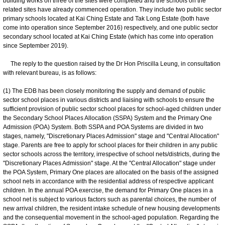
building works on three of the sites were completed and the schools on the
related sites have already commenced operation. They include two public sector
primary schools located at Kai Ching Estate and Tak Long Estate (both have
come into operation since September 2016) respectively, and one public sector
secondary school located at Kai Ching Estate (which has come into operation
since September 2019).
The reply to the question raised by the Dr Hon Priscilla Leung, in consultation
with relevant bureau, is as follows:
(1) The EDB has been closely monitoring the supply and demand of public
sector school places in various districts and liaising with schools to ensure the
sufficient provision of public sector school places for school-aged children under
the Secondary School Places Allocation (SSPA) System and the Primary One
Admission (POA) System. Both SSPA and POA Systems are divided in two
stages, namely, "Discretionary Places Admission" stage and "Central Allocation"
stage. Parents are free to apply for school places for their children in any public
sector schools across the territory, irrespective of school nets/districts, during the
"Discretionary Places Admission" stage. At the "Central Allocation" stage under
the POA System, Primary One places are allocated on the basis of the assigned
school nets in accordance with the residential address of respective applicant
children. In the annual POA exercise, the demand for Primary One places in a
school net is subject to various factors such as parental choices, the number of
new arrival children, the resident intake schedule of new housing developments
and the consequential movement in the school-aged population. Regarding the