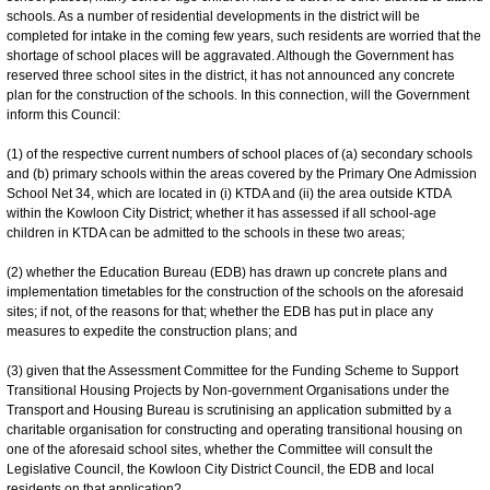
schools. As a number of residential developments in the district will be
completed for intake in the coming few years, such residents are worried that the
shortage of school places will be aggravated. Although the Government has
reserved three school sites in the district, it has not announced any concrete
plan for the construction of the schools. In this connection, will the Government
inform this Council:
(1) of the respective current numbers of school places of (a) secondary schools
and (b) primary schools within the areas covered by the Primary One Admission
School Net 34, which are located in (i) KTDA and (ii) the area outside KTDA
within the Kowloon City District; whether it has assessed if all school-age
children in KTDA can be admitted to the schools in these two areas;
(2) whether the Education Bureau (EDB) has drawn up concrete plans and
implementation timetables for the construction of the schools on the aforesaid
sites; if not, of the reasons for that; whether the EDB has put in place any
measures to expedite the construction plans; and
(3) given that the Assessment Committee for the Funding Scheme to Support
Transitional Housing Projects by Non-government Organisations under the
Transport and Housing Bureau is scrutinising an application submitted by a
charitable organisation for constructing and operating transitional housing on
one of the aforesaid school sites, whether the Committee will consult the
Legislative Council, the Kowloon City District Council, the EDB and local
residents on that application?