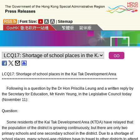
|
Font Size:
|
Sitemap
LCQ17: Shortage of school places in the Kai Tak Development Area
*
*
*
*
*
*
*
*
*
*
*
*
*
*
*
*
*
*
*
*
*
*
*
*
*
*
*
*
*
*
*
*
*
*
*
*
*
*
*
*
*
*
*
*
*
*
*
*
*
*
*
*
*
*
*
*
*
*
*
*
*
*
*
*
*
*
*
*
*
*
*
*
*
*
Following is a question by the Dr Hon Priscilla Leung and a written reply by
the Secretary for Education, Mr Kevin Yeung, in the Legislative Council today
(November 11):
Question:
Some residents of the Kai Tak Development Area (KTDA) have relayed that
the population of the district is growing continuously, but there are only two
primary schools and one secondary school in the district. Due to a shortage of
school places, many school-age children have to travel to other districts to attend