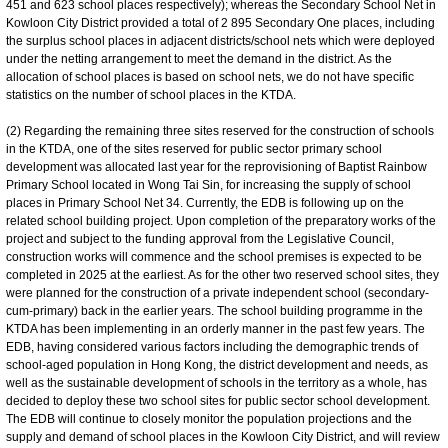
451 and 623 school places respectively); whereas the Secondary School Net in
Kowloon City District provided a total of 2 895 Secondary One places, including
the surplus school places in adjacent districts/school nets which were deployed
under the netting arrangement to meet the demand in the district. As the
allocation of school places is based on school nets, we do not have specific
statistics on the number of school places in the KTDA.
(2) Regarding the remaining three sites reserved for the construction of schools
in the KTDA, one of the sites reserved for public sector primary school
development was allocated last year for the reprovisioning of Baptist Rainbow
Primary School located in Wong Tai Sin, for increasing the supply of school
places in Primary School Net 34. Currently, the EDB is following up on the
related school building project. Upon completion of the preparatory works of the
project and subject to the funding approval from the Legislative Council,
construction works will commence and the school premises is expected to be
completed in 2025 at the earliest. As for the other two reserved school sites, they
were planned for the construction of a private independent school (secondary-
cum-primary) back in the earlier years. The school building programme in the
KTDA has been implementing in an orderly manner in the past few years. The
EDB, having considered various factors including the demographic trends of
school-aged population in Hong Kong, the district development and needs, as
well as the sustainable development of schools in the territory as a whole, has
decided to deploy these two school sites for public sector school development.
The EDB will continue to closely monitor the population projections and the
supply and demand of school places in the Kowloon City District, and will review