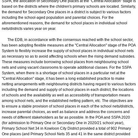
SSPA, the allocation of Secondary One places at the "Central Allocation" stage is
based on the districts where the children's primary schools are located. Similarly,
the demand for Secondary One places in a district is subject to various factors
including the school-aged population and parental choices. For the
aforementioned reasons, the demand for school places in individual school
nets/districts varies year on year.
The EDB, in accordance with the consensus reached with the school sector,
has been adopting flexible measures at the "Central Allocation" stage of the POA
System to flexibly increase the supply of school places in individual school nets
as necessary so as to avoid affecting schools when the rising demand subsides.
These measures include borrowing school places from neighbouring school
nets and using vacant classrooms to operate additional classes. For the SSPA
System, when there is a shortage of school places in a particular net at the
"Central Allocation" stage, it has been a long established practice to make
netting arrangements with neighbouring districts having regard to various factors
including the demand and supply of school places in each district, the locations
of schools and the availability as well as accessibility of transportation means
among school nets, and the established netting pattern, etc. The objectives are
to ensure a stable provision of school places in each of the school nets/districts,
increase parental choices, as well as balance and address the concerns and
needs of different stakeholders as far as possible. In the POA and SSPA 2020
(for admission to Primary One or Secondary One in 2020/21 school year),
Primary School Net 34 in Kowloon City District provided a total of 902 Primary
One places (and Primary School Nets 35 and 41 in the same district provided