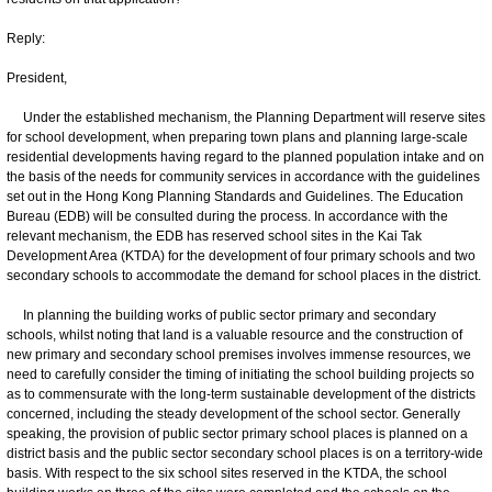
Reply:
President,
Under the established mechanism, the Planning Department will reserve sites
for school development, when preparing town plans and planning large-scale
residential developments having regard to the planned population intake and on
the basis of the needs for community services in accordance with the guidelines
set out in the Hong Kong Planning Standards and Guidelines. The Education
Bureau (EDB) will be consulted during the process. In accordance with the
relevant mechanism, the EDB has reserved school sites in the Kai Tak
Development Area (KTDA) for the development of four primary schools and two
secondary schools to accommodate the demand for school places in the district.
In planning the building works of public sector primary and secondary
schools, whilst noting that land is a valuable resource and the construction of
new primary and secondary school premises involves immense resources, we
need to carefully consider the timing of initiating the school building projects so
as to commensurate with the long-term sustainable development of the districts
concerned, including the steady development of the school sector. Generally
speaking, the provision of public sector primary school places is planned on a
district basis and the public sector secondary school places is on a territory-wide
basis. With respect to the six school sites reserved in the KTDA, the school