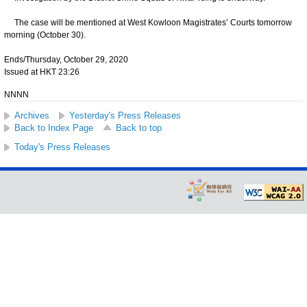
The case will be mentioned at West Kowloon Magistrates’ Courts tomorrow
morning (October 30).
Ends/Thursday, October 29, 2020
Issued at HKT 23:26
NNNN
Archives
Yesterday's Press Releases
Back to Index Page
Back to top
Today's Press Releases