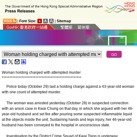
|
Font Size:
|
Sitemap
Woman holding charged with attempted murder
*
*
*
*
*
*
*
*
*
*
*
*
*
*
*
*
*
*
*
*
*
*
*
*
*
*
*
*
*
*
*
*
*
*
*
*
*
*
*
*
*
*
*
*
*
*
*
*
*
*
*
*
Police today (October 29) laid a holding charge against a 43-year-old woman
with one count of attempted murder.
The woman was arrested yesterday (October 28) in suspected connection
with an arson case in Kwai Chung on that day, in which she argued with her 46-
year-old husband and set fire after pouring some suspected inflammable liquid
at the objects inside the unit. Sustaining hands and legs injury, her 46-year-old
husband has been conveyed to the hospital in unconscious state.
Investigation by the District Crime Squad of Kwai Tsing is underway.