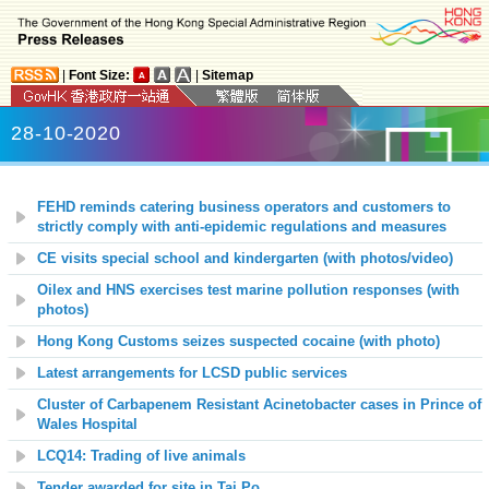
|
Font Size:
|
Sitemap
28-10-2020
FEHD reminds catering business operators and customers to
strictly comply with anti-epidemic regulations and measures
CE visits special school and kindergarten (with photos/video)
Oilex and HNS exercises test marine pollution responses (with
photos)
Hong Kong Customs seizes suspected cocaine (with photo)
Latest arrangements for LCSD public services
Cluster of Carbapenem Resistant Acinetobacter cases in Prince of
Wales Hospital
LCQ14: Trading of live animals
Tender awarded for site in Tai Po