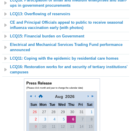
LCQ18: Participation of small and medium enterprises and start-
ups in government procurements
LCQ13: Overflowing of reservoirs
CE and Principal Officials appeal to public to receive seasonal
influenza vaccination early (with photos)
LCQ15: Financial burden on Government
Electrical and Mechanical Services Trading Fund performance
announced
LCQ11: Coping with the epidemic by residential care homes
LCQ16: Restoration works for and security of tertiary institutions'
campuses
Press Release
(Please click month and year to change the calendar date)
Aug
2026
Sun
Mon
Tue
Wed
Thu
Fri
Sat
26
27
28
29
30
31
1
2
3
4
5
6
7
8
9
10
11
12
13
14
15