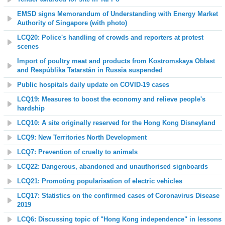
EMSD signs Memorandum of Understanding with Energy Market
Authority of Singapore (with photo)
LCQ20: Police's handling of crowds and reporters at protest
scenes
Import of poultry meat and products from Kostromskaya Oblast
and Respúblika Tatarstán in Russia suspended
Public hospitals daily update on COVID-19 cases
LCQ19: Measures to boost the economy and relieve people's
hardship
LCQ10: A site originally reserved for the Hong Kong Disneyland
LCQ9: New Territories North Development
LCQ7: Prevention of cruelty to animals
LCQ22: Dangerous, abandoned and unauthorised signboards
LCQ21: Promoting popularisation of electric vehicles
LCQ17: Statistics on the confirmed cases of Coronavirus Disease
2019
LCQ6: Discussing topic of "Hong Kong independence" in lessons