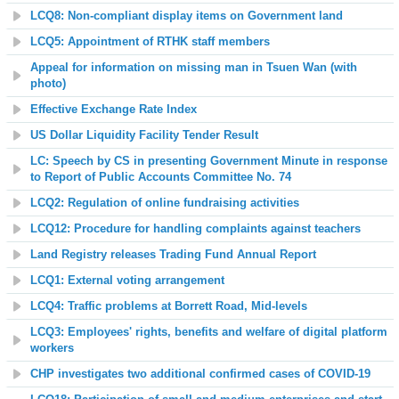
LCQ8: Non-compliant display items on Government land
LCQ5: Appointment of RTHK staff members
Appeal for information on missing man in Tsuen Wan (with
photo)
Effective Exchange Rate Index
US Dollar Liquidity Facility
Tender Result
LC: Speech by CS in presenting Government Minute in response
to Report of Public Accounts Committee No. 74
LCQ2: Regulation of online fundraising activities
LCQ12: Procedure for handling complaints against teachers
L
and Registry releases Trading Fund Annual Report
LCQ1: External voting arrangement
LCQ4: Traffic problems at Borrett Road, Mid-levels
LCQ3: Employees' rights, benefits and welfare of digital platform
workers
CHP investigates two additional confirmed cases of COVID-19