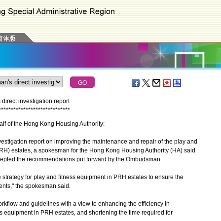
irect investigation report
*
*
*
*
*
*
*
*
*
*
*
*
*
*
*
*
*
*
*
*
*
*
*
*
*
*
*
*
*
alf of the Hong Kong Housing Authority:
tigation report on improving the maintenance and repair of the play and
(PRH) estates, a spokesman for the Hong Kong Housing Authority (HA) said
accepted the recommendations put forward by the Ombudsman.
rategy for play and fitness equipment in PRH estates to ensure the
gents," the spokesman said.
flow and guidelines with a view to enhancing the efficiency in
ss equipment in PRH estates, and shortening the time required for