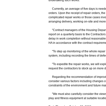
undertaking such works."
Currently, an average of five days is needed 
orders. Upon the receipt of repair orders, th
complicated repair works or those cases invol
arranging delivery, working on-site and more
"Contract managers of the Housing Departmen
report on a quarterly basis to the Contract
delay in work completion without reasonable
HA in accordance with the contract requirem
"To step up monitoring of the whole repair 
system, including recording the times of def
"To expedite the repair works, we will exp
request the contractors to stock up on more 
Regarding the recommendation of improving 
consider various factors including changes of 
constraints of the environment and future ma
"We must also carefully consider the views o
play and fitness equipment at suitable locat