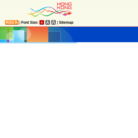
|
Font Size:
|
Sitemap