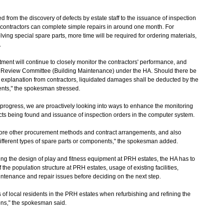
from the discovery of defects by estate staff to the issuance of inspection
e contractors can complete simple repairs in around one month. For
ving special spare parts, more time will be required for ordering materials,
.
t will continue to closely monitor the contractors' performance, and
ors Review Committee (Building Maintenance) under the HA. Should there be
 explanation from contractors, liquidated damages shall be deducted by the
ents," the spokesman stressed.
progress, we are proactively looking into ways to enhance the monitoring
ects being found and issuance of inspection orders in the computer system.
lore other procurement methods and contract arrangements, and also
different types of spare parts or components," the spokesman added.
the design of play and fitness equipment at PRH estates, the HA has to
the population structure at PRH estates, usage of existing facilities,
intenance and repair issues before deciding on the next step.
f local residents in the PRH estates when refurbishing and refining the
ions," the spokesman said.