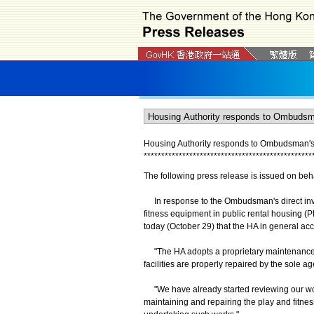
Housing Authority responds to Ombudsman's d
*
*
*
*
*
*
*
*
*
*
*
*
*
*
*
*
*
*
*
*
*
*
*
*
*
*
*
*
*
*
*
*
*
*
*
*
*
*
*
*
*
*
*
*
*
*
*
*
The following press release is issued on beh
In response to the Ombudsman's direct inves
fitness equipment in public rental housing 
today (October 29) that the HA in general 
"The HA adopts a proprietary maintenance st
facilities are properly repaired by the sole a
"We have already started reviewing our work
maintaining and repairing the play and fitne