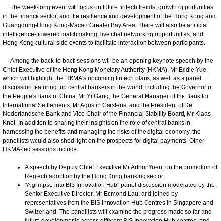
The week-long event will focus on future fintech trends, growth opportunities
in the finance sector, and the resilience and development of the Hong Kong and
Guangdong-Hong Kong-Macao Greater Bay Area. There will also be artificial
intelligence-powered matchmaking, live chat networking opportunities, and
Hong Kong cultural side events to facilitate interaction between participants.
Among the back-to-back sessions will be an opening keynote speech by the
Chief Executive of the Hong Kong Monetary Authority (HKMA), Mr Eddie Yue,
which will highlight the HKMA's upcoming fintech plans; as well as a panel
discussion featuring top central bankers in the world, including the Governor of
the People's Bank of China, Mr Yi Gang; the General Manager of the Bank for
International Settlements, Mr Agustín Carstens; and the President of De
Nederlandsche Bank and Vice Chair of the Financial Stability Board, Mr Klaas
Knot. In addition to sharing their insights on the role of central banks in
harnessing the benefits and managing the risks of the digital economy, the
panellists would also shed light on the prospects for digital payments. Other
HKMA-led sessions include:
A speech by Deputy Chief Executive Mr Arthur Yuen, on the promotion of
Regtech adoption by the Hong Kong banking sector;
"A glimpse into BIS Innovation Hub" panel discussion moderated by the
Senior Executive Director, Mr Edmond Lau; and joined by
representatives from the BIS Innovation Hub Centres in Singapore and
Switzerland. The panellists will examine the progress made so far and
future developments across different BIS Innovation Hub centres; and