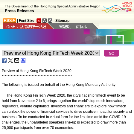
|
Font Size:
|
Sitemap
Preview of Hong Kong FinTech Week 2020
*
*
*
*
*
*
*
*
*
*
*
*
*
*
*
*
*
*
*
*
*
*
*
*
*
*
*
*
*
*
*
*
*
*
*
*
*
*
*
*
*
*
*
*
*
*
*
The following is issued on behalf of the Hong Kong Monetary Authority:
The Hong Kong FinTech Week 2020, the city's flagship fintech event to be
held from November 2 to 6, brings together the world's top notch innovators,
regulators, venture capitalists, investors and financiers to explore how fintech
can unlock the power of financial services to drive positive impact for society and
business. To be conducted in virtual form for the first time amid the COVID-19
challenges, the unparalleled speakers line-up is expected to draw more than
25,000 participants from over 70 economies.