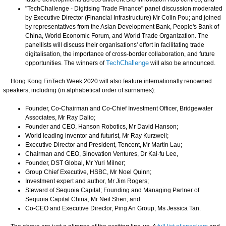
"TechChallenge - Digitising Trade Finance" panel discussion moderated
by Executive Director (Financial Infrastructure) Mr Colin Pou; and joined
by representatives from the Asian Development Bank, People's Bank of
China, World Economic Forum, and World Trade Organization. The
panellists will discuss their organisations' effort in facilitating trade
digitalisation, the importance of cross-border collaboration, and future
opportunities. The winners of
TechChallenge
will also be announced.
Hong Kong FinTech Week 2020 will also feature internationally renowned
speakers, including (in alphabetical order of surnames):
Founder, Co-Chairman and Co-Chief Investment Officer, Bridgewater
Associates, Mr Ray Dalio;
Founder and CEO, Hanson Robotics, Mr David Hanson;
World leading inventor and futurist, Mr Ray Kurzweil;
Executive Director and President, Tencent, Mr Martin Lau;
Chairman and CEO, Sinovation Ventures, Dr Kai-fu Lee,
Founder, DST Global, Mr Yuri Milner;
Group Chief Executive, HSBC, Mr Noel Quinn;
Investment expert and author, Mr Jim Rogers;
Steward of Sequoia Capital; Founding and Managing Partner of
Sequoia Capital China, Mr Neil Shen; and
Co-CEO and Executive Director, Ping An Group, Ms Jessica Tan.