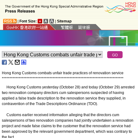
|
Font Size:
|
Sitemap
Hong Kong Customs combats unfair trade practices of renovation service
*
*
*
*
*
*
*
*
*
*
*
*
*
*
*
*
*
*
*
*
*
*
*
*
*
*
*
*
*
*
*
*
*
*
*
*
*
*
*
*
*
*
*
*
*
*
*
*
*
*
*
*
*
*
*
*
*
*
*
*
*
*
*
*
*
*
*
*
*
*
*
*
*
*
*
*
*
*
*
Hong Kong Customs yesterday (October 28) and today (October 29) arrested
two renovation company directors cum salespersons suspected of having
applied a false trade description to the renovation service they supplied, in
contravention of the Trade Descriptions Ordinance (TDO).
Customs earlier received information alleging that the directors cum
salespersons of two renovation companies had jointly undertaken a renovation
project and made false claims to the customer that the renovation service had
been approved by the relevant government department, which was contrary to
the fact.