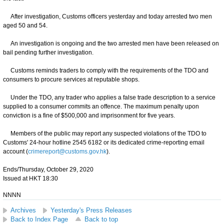
After investigation, Customs officers yesterday and today arrested two men
aged 50 and 54.
An investigation is ongoing and the two arrested men have been released on
bail pending further investigation.
Customs reminds traders to comply with the requirements of the TDO and
consumers to procure services at reputable shops.
Under the TDO, any trader who applies a false trade description to a service
supplied to a consumer commits an offence. The maximum penalty upon
conviction is a fine of $500,000 and imprisonment for five years.
Members of the public may report any suspected violations of the TDO to
Customs' 24-hour hotline 2545 6182 or its dedicated crime-reporting email
account (
crimereport@customs.gov.hk
).
Ends/Thursday, October 29, 2020
Issued at HKT 18:30
NNNN
Archives
Yesterday's Press Releases
Back to Index Page
Back to top