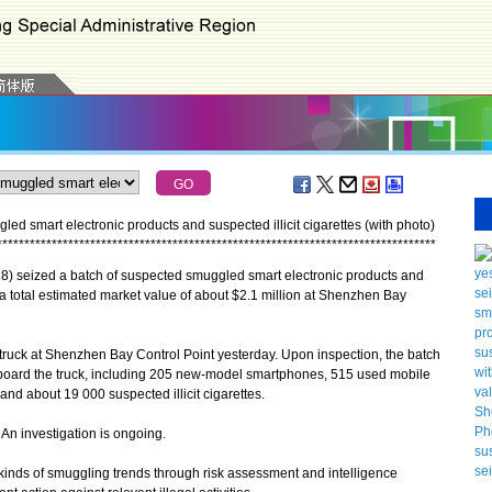
 smart electronic products and suspected illicit cigarettes (with photo)
*
*
*
*
*
*
*
*
*
*
*
*
*
*
*
*
*
*
*
*
*
*
*
*
*
*
*
*
*
*
*
*
*
*
*
*
*
*
*
*
*
*
*
*
*
*
*
*
*
*
*
*
*
*
*
*
*
*
*
*
*
*
*
*
*
*
*
*
*
*
*
*
*
*
*
*
*
*
*
*
seized a batch of suspected smuggled smart electronic products and
h a total estimated market value of about $2.1 million at Shenzhen Bay
uck at Shenzhen Bay Control Point yesterday. Upon inspection, the batch
oard the truck, including 205 new-model smartphones, 515 used mobile
and about 19 000 suspected illicit cigarettes.
n investigation is ongoing.
kinds of smuggling trends through risk assessment and intelligence