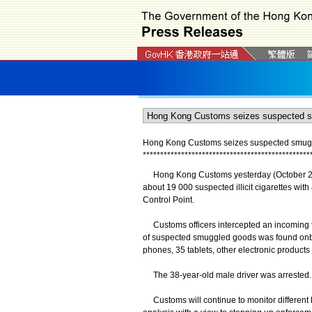
Hong Kong Customs seizes suspected smuggled
*
*
*
*
*
*
*
*
*
*
*
*
*
*
*
*
*
*
*
*
*
*
*
*
*
*
*
*
*
*
*
*
*
*
*
*
*
*
*
*
*
*
*
*
*
*
*
*
Hong Kong Customs yesterday (October 28) 
about 19 000 suspected illicit cigarettes wit
Control Point.
Customs officers intercepted an incoming tr
of suspected smuggled goods was found onb
phones, 35 tablets, other electronic products 
The 38-year-old male driver was arrested. A
Customs will continue to monitor different 