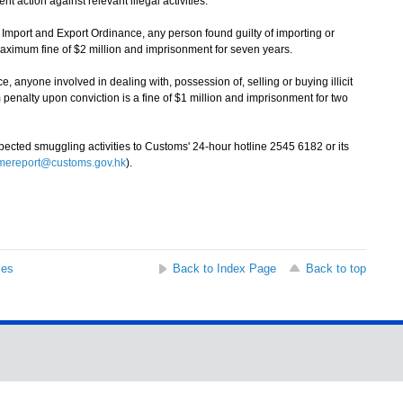
t action against relevant illegal activities.
mport and Export Ordinance, any person found guilty of importing or
maximum fine of $2 million and imprisonment for seven years.
yone involved in dealing with, possession of, selling or buying illicit
enalty upon conviction is a fine of $1 million and imprisonment for two
ted smuggling activities to Customs' 24-hour hotline 2545 6182 or its
imereport@customs.gov.hk
).
ses
Back to Index Page
Back to top