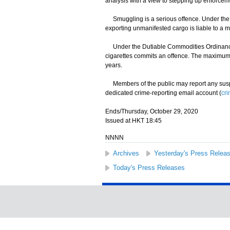
analysis with a view to stepping up enforcemen
Smuggling is a serious offence. Under the I
exporting unmanifested cargo is liable to a 
Under the Dutiable Commodities Ordinance, an
cigarettes commits an offence. The maximum p
years.
Members of the public may report any suspec
dedicated crime-reporting email account (
cr
Ends/Thursday, October 29, 2020
Issued at HKT 18:45
NNNN
Archives
Yesterday's Press Relea
Today's Press Releases