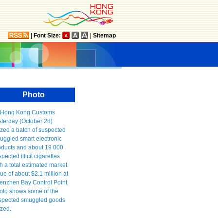
|
Font Size:
|
Sitemap
Photo