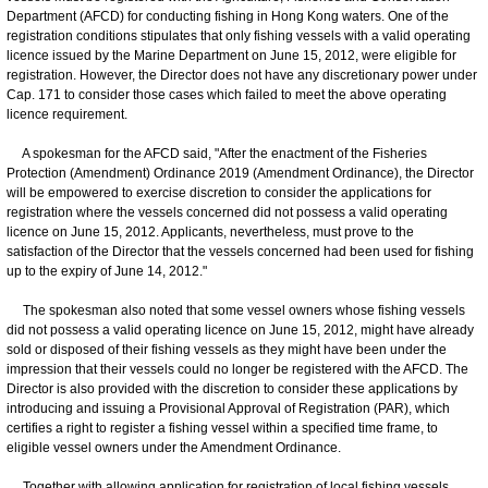
Department (AFCD) for conducting fishing in Hong Kong waters. One of the
registration conditions stipulates that only fishing vessels with a valid operating
licence issued by the Marine Department on June 15, 2012, were eligible for
registration. However, the Director does not have any discretionary power under
Cap. 171 to consider those cases which failed to meet the above operating
licence requirement.
A spokesman for the AFCD said, "After the enactment of the Fisheries
Protection (Amendment) Ordinance 2019 (Amendment Ordinance), the Director
will be empowered to exercise discretion to consider the applications for
registration where the vessels concerned did not possess a valid operating
licence on June 15, 2012. Applicants, nevertheless, must prove to the
satisfaction of the Director that the vessels concerned had been used for fishing
up to the expiry of June 14, 2012."
The spokesman also noted that some vessel owners whose fishing vessels
did not possess a valid operating licence on June 15, 2012, might have already
sold or disposed of their fishing vessels as they might have been under the
impression that their vessels could no longer be registered with the AFCD. The
Director is also provided with the discretion to consider these applications by
introducing and issuing a Provisional Approval of Registration (PAR), which
certifies a right to register a fishing vessel within a specified time frame, to
eligible vessel owners under the Amendment Ordinance.
Together with allowing application for registration of local fishing vessels