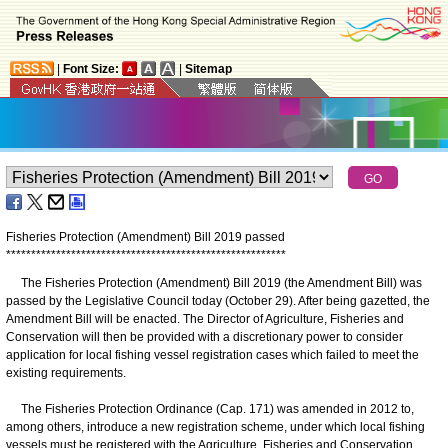
|
Font Size:
|
Sitemap
Fisheries Protection (Amendment) Bill 2019 passed
*
*
*
*
*
*
*
*
*
*
*
*
*
*
*
*
*
*
*
*
*
*
*
*
*
*
*
*
*
*
*
*
*
*
*
*
*
*
*
*
*
*
*
*
*
*
*
*
*
*
*
*
*
*
*
*
The Fisheries Protection (Amendment) Bill 2019 (the Amendment Bill) was
passed by the Legislative Council today (October 29). After being gazetted, the
Amendment Bill will be enacted. The Director of Agriculture, Fisheries and
Conservation will then be provided with a discretionary power to consider
application for local fishing vessel registration cases which failed to meet the
existing requirements.
The Fisheries Protection Ordinance (Cap. 171) was amended in 2012 to,
among others, introduce a new registration scheme, under which local fishing
vessels must be registered with the Agriculture, Fisheries and Conservation