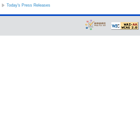
Today's Press Releases