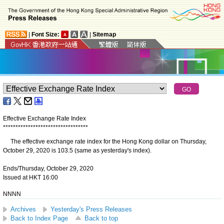
|
Font Size:
|
Sitemap
Effective Exchange Rate Index
*
*
*
*
*
*
*
*
*
*
*
*
*
*
*
*
*
*
*
*
*
*
*
*
*
*
*
*
*
*
*
*
*
*
The effective exchange rate index for the Hong Kong dollar on Thursday,
October 29, 2020 is 103.5 (same as yesterday's index).
Ends/Thursday, October 29, 2020
Issued at HKT 16:00
NNNN
Archives
Yesterday's Press Releases
Back to Index Page
Back to top