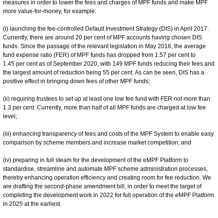
measures in order to lower the fees and charges of MPF funds and make MPF
more value-for-money, for example:
(i) launching the fee-controlled Default Investment Strategy (DIS) in April 2017.
Currently, there are around 20 per cent of MPF accounts having chosen DIS
funds. Since the passage of the relevant legislation in May 2016, the average
fund expense ratio (FER) of MPF funds has dropped from 1.57 per cent to
1.45 per cent as of September 2020, with 149 MPF funds reducing their fees and
the largest amount of reduction being 55 per cent. As can be seen, DIS has a
positive effect in bringing down fees of other MPF funds;
(ii) requiring trustees to set up at least one low fee fund with FER not more than
1.3 per cent. Currently, more than half of all MPF funds are charged at low fee
level;
(iii) enhancing transparency of fees and costs of the MPF System to enable easy
comparison by scheme members and increase market competition; and
(iv) preparing in full steam for the development of the eMPF Platform to
standardise, streamline and automate MPF scheme administration processes,
thereby enhancing operation efficiency and creating room for fee reduction. We
are drafting the second-phase amendment bill, in order to meet the target of
completing the development work in 2022 for full operation of the eMPF Platform
in 2025 at the earliest.