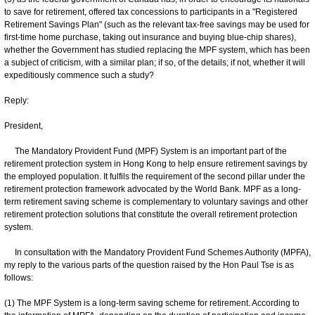
to save for retirement, offered tax concessions to participants in a "Registered
Retirement Savings Plan" (such as the relevant tax-free savings may be used for
first-time home purchase, taking out insurance and buying blue-chip shares),
whether the Government has studied replacing the MPF system, which has been
a subject of criticism, with a similar plan; if so, of the details; if not, whether it will
expeditiously commence such a study?
Reply:
President,
The Mandatory Provident Fund (MPF) System is an important part of the
retirement protection system in Hong Kong to help ensure retirement savings by
the employed population. It fulfils the requirement of the second pillar under the
retirement protection framework advocated by the World Bank. MPF as a long-
term retirement saving scheme is complementary to voluntary savings and other
retirement protection solutions that constitute the overall retirement protection
system.
In consultation with the Mandatory Provident Fund Schemes Authority (MPFA),
my reply to the various parts of the question raised by the Hon Paul Tse is as
follows:
(1) The MPF System is a long-term saving scheme for retirement. According to