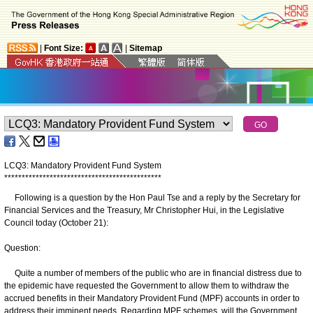
|
Font Size:
|
Sitemap
LCQ3: Mandatory Provident Fund System
*
*
*
*
*
*
*
*
*
*
*
*
*
*
*
*
*
*
*
*
*
*
*
*
*
*
*
*
*
*
*
*
*
*
*
*
*
*
*
*
*
*
*
*
*
Following is a question by the Hon Paul Tse and a reply by the Secretary for
Financial Services and the Treasury, Mr Christopher Hui, in the Legislative
Council today (October 21):
Question:
Quite a number of members of the public who are in financial distress due to
the epidemic have requested the Government to allow them to withdraw the
accrued benefits in their Mandatory Provident Fund (MPF) accounts in order to
address their imminent needs. Regarding MPF schemes, will the Government