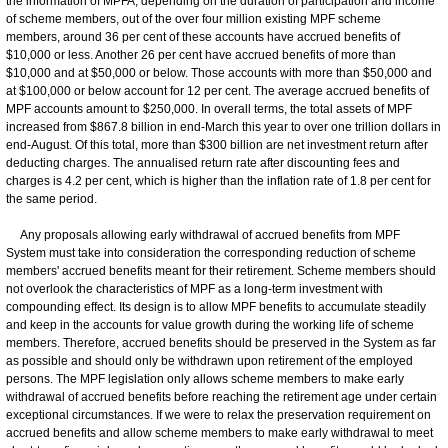
the information of MPFA, depending on the duration of participation and income
of scheme members, out of the over four million existing MPF scheme
members, around 36 per cent of these accounts have accrued benefits of
$10,000 or less. Another 26 per cent have accrued benefits of more than
$10,000 and at $50,000 or below. Those accounts with more than $50,000 and
at $100,000 or below account for 12 per cent. The average accrued benefits of
MPF accounts amount to $250,000. In overall terms, the total assets of MPF
increased from $867.8 billion in end-March this year to over one trillion dollars in
end-August. Of this total, more than $300 billion are net investment return after
deducting charges. The annualised return rate after discounting fees and
charges is 4.2 per cent, which is higher than the inflation rate of 1.8 per cent for
the same period.
Any proposals allowing early withdrawal of accrued benefits from MPF
System must take into consideration the corresponding reduction of scheme
members' accrued benefits meant for their retirement. Scheme members should
not overlook the characteristics of MPF as a long-term investment with
compounding effect. Its design is to allow MPF benefits to accumulate steadily
and keep in the accounts for value growth during the working life of scheme
members. Therefore, accrued benefits should be preserved in the System as far
as possible and should only be withdrawn upon retirement of the employed
persons. The MPF legislation only allows scheme members to make early
withdrawal of accrued benefits before reaching the retirement age under certain
exceptional circumstances. If we were to relax the preservation requirement on
accrued benefits and allow scheme members to make early withdrawal to meet