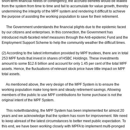
short-term financial needs or contingency, the accrued benefits would be leaked
from the system from time to time and fail to accumulate for value growth, thereby
undermining the integrity of the MPF system and rendering it difficult to achieve
the purpose of assisting the working population to save for their retirement.
The Government understands the financial plights due to the epidemic faced
by our citizens and enterprises. In this connection, the Government has
introduced multi-faceted relief measures through the Anti-epidemic Fund and the
Employment Support Scheme to help the community weather the difficult times.
(2) According to the latest information provided by MPF trustees, there are in total
253 MPF funds that invest in shares of HSBC Holdings. These investments
amount to some $12.6 billion and account for only 1.45 per cent of the total MPF
assets. Hence, the fluctuations of relevant stock price have little impact on MPF
total assets.
As mentioned above, the very design of the MPF System is to ensure the
working population make long-term and steady retirement savings. Allowing
members of the public to use MPF contributions for home purchase is not the
original intent of the MPF System.
This notwithstanding, the MPF System has been implemented for almost 20
years and we acknowledge that the system has room for improvement. We need
to keep abreast of the latest circumstances to better meet public expectation. To
this end, we have been working closely with MPFA to implement multi-pronged