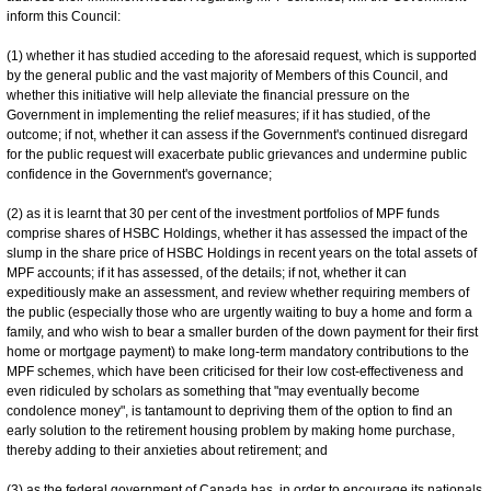
inform this Council:
(1) whether it has studied acceding to the aforesaid request, which is supported
by the general public and the vast majority of Members of this Council, and
whether this initiative will help alleviate the financial pressure on the
Government in implementing the relief measures; if it has studied, of the
outcome; if not, whether it can assess if the Government's continued disregard
for the public request will exacerbate public grievances and undermine public
confidence in the Government's governance;
(2) as it is learnt that 30 per cent of the investment portfolios of MPF funds
comprise shares of HSBC Holdings, whether it has assessed the impact of the
slump in the share price of HSBC Holdings in recent years on the total assets of
MPF accounts; if it has assessed, of the details; if not, whether it can
expeditiously make an assessment, and review whether requiring members of
the public (especially those who are urgently waiting to buy a home and form a
family, and who wish to bear a smaller burden of the down payment for their first
home or mortgage payment) to make long-term mandatory contributions to the
MPF schemes, which have been criticised for their low cost-effectiveness and
even ridiculed by scholars as something that "may eventually become
condolence money", is tantamount to depriving them of the option to find an
early solution to the retirement housing problem by making home purchase,
thereby adding to their anxieties about retirement; and
(3) as the federal government of Canada has, in order to encourage its nationals