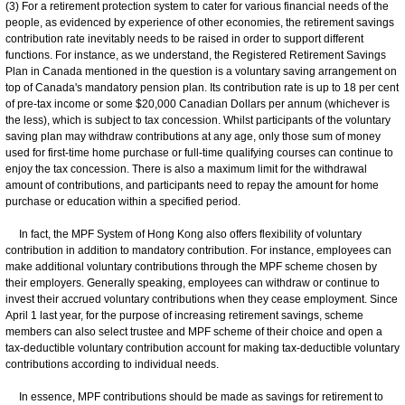
(3) For a retirement protection system to cater for various financial needs of the
people, as evidenced by experience of other economies, the retirement savings
contribution rate inevitably needs to be raised in order to support different
functions. For instance, as we understand, the Registered Retirement Savings
Plan in Canada mentioned in the question is a voluntary saving arrangement on
top of Canada's mandatory pension plan. Its contribution rate is up to 18 per cent
of pre-tax income or some $20,000 Canadian Dollars per annum (whichever is
the less), which is subject to tax concession. Whilst participants of the voluntary
saving plan may withdraw contributions at any age, only those sum of money
used for first-time home purchase or full-time qualifying courses can continue to
enjoy the tax concession. There is also a maximum limit for the withdrawal
amount of contributions, and participants need to repay the amount for home
purchase or education within a specified period.
In fact, the MPF System of Hong Kong also offers flexibility of voluntary
contribution in addition to mandatory contribution. For instance, employees can
make additional voluntary contributions through the MPF scheme chosen by
their employers. Generally speaking, employees can withdraw or continue to
invest their accrued voluntary contributions when they cease employment. Since
April 1 last year, for the purpose of increasing retirement savings, scheme
members can also select trustee and MPF scheme of their choice and open a
tax-deductible voluntary contribution account for making tax-deductible voluntary
contributions according to individual needs.
In essence, MPF contributions should be made as savings for retirement to