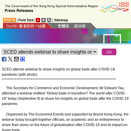
|
Font Size:
|
Sitemap
SCED attends webinar to share insights on global trade after COVID-19
pandemic (with photo)
*
*
*
*
*
*
*
*
*
*
*
*
*
*
*
*
*
*
*
*
*
*
*
*
*
*
*
*
*
*
*
*
*
*
*
*
*
*
*
*
*
*
*
*
*
*
*
*
*
*
*
*
*
*
*
*
*
*
*
*
*
*
*
*
*
*
*
*
*
*
*
*
*
*
*
*
*
*
The Secretary for Commerce and Economic Development, Mr Edward Yau,
attended a webinar entitled "Global trade in transition? The world after COVID-
19" today (September 9) to share his insights on global trade after the COVID-19
pandemic.
Organised by The Economist Events and supported by Brand Hong Kong, the
webinar today brought together officials, an academic and an entrepreneur to
share their views on the future of globalisation after COVID-19 and its impact on
Asian trade.