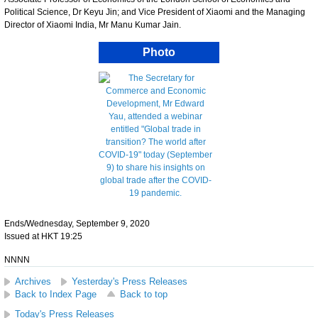
Political Science, Dr Keyu Jin; and Vice President of Xiaomi and the Managing
Director of Xiaomi India, Mr Manu Kumar Jain.
Photo
Ends/Wednesday, September 9, 2020
Issued at HKT 19:25
NNNN
Archives
Yesterday's Press Releases
Back to Index Page
Back to top
Today's Press Releases