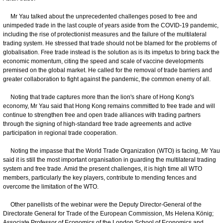
Mr Yau talked about the unprecedented challenges posed to free and
unimpeded trade in the last couple of years aside from the COVID-19 pandemic,
including the rise of protectionist measures and the failure of the multilateral
trading system. He stressed that trade should not be blamed for the problems of
globalisation. Free trade instead is the solution as is its impetus to bring back the
economic momentum, citing the speed and scale of vaccine developments
premised on the global market. He called for the removal of trade barriers and
greater collaboration to fight against the pandemic, the common enemy of all.
Noting that trade captures more than the lion's share of Hong Kong's
economy, Mr Yau said that Hong Kong remains committed to free trade and will
continue to strengthen free and open trade alliances with trading partners
through the signing of high-standard free trade agreements and active
participation in regional trade cooperation.
Noting the impasse that the World Trade Organization (WTO) is facing, Mr Yau
said it is still the most important organisation in guarding the multilateral trading
system and free trade. Amid the present challenges, it is high time all WTO
members, particularly the key players, contribute to mending fences and
overcome the limitation of the WTO.
Other panellists of the webinar were the Deputy Director-General of the
Directorate General for Trade of the European Commission, Ms Helena König;
Associate Professor of Economics of the London School of Economics and