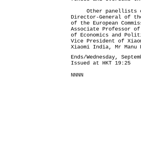
Other panellists of 
Director-General of th
of the European Commis
Associate Professor of
of Economics and Polit
Vice President of Xiao
Xiaomi India, Mr Manu 
Ends/Wednesday, Septem
Issued at HKT 19:25
NNNN