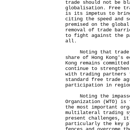
trade should not be bl
globalisation. Free tr
is its impetus to brin
citing the speed and s
premised on the global
removal of trade barri
to fight against the p
all.
Noting that trade ca
share of Hong Kong's e
Kong remains committed
continue to strengthen
with trading partners 
standard free trade ag
participation in regio
Noting the impasse 
Organization (WTO) is 
the most important org
multilateral trading s
present challenges, it
particularly the key p
fences and overcome th