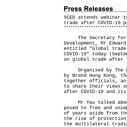
SCED attends webinar t
trade after COVID-19 p
*
*
*
*
*
*
*
*
*
*
*
*
*
*
*
*
*
*
*
*
*
*
*
*
*
*
*
The Secretary for C
Development, Mr Edward
entitled "Global trade
COVID-19" today (Septe
on global trade after 
Organised by The Eco
by Brand Hong Kong, th
together officials, an
to share their views o
after COVID-19 and its
Mr Yau talked about 
posed to free and unim
of years aside from th
the rise of protection
the multilateral tradi