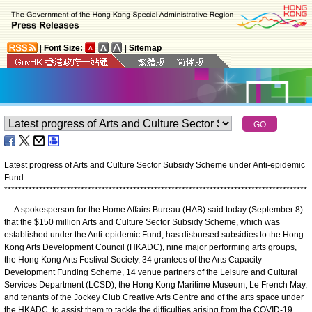
|
Font Size:
|
Sitemap
Latest progress of Arts and Culture Sector Subsidy Scheme under Anti-epidemic
Fund
*
*
*
*
*
*
*
*
*
*
*
*
*
*
*
*
*
*
*
*
*
*
*
*
*
*
*
*
*
*
*
*
*
*
*
*
*
*
*
*
*
*
*
*
*
*
*
*
*
*
*
*
*
*
*
*
*
*
*
*
*
*
*
*
*
*
*
*
*
*
*
*
*
*
*
*
*
*
*
*
*
*
*
*
*
*
*
A spokesperson for the Home Affairs Bureau (HAB) said today (September 8)
that the $150 million Arts and Culture Sector Subsidy Scheme, which was
established under the Anti-epidemic Fund, has disbursed subsidies to the Hong
Kong Arts Development Council (HKADC), nine major performing arts groups,
the Hong Kong Arts Festival Society, 34 grantees of the Arts Capacity
Development Funding Scheme, 14 venue partners of the Leisure and Cultural
Services Department (LCSD), the Hong Kong Maritime Museum, Le French May,
and tenants of the Jockey Club Creative Arts Centre and of the arts space under
the HKADC, to assist them to tackle the difficulties arising from the COVID-19