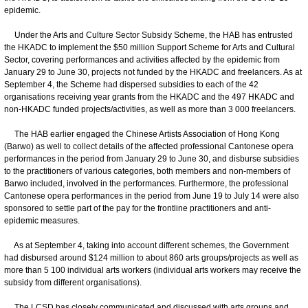
epidemic.
Under the Arts and Culture Sector Subsidy Scheme, the HAB has entrusted
the HKADC to implement the $50 million Support Scheme for Arts and Cultural
Sector, covering performances and activities affected by the epidemic from
January 29 to June 30, projects not funded by the HKADC and freelancers. As at
September 4, the Scheme had dispersed subsidies to each of the 42
organisations receiving year grants from the HKADC and the 497 HKADC and
non-HKADC funded projects/activities, as well as more than 3 000 freelancers.
The HAB earlier engaged the Chinese Artists Association of Hong Kong
(Barwo) as well to collect details of the affected professional Cantonese opera
performances in the period from January 29 to June 30, and disburse subsidies
to the practitioners of various categories, both members and non-members of
Barwo included, involved in the performances. Furthermore, the professional
Cantonese opera performances in the period from June 19 to July 14 were also
sponsored to settle part of the pay for the frontline practitioners and anti-
epidemic measures.
As at September 4, taking into account different schemes, the Government
had disbursed around $124 million to about 860 arts groups/projects as well as
more than 5 100 individual arts workers (individual arts workers may receive the
subsidy from different organisations).
The LCSD has closely communicated and discussed with arts groups and