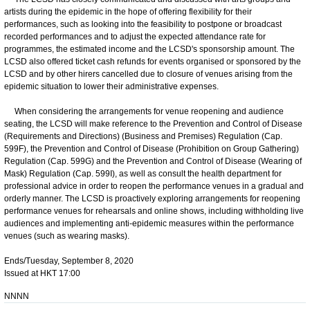
artists during the epidemic in the hope of offering flexibility for their
performances, such as looking into the feasibility to postpone or broadcast
recorded performances and to adjust the expected attendance rate for
programmes, the estimated income and the LCSD's sponsorship amount. The
LCSD also offered ticket cash refunds for events organised or sponsored by the
LCSD and by other hirers cancelled due to closure of venues arising from the
epidemic situation to lower their administrative expenses.
When considering the arrangements for venue reopening and audience
seating, the LCSD will make reference to the Prevention and Control of Disease
(Requirements and Directions) (Business and Premises) Regulation (Cap.
599F), the Prevention and Control of Disease (Prohibition on Group Gathering)
Regulation (Cap. 599G) and the Prevention and Control of Disease (Wearing of
Mask) Regulation (Cap. 599I), as well as consult the health department for
professional advice in order to reopen the performance venues in a gradual and
orderly manner. The LCSD is proactively exploring arrangements for reopening
performance venues for rehearsals and online shows, including withholding live
audiences and implementing anti-epidemic measures within the performance
venues (such as wearing masks).
Ends/Tuesday, September 8, 2020
Issued at HKT 17:00
NNNN