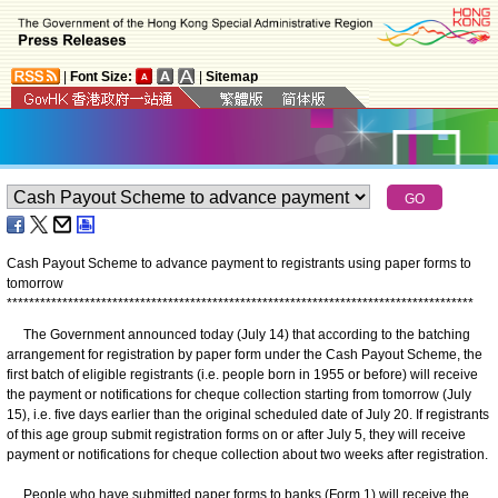
|
Font Size:
|
Sitemap
Cash Payout Scheme to advance payment to registrants using paper forms to
tomorrow
*
*
*
*
*
*
*
*
*
*
*
*
*
*
*
*
*
*
*
*
*
*
*
*
*
*
*
*
*
*
*
*
*
*
*
*
*
*
*
*
*
*
*
*
*
*
*
*
*
*
*
*
*
*
*
*
*
*
*
*
*
*
*
*
*
*
*
*
*
*
*
*
*
*
*
*
*
*
*
*
*
*
*
*
The Government announced today (July 14) that according to the batching
arrangement for registration by paper form under the Cash Payout Scheme, the
first batch of eligible registrants (i.e. people born in 1955 or before) will receive
the payment or notifications for cheque collection starting from tomorrow (July
15), i.e. five days earlier than the original scheduled date of July 20. If registrants
of this age group submit registration forms on or after July 5, they will receive
payment or notifications for cheque collection about two weeks after registration.
People who have submitted paper forms to banks (Form 1) will receive the