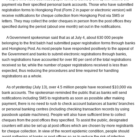
payment via their specified personal bank accounts. Those who have submitted
registration forms to Hongkong Post (Form 2 in paper or electronic version) will
receive notifications for cheque collection from Hongkong Post via SMS or
letters. They may collect the order cheques in person from the post offices they
specified during the period (about one month) set out in the notifications.
A Government spokesman said that as at July 4, about 630 000 people
belonging to the first batch had submitted paper registration forms through banks
and Hongkong Post. As most people have responded positively to the appeal of
the Government and banks to submit electronic registrations through banks,
such registrations have accounted for over 80 per cent of the total registrations
received so far, while the number of paper registrations received is less than
expected, thus reducing the procedures and time required for handling
registrations as a whole.
As of yesterday (July 13), over 4.5 million people have received $10,000 via
bank accounts. The spokesman reminded the public that as banks will send
notifications including SMS to registrants as soon as possible after making
payment, there is no need to rush to check account balances at banks' branches
or personal banking centres (including checking transaction records by using
passbook update machines). People will also have sufficient time to collect
cheques from the post offices they specified. To assist the public, designated
counters will also be set up at post offices which are chosen by more registrants
for cheque collection. In view of the recent epidemic condition, people should
avoid gathering at banks or post offices so as to reduce the risk of infection.