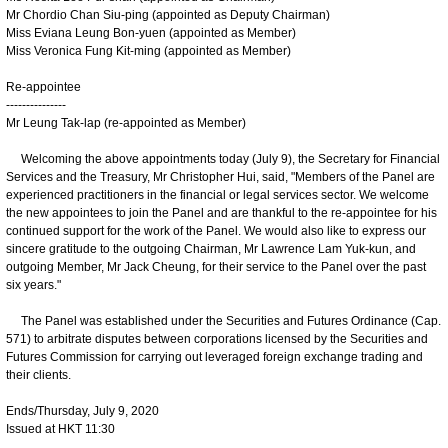
Mr Chordio Chan Siu-ping (appointed as Deputy Chairman)
Miss Eviana Leung Bon-yuen (appointed as Member)
Miss Veronica Fung Kit-ming (appointed as Member)
Re-appointee
---------------
Mr Leung Tak-lap (re-appointed as Member)
Welcoming the above appointments today (July 9), the Secretary for Financial
Services and the Treasury, Mr Christopher Hui, said, "Members of the Panel are
experienced practitioners in the financial or legal services sector. We welcome
the new appointees to join the Panel and are thankful to the re-appointee for his
continued support for the work of the Panel. We would also like to express our
sincere gratitude to the outgoing Chairman, Mr Lawrence Lam Yuk-kun, and
outgoing Member, Mr Jack Cheung, for their service to the Panel over the past
six years."
The Panel was established under the Securities and Futures Ordinance (Cap.
571) to arbitrate disputes between corporations licensed by the Securities and
Futures Commission for carrying out leveraged foreign exchange trading and
their clients.
Ends/Thursday, July 9, 2020
Issued at HKT 11:30