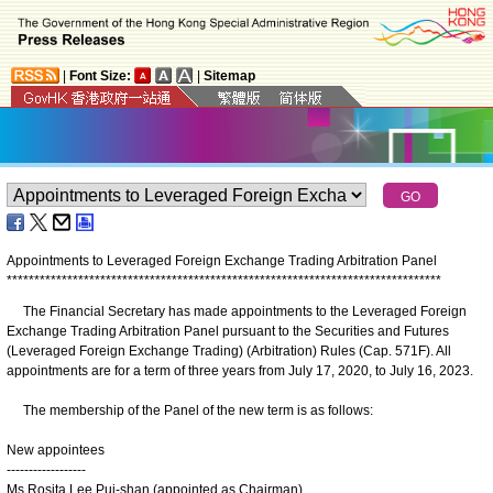
|
Font Size:
|
Sitemap
Appointments to Leveraged Foreign Exchange Trading Arbitration Panel
*
*
*
*
*
*
*
*
*
*
*
*
*
*
*
*
*
*
*
*
*
*
*
*
*
*
*
*
*
*
*
*
*
*
*
*
*
*
*
*
*
*
*
*
*
*
*
*
*
*
*
*
*
*
*
*
*
*
*
*
*
*
*
*
*
*
*
*
*
*
*
*
*
*
*
*
*
*
*
The Financial Secretary has made appointments to the Leveraged Foreign
Exchange Trading Arbitration Panel pursuant to the Securities and Futures
(Leveraged Foreign Exchange Trading) (Arbitration) Rules (Cap. 571F). All
appointments are for a term of three years from July 17, 2020, to July 16, 2023.
The membership of the Panel of the new term is as follows:
New appointees
------------------
Ms Rosita Lee Pui-shan (appointed as Chairman)