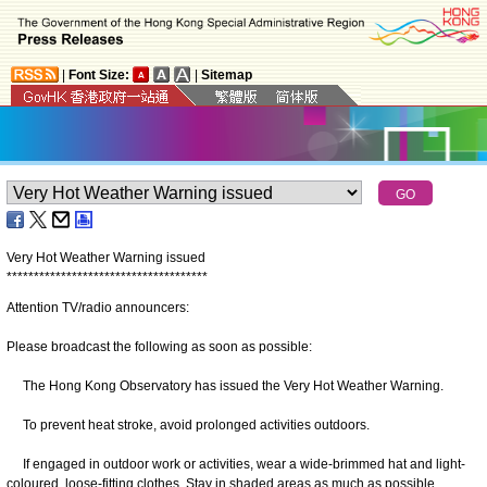
|
Font Size:
|
Sitemap
Very Hot Weather Warning issued
*
*
*
*
*
*
*
*
*
*
*
*
*
*
*
*
*
*
*
*
*
*
*
*
*
*
*
*
*
*
*
*
*
*
*
*
*
Attention TV/radio announcers:
Please broadcast the following as soon as possible:
The Hong Kong Observatory has issued the Very Hot Weather Warning.
To prevent heat stroke, avoid prolonged activities outdoors.
If engaged in outdoor work or activities, wear a wide-brimmed hat and light-
coloured, loose-fitting clothes. Stay in shaded areas as much as possible.