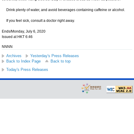
Drink plenty of water, and avoid beverages containing caffeine or alcohol.
If you feel sick, consult a doctor right away.
Ends/Monday, July 6, 2020
Issued at HKT 6:46
NNNN
Archives
Yesterday's Press Releases
Back to Index Page
Back to top
Today's Press Releases