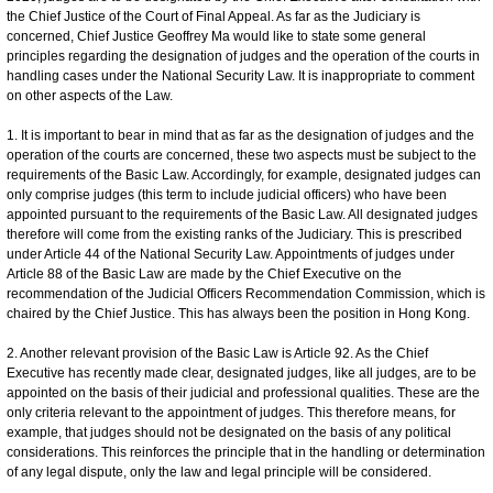
the Chief Justice of the Court of Final Appeal. As far as the Judiciary is
concerned, Chief Justice Geoffrey Ma would like to state some general
principles regarding the designation of judges and the operation of the courts in
handling cases under the National Security Law. It is inappropriate to comment
on other aspects of the Law.
1. It is important to bear in mind that as far as the designation of judges and the
operation of the courts are concerned, these two aspects must be subject to the
requirements of the Basic Law. Accordingly, for example, designated judges can
only comprise judges (this term to include judicial officers) who have been
appointed pursuant to the requirements of the Basic Law. All designated judges
therefore will come from the existing ranks of the Judiciary. This is prescribed
under Article 44 of the National Security Law. Appointments of judges under
Article 88 of the Basic Law are made by the Chief Executive on the
recommendation of the Judicial Officers Recommendation Commission, which is
chaired by the Chief Justice. This has always been the position in Hong Kong.
2. Another relevant provision of the Basic Law is Article 92. As the Chief
Executive has recently made clear, designated judges, like all judges, are to be
appointed on the basis of their judicial and professional qualities. These are the
only criteria relevant to the appointment of judges. This therefore means, for
example, that judges should not be designated on the basis of any political
considerations. This reinforces the principle that in the handling or determination
of any legal dispute, only the law and legal principle will be considered.