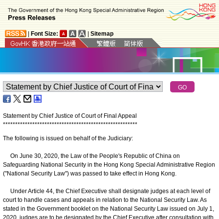
|
Font Size:
|
Sitemap
Statement by Chief Justice of Court of Final Appeal
*
*
*
*
*
*
*
*
*
*
*
*
*
*
*
*
*
*
*
*
*
*
*
*
*
*
*
*
*
*
*
*
*
*
*
*
*
*
*
*
*
*
*
*
*
*
*
*
*
*
*
*
*
*
*
The following is issued on behalf of the Judiciary:
On June 30, 2020, the Law of the People's Republic of China on
Safeguarding National Security in the Hong Kong Special Administrative Region
("National Security Law") was passed to take effect in Hong Kong.
Under Article 44, the Chief Executive shall designate judges at each level of
court to handle cases and appeals in relation to the National Security Law. As
stated in the Government booklet on the National Security Law issued on July 1,
2020, judges are to be designated by the Chief Executive after consultation with