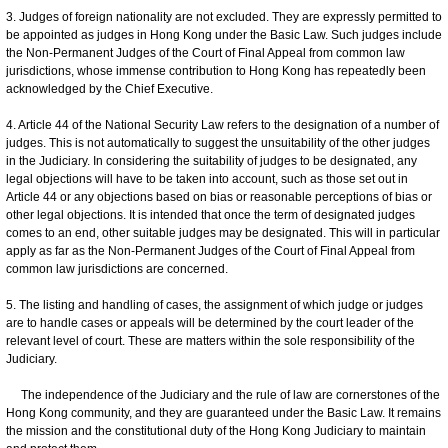
3. Judges of foreign nationality are not excluded. They are expressly permitted to
be appointed as judges in Hong Kong under the Basic Law. Such judges include
the Non-Permanent Judges of the Court of Final Appeal from common law
jurisdictions, whose immense contribution to Hong Kong has repeatedly been
acknowledged by the Chief Executive.
4. Article 44 of the National Security Law refers to the designation of a number of
judges. This is not automatically to suggest the unsuitability of the other judges
in the Judiciary. In considering the suitability of judges to be designated, any
legal objections will have to be taken into account, such as those set out in
Article 44 or any objections based on bias or reasonable perceptions of bias or
other legal objections. It is intended that once the term of designated judges
comes to an end, other suitable judges may be designated. This will in particular
apply as far as the Non-Permanent Judges of the Court of Final Appeal from
common law jurisdictions are concerned.
5. The listing and handling of cases, the assignment of which judge or judges
are to handle cases or appeals will be determined by the court leader of the
relevant level of court. These are matters within the sole responsibility of the
Judiciary.
The independence of the Judiciary and the rule of law are cornerstones of the
Hong Kong community, and they are guaranteed under the Basic Law. It remains
the mission and the constitutional duty of the Hong Kong Judiciary to maintain