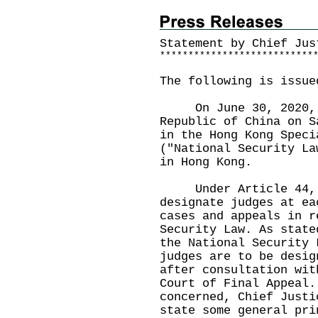
Statement by Chief Jus
*
*
*
*
*
*
*
*
*
*
*
*
*
*
*
*
*
*
*
*
*
*
*
*
*
*
*
The following is issue
On June 30, 2020, t
Republic of China on S
in the Hong Kong Speci
("National Security La
in Hong Kong.
Under Article 44, t
designate judges at ea
cases and appeals in r
Security Law. As state
the National Security 
judges are to be desig
after consultation wit
Court of Final Appeal.
concerned, Chief Justi
state some general pri