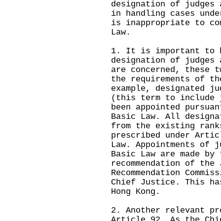
designation of judges 
in handling cases unde
is inappropriate to co
Law.
1. It is important to 
designation of judges 
are concerned, these t
the requirements of th
example, designated ju
(this term to include 
been appointed pursuan
Basic Law. All designa
from the existing rank
prescribed under Artic
Law. Appointments of j
Basic Law are made by 
recommendation of the 
Recommendation Commiss
Chief Justice. This ha
Hong Kong.
2. Another relevant pr
Article 92. As the Chi