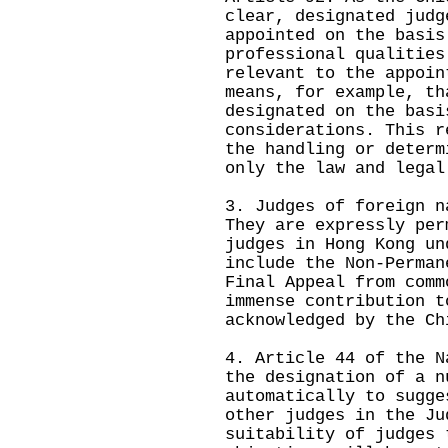
clear, designated judg
appointed on the basis
professional qualities
relevant to the appoin
means, for example, th
designated on the basi
considerations. This r
the handling or determ
only the law and legal
3. Judges of foreign n
They are expressly per
judges in Hong Kong un
include the Non-Perman
Final Appeal from comm
immense contribution t
acknowledged by the Ch
4. Article 44 of the N
the designation of a n
automatically to sugge
other judges in the Ju
suitability of judges 