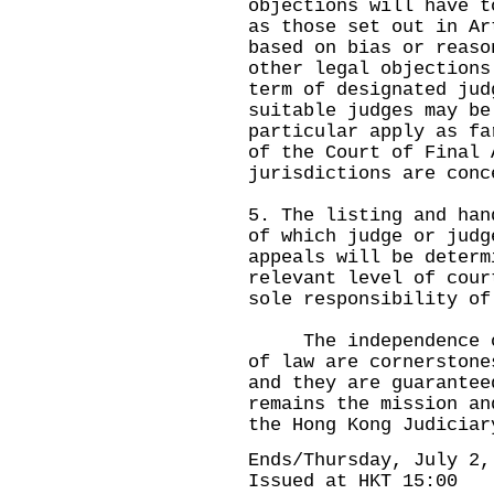
objections will have t
as those set out in Ar
based on bias or reaso
other legal objections
term of designated jud
suitable judges may be
particular apply as fa
of the Court of Final 
jurisdictions are co
5. The listing and han
of which judge or judg
appeals will be determ
relevant level of cour
sole responsibility of
The independence of 
of law are cornerstone
and they are guarantee
remains the mission an
the Hong Kong Judiciar
Ends/Thursday, July 2,
Issued at HKT 15:00