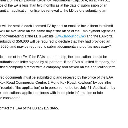
tion 2 of the Employment Agency Regulations (Cap. 57A) as at May 31,
ence of the EA is less than two months as at the date of submission of an
ubmit an application for licence renewal to the LD before submitting an
ill be sent to each licensed EA by post or email to invite them to submit
 will be available on the same day at the office of the Employment Agencies
for downloading at the LD's website (
www.labour.gov.hk
) and the EA Portal
 subsidy of $50,000 will be required to declare that they had provided an
 2020, and may be required to submit documentary proof as necessary."
ensee of the EA. If the EA is a partnership, the application should be
thorisation letter signed by all partners. If the EA is a limited company, the
rised company director with a company seal affixed on the application form.
d documents must be submitted to and received by the office of the EAA
g Kok Road Commercial Centre, 1 Mong Kok Road, Kowloon) by post (the
receipt of the application) or in person on or before July 21. Application by
 applications, application forms with incomplete information or late
be considered.
tact the EAA of the LD at 2115 3665.