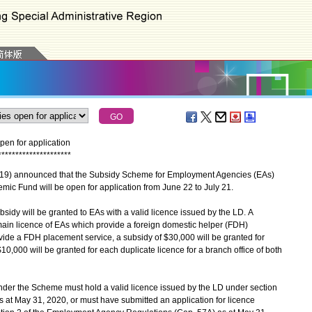
en for application
*
*
*
*
*
*
*
*
*
*
*
*
*
*
*
*
*
*
*
*
*
9) announced that the Subsidy Scheme for Employment Agencies (EAs)
mic Fund will be open for application from June 22 to July 21.
y will be granted to EAs with a valid licence issued by the LD. A
main licence of EAs which provide a foreign domestic helper (FDH)
ide a FDH placement service, a subsidy of $30,000 will be granted for
10,000 will be granted for each duplicate licence for a branch office of both
nder the Scheme must hold a valid licence issued by the LD under section
 at May 31, 2020, or must have submitted an application for licence