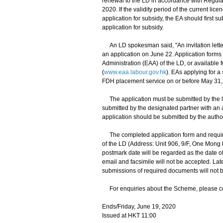
renewal to the LD in accordance with Regula
2020. If the validity period of the current lic
application for subsidy, the EA should first s
application for subsidy.
An LD spokesman said, "An invitation letter w
an application on June 22. Application forms
Administration (EAA) of the LD, or available 
(
www.eaa.labour.gov.hk
). EAs applying for a
FDH placement service on or before May 31,
The application must be submitted by the lic
submitted by the designated partner with an au
application should be submitted by the autho
The completed application form and require
of the LD (Address: Unit 906, 9/F, One Mon
postmark date will be regarded as the date of 
email and facsimile will not be accepted. Late
submissions of required documents will not 
For enquiries about the Scheme, please con
Ends/Friday, June 19, 2020
Issued at HKT 11:00