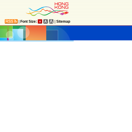
|
Font Size:
|
Sitemap