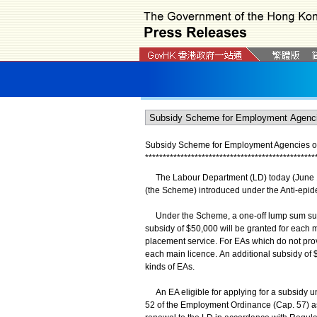
Subsidy Scheme for Employment Agencies op
*
*
*
*
*
*
*
*
*
*
*
*
*
*
*
*
*
*
*
*
*
*
*
*
*
*
*
*
*
*
*
*
*
*
*
*
*
*
*
*
*
*
*
*
*
*
*
*
The Labour Department (LD) today (June 1
(the Scheme) introduced under the Anti-epide
Under the Scheme, a one-off lump sum subsid
subsidy of $50,000 will be granted for each 
placement service. For EAs which do not prov
each main licence. An additional subsidy of $
kinds of EAs.
An EA eligible for applying for a subsidy u
52 of the Employment Ordinance (Cap. 57) as