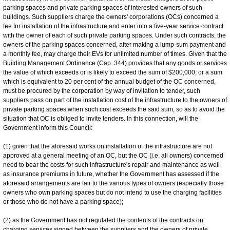
parking spaces and private parking spaces of interested owners of such
buildings. Such suppliers charge the owners' corporations (OCs) concerned a
fee for installation of the infrastructure and enter into a five-year service contract
with the owner of each of such private parking spaces. Under such contracts, the
owners of the parking spaces concerned, after making a lump-sum payment and
a monthly fee, may charge their EVs for unlimited number of times. Given that the
Building Management Ordinance (Cap. 344) provides that any goods or services
the value of which exceeds or is likely to exceed the sum of $200,000, or a sum
which is equivalent to 20 per cent of the annual budget of the OC concerned,
must be procured by the corporation by way of invitation to tender, such
suppliers pass on part of the installation cost of the infrastructure to the owners of
private parking spaces when such cost exceeds the said sum, so as to avoid the
situation that OC is obliged to invite tenders. In this connection, will the
Government inform this Council:
(1) given that the aforesaid works on installation of the infrastructure are not
approved at a general meeting of an OC, but the OC (i.e. all owners) concerned
need to bear the costs for such infrastructure's repair and maintenance as well
as insurance premiums in future, whether the Government has assessed if the
aforesaid arrangements are fair to the various types of owners (especially those
owners who own parking spaces but do not intend to use the charging facilities
or those who do not have a parking space);
(2) as the Government has not regulated the contents of the contracts on
charging services signed between the suppliers and the owners of private