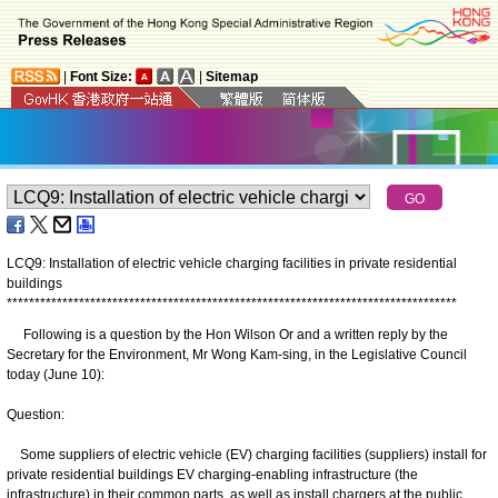
|
Font Size:
|
Sitemap
LCQ9: Installation of electric vehicle charging facilities in private residential
buildings
*
*
*
*
*
*
*
*
*
*
*
*
*
*
*
*
*
*
*
*
*
*
*
*
*
*
*
*
*
*
*
*
*
*
*
*
*
*
*
*
*
*
*
*
*
*
*
*
*
*
*
*
*
*
*
*
*
*
*
*
*
*
*
*
*
*
*
*
*
*
*
*
*
*
*
*
*
*
*
*
*
Following is a question by the Hon Wilson Or and a written reply by the
Secretary for the Environment, Mr Wong Kam-sing, in the Legislative Council
today (June 10):
Question:
Some suppliers of electric vehicle (EV) charging facilities (suppliers) install for
private residential buildings EV charging-enabling infrastructure (the
infrastructure) in their common parts, as well as install chargers at the public