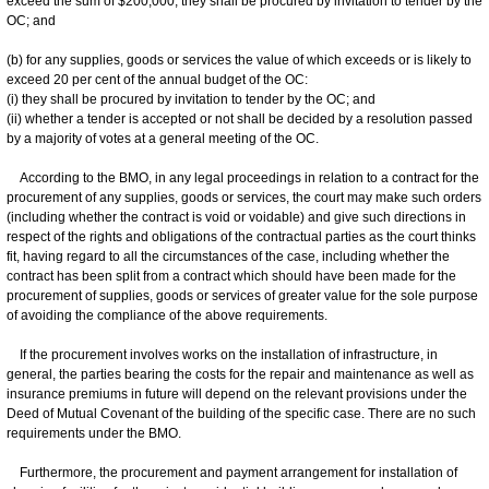
exceed the sum of $200,000, they shall be procured by invitation to tender by the
OC; and
(b) for any supplies, goods or services the value of which exceeds or is likely to
exceed 20 per cent of the annual budget of the OC:
(i) they shall be procured by invitation to tender by the OC; and
(ii) whether a tender is accepted or not shall be decided by a resolution passed
by a majority of votes at a general meeting of the OC.
According to the BMO, in any legal proceedings in relation to a contract for the
procurement of any supplies, goods or services, the court may make such orders
(including whether the contract is void or voidable) and give such directions in
respect of the rights and obligations of the contractual parties as the court thinks
fit, having regard to all the circumstances of the case, including whether the
contract has been split from a contract which should have been made for the
procurement of supplies, goods or services of greater value for the sole purpose
of avoiding the compliance of the above requirements.
If the procurement involves works on the installation of infrastructure, in
general, the parties bearing the costs for the repair and maintenance as well as
insurance premiums in future will depend on the relevant provisions under the
Deed of Mutual Covenant of the building of the specific case. There are no such
requirements under the BMO.
Furthermore, the procurement and payment arrangement for installation of