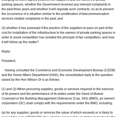
parking spaces, whether the Government received any relevant complaints in
the past three years and whether it will regulate such contracts, so as to prevent
the occurrence of a situation similar to the proliferation of telecommunication
services-related complaints in the past; and
(3) whether it has assessed if the practice of the suppliers to pass on part of the
cost for installation of the infrastructure to the owners of private parking spaces in
order to avoid competition has violated the principle of fair competition, and how
it will follow up the matter?
Reply:
President,
Having consulted the Commerce and Economic Development Bureau (CEDB)
and the Home Affairs Department (HAD), the consolidated reply to the question
raised by the Hon Wilson Or is as follows:
(1) and (3) When procuring supplies, goods or services required in the exercise
of its powers and the performance of its duties under the Deed of Mutual
Covenant or the Building Management Ordinance (Cap. 344) (BMO), an owners'
corporation (OC) shall comply with the requirements under the BMO, including:
(a) for any supplies, goods or services the value of which exceeds or is likely to