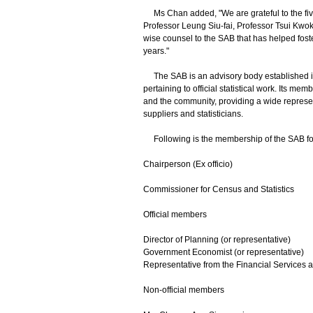
Ms Chan added, "We are grateful to the fiv
Professor Leung Siu-fai, Professor Tsui Kwo
wise counsel to the SAB that has helped foste
years."
The SAB is an advisory body established in
pertaining to official statistical work. Its m
and the community, providing a wide represen
suppliers and statisticians.
Following is the membership of the SAB for
Chairperson (Ex officio)
Commissioner for Census and Statistics
Official members
Director of Planning (or representative)
Government Economist (or representative)
Representative from the Financial Services 
Non-official members