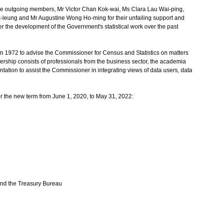
e outgoing members, Mr Victor Chan Kok-wai, Ms Clara Lau Wai-ping,
k-leung and Mr Augustine Wong Ho-ming for their unfailing support and
r the development of the Government's statistical work over the past
 1972 to advise the Commissioner for Census and Statistics on matters
embership consists of professionals from the business sector, the academia
tation to assist the Commissioner in integrating views of data users, data
 the new term from June 1, 2020, to May 31, 2022:
and the Treasury Bureau