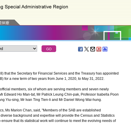
at the Secretary for Financial Services and the Treasury has appointed
B) for a new term of two years from June 1, 2020, to May 31, 2022.
fficial members, six of whom are serving members and seven newly
 Edward Ho Man-tat, Mr Patrick Leung Chin-pak, Professor Isabella Poon
ng Yiu-sing, Mr Ivan Ting Tien-li and Mr Daniel Wong Wai-hung.
s, Ms Marion Chan, said, "Members of the SAB are established
ir diverse background and expertise will provide the Census and Statistics
nsure that its statistical work will continue to meet the evolving needs of