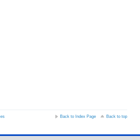
ses
Back to Index Page
Back to top