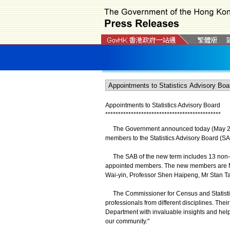
Appointments to Statistics Advisory Board
*
*
*
*
*
*
*
*
*
*
*
*
*
*
*
*
*
*
*
*
*
*
*
*
*
*
*
*
*
*
*
*
*
*
*
*
*
*
*
*
*
*
*
*
*
The Government announced today (May 28) th
members to the Statistics Advisory Board (SA
The SAB of the new term includes 13 non-o
appointed members. The new members are Mr
Wai-yin, Professor Shen Haipeng, Mr Stan Ta
The Commissioner for Census and Statistic
professionals from different disciplines. The
Department with invaluable insights and help e
our community."