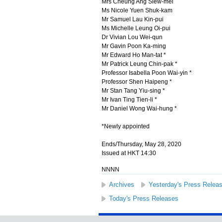
Mrs Cheung Ang Siew-mei
Ms Nicole Yuen Shuk-kam
Mr Samuel Lau Kin-pui
Ms Michelle Leung Oi-pui
Dr Vivian Lou Wei-qun
Mr Gavin Poon Ka-ming
Mr Edward Ho Man-tat *
Mr Patrick Leung Chin-pak *
Professor Isabella Poon Wai-yin *
Professor Shen Haipeng *
Mr Stan Tang Yiu-sing *
Mr Ivan Ting Tien-li *
Mr Daniel Wong Wai-hung *
*Newly appointed
Ends/Thursday, May 28, 2020
Issued at HKT 14:30
NNNN
Archives
Yesterday's Press Relea
Today's Press Releases