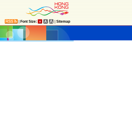
|
Font Size:
|
Sitemap